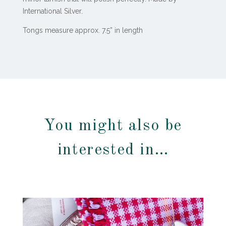
International Silver.
Tongs measure approx. 7.5” in length
You might also be
interested in…