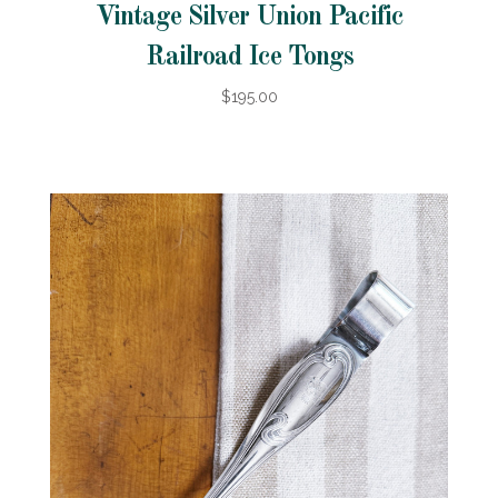
Vintage Silver Union Pacific
Railroad Ice Tongs
$195.00