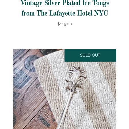
Vintage Silver Plated Ice Tongs
from The Lafayette Hotel NYC
$145.00
SOLD OUT