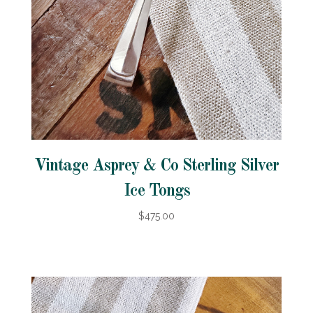
Vintage Asprey & Co Sterling Silver
Ice Tongs
$475.00