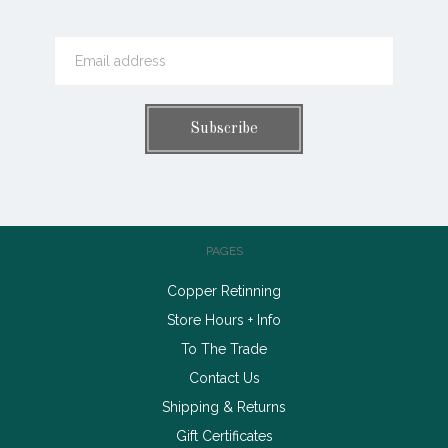
PAGES
Copper Retinning
Store Hours + Info
To The Trade
Contact Us
Shipping & Returns
Gift Certificates