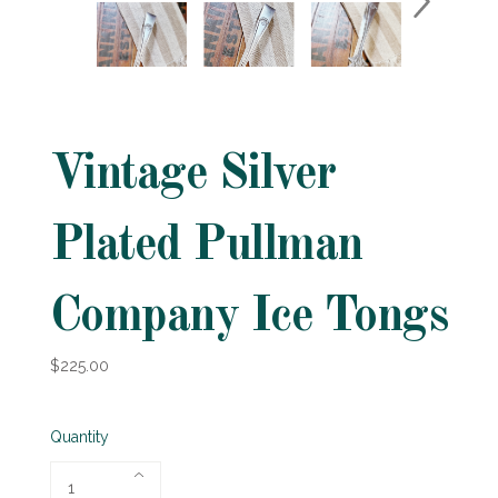
Vintage Silver
Plated Pullman
Company Ice Tongs
$225.00
Quantity