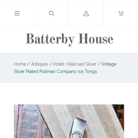
Log
in
Batterby House
Home
/
Antiques
/
Hotel + Railroad Silver
/
Vintage
Silver Plated Pullman Company Ice Tongs