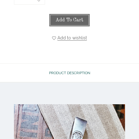
Add To Cart
Add to wishlist
PRODUCT DESCRIPTION