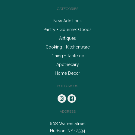
CATEGORIES
New Additions
Pantry + Gourmet Goods
Antiques
Cooking + Kitchenware
Dining + Tabletop
Apothecary
Home Decor
FOLLOW US
ADDRESS
608 Warren Street
Hudson, NY 12534