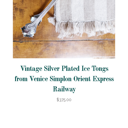
Vintage Silver Plated Ice Tongs
from Venice Simplon Orient Express
Railway
$375.00