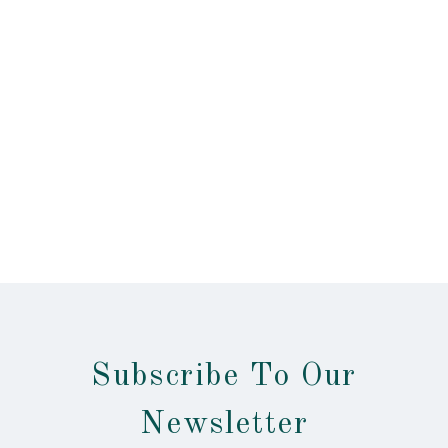
Subscribe To Our
Newsletter