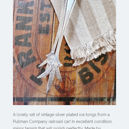
A lovely set of vintage silver plated ice tongs from a
Pullman Company railroad car! In excellent condition,
minor tarnish that will polish perfectly. Made by