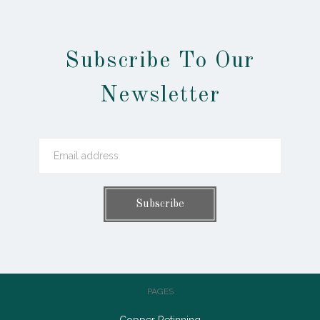
Subscribe To Our
Newsletter
PAGES
Copper Retinning