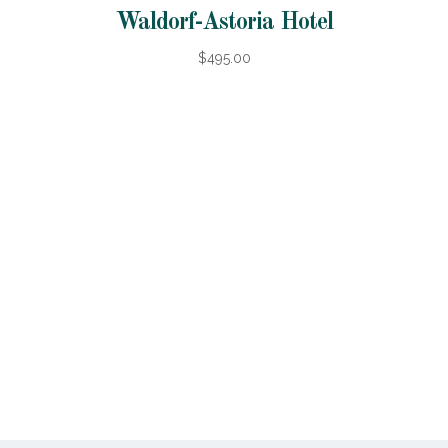
Waldorf-Astoria Hotel
$495.00