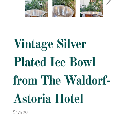
Vintage Silver
Plated Ice Bowl
from The Waldorf-
Astoria Hotel
$475.00