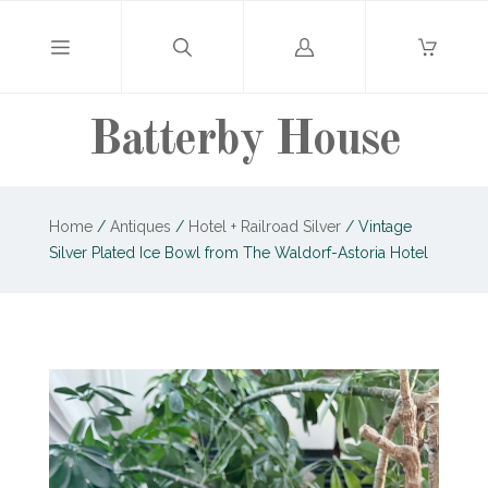
Log
in
Batterby House
Home
/
Antiques
/
Hotel + Railroad Silver
/
Vintage
Silver Plated Ice Bowl from The Waldorf-Astoria Hotel