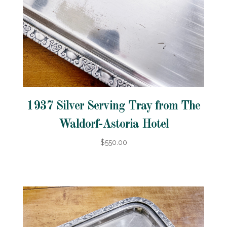
1937 Silver Serving Tray from The
Waldorf-Astoria Hotel
$550.00