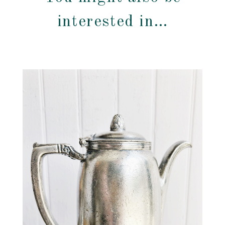
interested in…