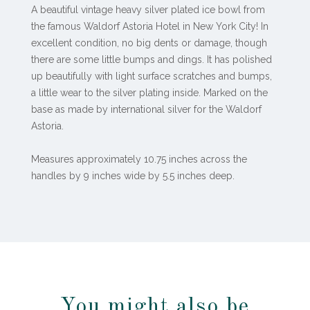
A beautiful vintage heavy silver plated ice bowl from
the famous Waldorf Astoria Hotel in New York City! In
excellent condition, no big dents or damage, though
there are some little bumps and dings. It has polished
up beautifully with light surface scratches and bumps,
a little wear to the silver plating inside. Marked on the
base as made by international silver for the Waldorf
Astoria.
Measures approximately 10.75 inches across the
handles by 9 inches wide by 5.5 inches deep.
You might also be