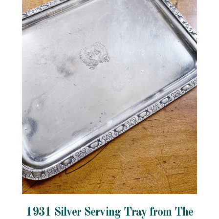
1931 Silver Serving Tray from The