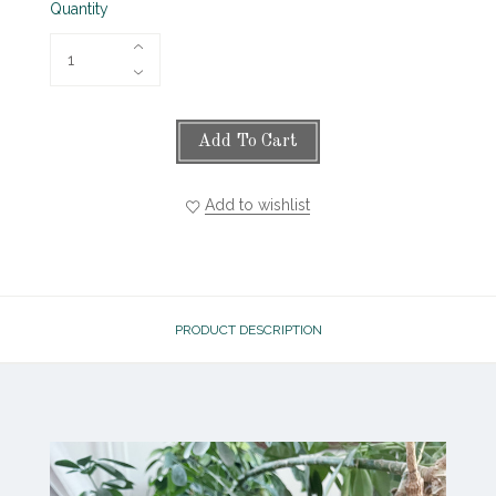
Quantity
Add To Cart
Add to wishlist
PRODUCT DESCRIPTION