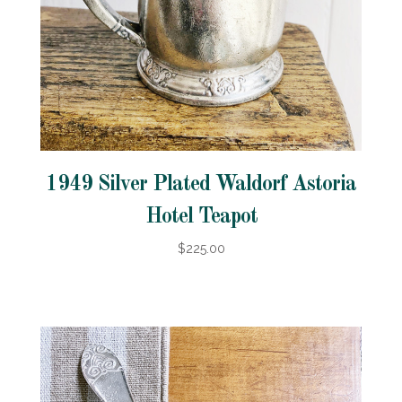
1949 Silver Plated Waldorf Astoria
Hotel Teapot
$225.00