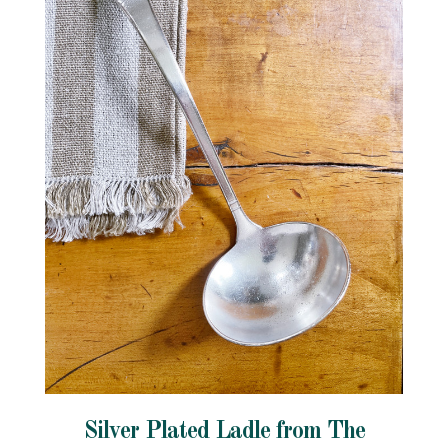
Silver Plated Ladle from The