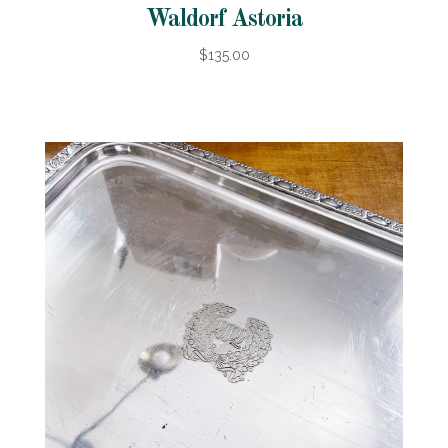
Waldorf Astoria
$135.00