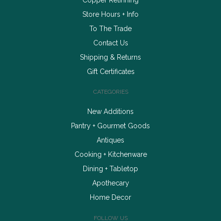
Store Hours + Info
To The Trade
Contact Us
Shipping & Returns
Gift Certificates
CATEGORIES
New Additions
Pantry + Gourmet Goods
Antiques
Cooking + Kitchenware
Dining + Tabletop
Apothecary
Home Decor
FOLLOW US