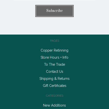
PAGES
Copper Retinning
Store Hours + Info
To The Trade
Contact Us
Shipping & Returns
Gift Certificates
CATEGORIES
New Additions