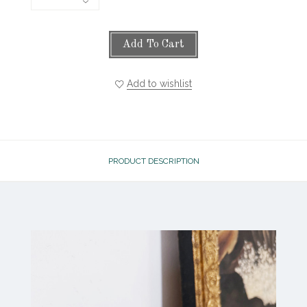
Add To Cart
Add to wishlist
PRODUCT DESCRIPTION