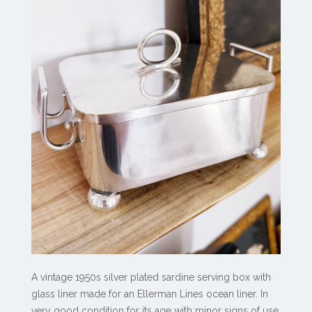
A vintage 1950s silver plated sardine serving box with
glass liner made for an Ellerman Lines ocean liner. In
very good condition for its age with minor signs of use