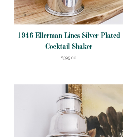
1946 Ellerman Lines Silver Plated
Cocktail Shaker
$595.00