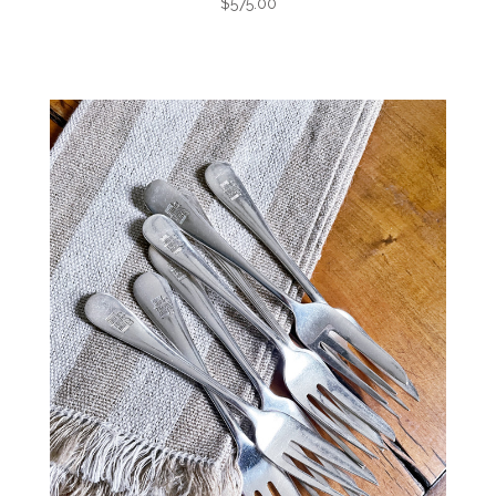
$575.00