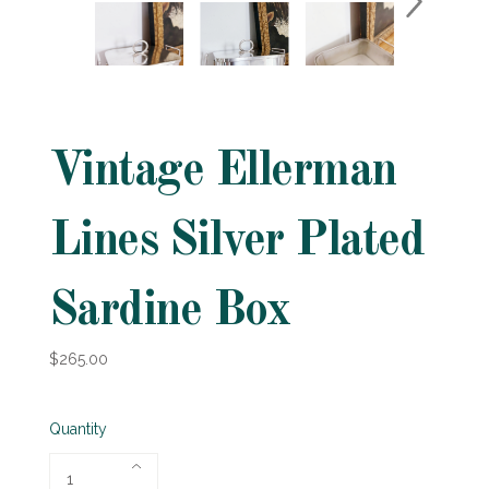
Vintage Ellerman
Lines Silver Plated
Sardine Box
$265.00
Quantity