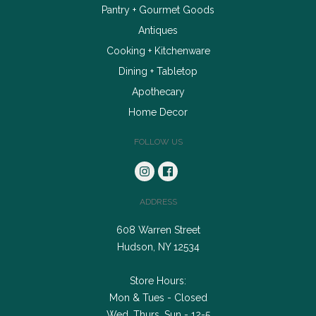
Pantry + Gourmet Goods
Antiques
Cooking + Kitchenware
Dining + Tabletop
Apothecary
Home Decor
FOLLOW US
ADDRESS
608 Warren Street
Hudson, NY 12534
Store Hours:
Mon & Tues - Closed
Wed, Thurs, Sun - 12-5