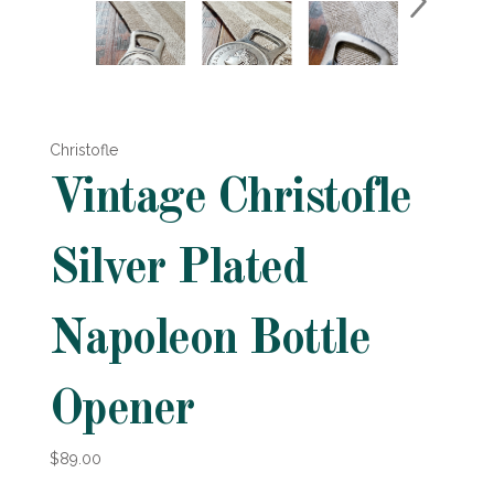
Christofle
Vintage Christofle
Silver Plated
Napoleon Bottle
Opener
$89.00