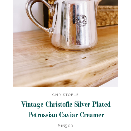
CHRISTOFLE
Vintage Christofle Silver Plated
Petrossian Caviar Creamer
$165.00