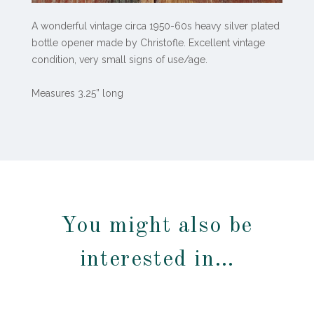
A wonderful vintage circa 1950-60s heavy silver plated
bottle opener made by Christofle. Excellent vintage
condition, very small signs of use/age.
Measures 3.25” long
You might also be
interested in…