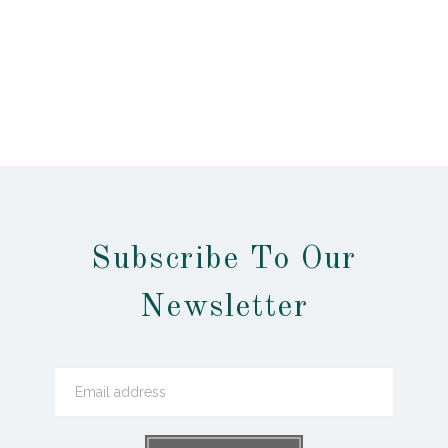
Subscribe To Our
Newsletter