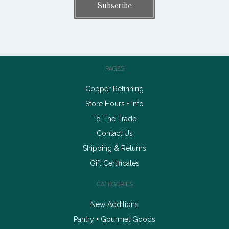
PAGES
Copper Retinning
Store Hours + Info
To The Trade
Contact Us
Shipping & Returns
Gift Certificates
CATEGORIES
New Additions
Pantry + Gourmet Goods