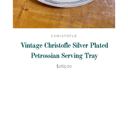
CHRISTOFLE
Vintage Christofle Silver Plated
Petrossian Serving Tray
$265.00