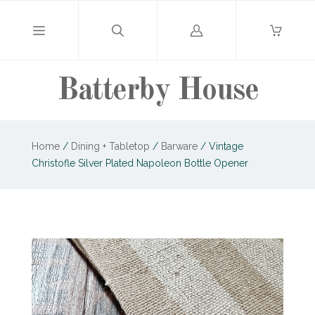
Log
in
Batterby House
Home
/
Dining + Tabletop
/
Barware
/
Vintage
Christofle Silver Plated Napoleon Bottle Opener