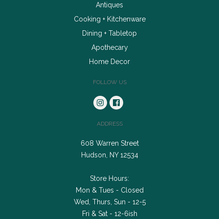
Antiques
Cooking + Kitchenware
Dining + Tabletop
Apothecary
Home Decor
FOLLOW US
ADDRESS
608 Warren Street
Hudson, NY 12534
Store Hours:
Mon & Tues - Closed
Wed, Thurs, Sun - 12-5
Fri & Sat - 12-6ish