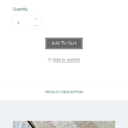
Quantity
Add To Cart
Add to wishlist
PRODUCT DESCRIPTION