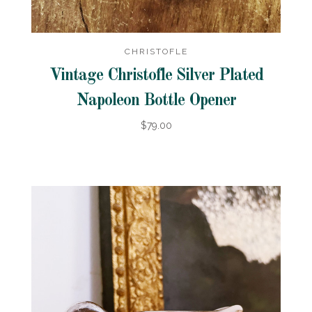
CHRISTOFLE
Vintage Christofle Silver Plated
Napoleon Bottle Opener
$79.00