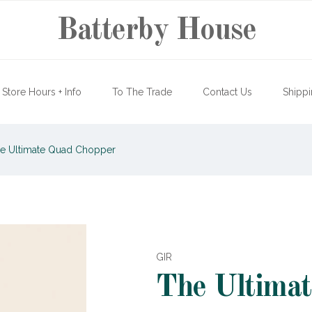
Batterby House
Store Hours + Info
To The Trade
Contact Us
Shippi
e Ultimate Quad Chopper
GIR
The Ultima