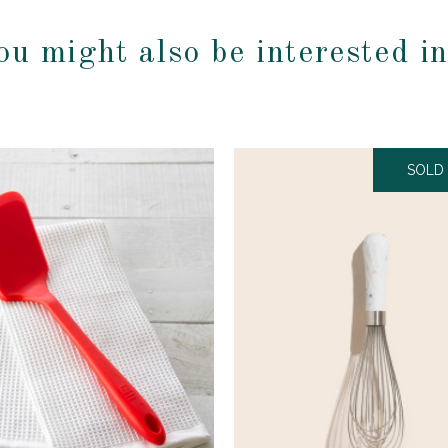
ou might also be interested i
SOLD