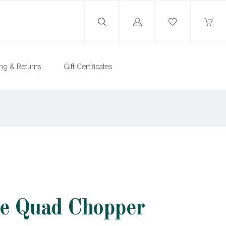
Log
in
ng & Returns
Gift Certificates
te Quad Chopper