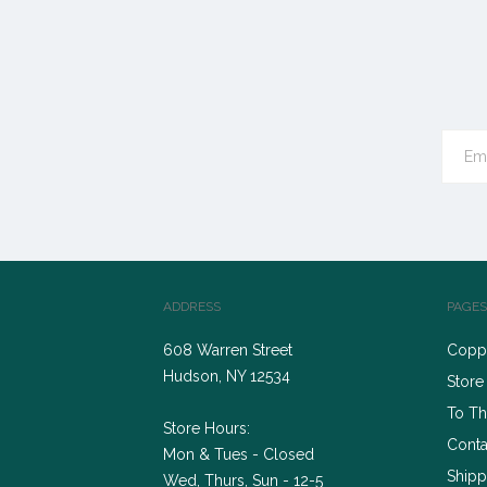
ADDRESS
PAGES
608 Warren Street
Coppe
Hudson, NY 12534
Store
To Th
Store Hours:
Conta
Mon & Tues - Closed
Shipp
Wed, Thurs, Sun - 12-5