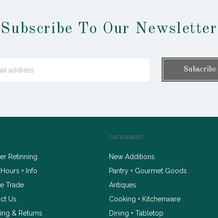
Subscribe To Our Newsletter
CATEGORIES
r Retinning
New Additions
 Hours + Info
Pantry + Gourmet Goods
e Trade
Antiques
ct Us
Cooking + Kitchenware
ing & Returns
Dining + Tabletop