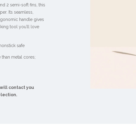
nd 2 semi-soft fins, this
per. Its seamless,
rgonomic handle gives
king tool you’ll love
 nonstick safe
e than metal cores;
 will contact you
election.