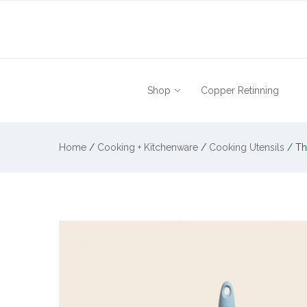
Shop
Copper Retinning
Home
/
Cooking + Kitchenware
/
Cooking Utensils
/
Th