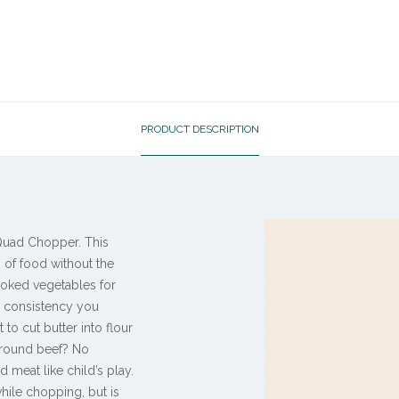
PRODUCT DESCRIPTION
 Quad Chopper. This
 of food without the
ooked vegetables for
r consistency you
to cut butter into flour
ground beef? No
meat like child’s play.
hile chopping, but is