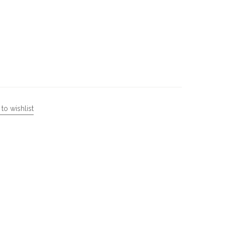
to wishlist