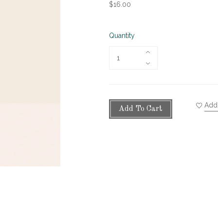
$16.00
Quantity
Add 
Add To Cart