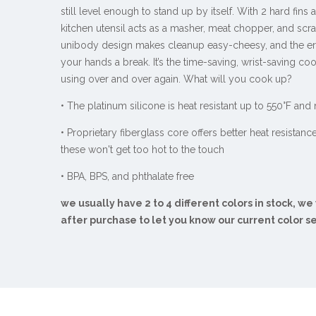
still level enough to stand up by itself. With 2 hard fins a
kitchen utensil acts as a masher, meat chopper, and scra
unibody design makes cleanup easy-cheesy, and the e
your hands a break. It’s the time-saving, wrist-saving coo
using over and over again. What will you cook up?
• The platinum silicone is heat resistant up to 550°F and
• Proprietary fiberglass core offers better heat resistanc
these won't get too hot to the touch
• BPA, BPS, and phthalate free
we usually have 2 to 4 different colors in stock, we
after purchase to let you know our current color s