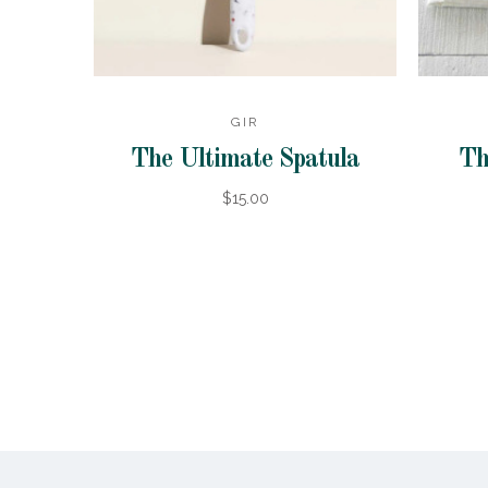
GIR
The Ultimate Spatula
Th
$15.00