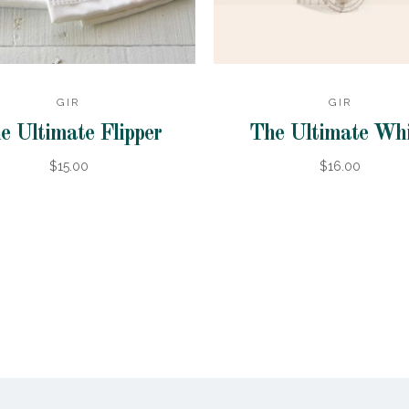
GIR
GIR
e Ultimate Flipper
The Ultimate Wh
$15.00
$16.00