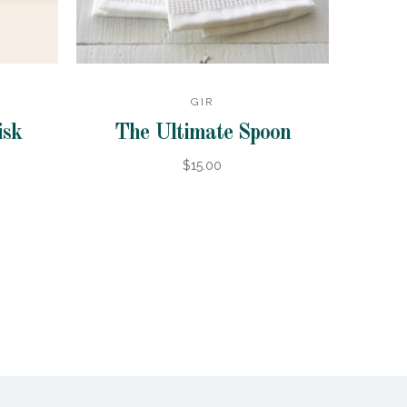
GIR
isk
The Ultimate Spoon
$15.00