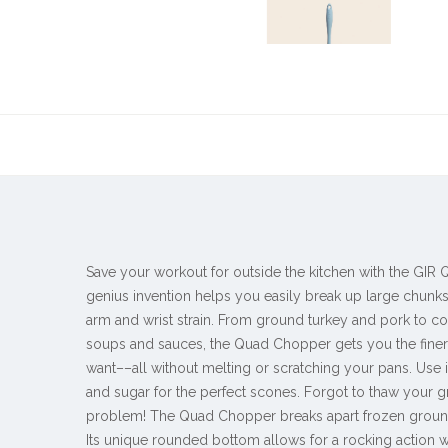
Save your workout for outside the kitchen with the GIR
genius invention helps you easily break up large chunks
arm and wrist strain. From ground turkey and pork to c
soups and sauces, the Quad Chopper gets you the fine
want––all without melting or scratching your pans. Use it 
and sugar for the perfect scones. Forgot to thaw your 
problem! The Quad Chopper breaks apart frozen ground 
Its unique rounded bottom allows for a rocking action w