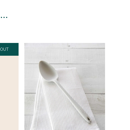
n…
 OUT