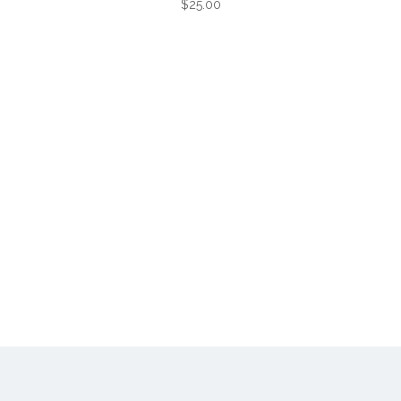
$25.00