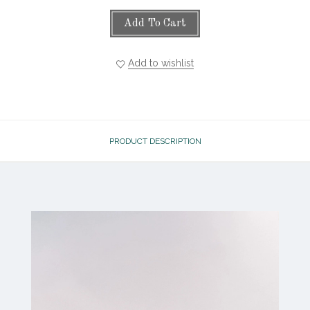
Add To Cart
Add to wishlist
PRODUCT DESCRIPTION