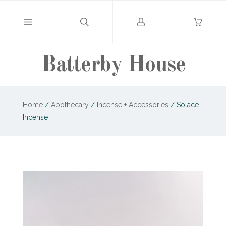
Log
in
Batterby House
Home
/
Apothecary
/
Incense + Accessories
/
Solace
Incense