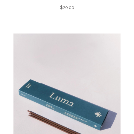
$20.00