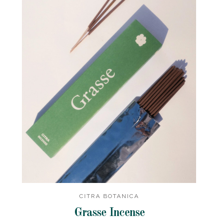
CITRA BOTANICA
Grasse Incense