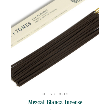
KELLY + JONES
Mezcal Blanca Incense