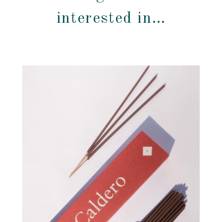
interested in…