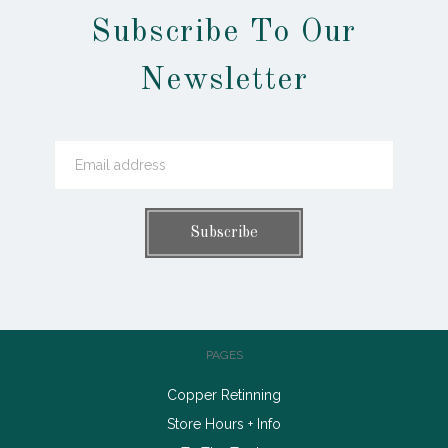
Subscribe To Our
Newsletter
PAGES
Copper Retinning
Store Hours + Info