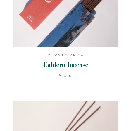
CITRA BOTANICA
Caldero Incense
$20.00