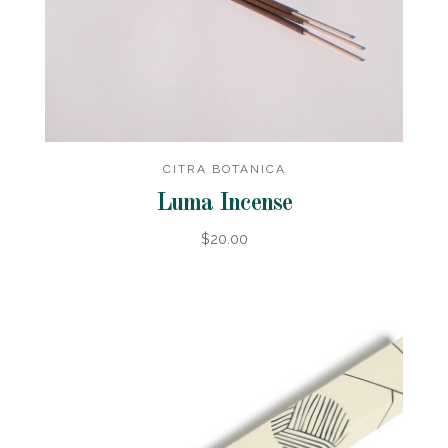
CITRA BOTANICA
Luma Incense
$20.00