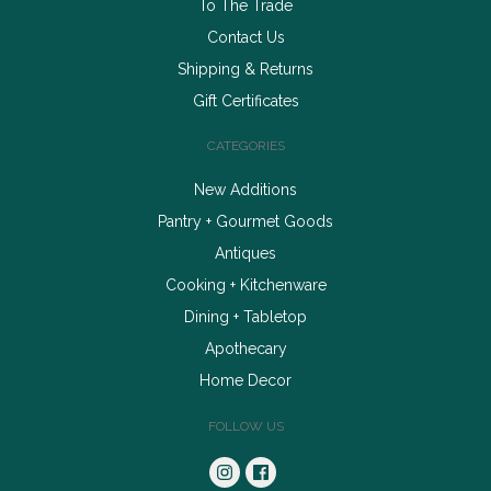
To The Trade
Contact Us
Shipping & Returns
Gift Certificates
CATEGORIES
New Additions
Pantry + Gourmet Goods
Antiques
Cooking + Kitchenware
Dining + Tabletop
Apothecary
Home Decor
FOLLOW US