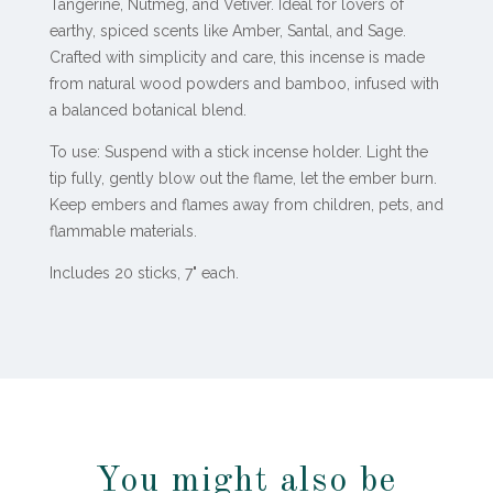
Tangerine, Nutmeg, and Vetiver. Ideal for lovers of
earthy, spiced scents like Amber, Santal, and Sage.
Crafted with simplicity and care, this incense is made
from natural wood powders and bamboo, infused with
a balanced botanical blend.
To use: Suspend with a stick incense holder. Light the
tip fully, gently blow out the flame, let the ember burn.
Keep embers and flames away from children, pets, and
flammable materials.
Includes 20 sticks, 7" each.
You might also be