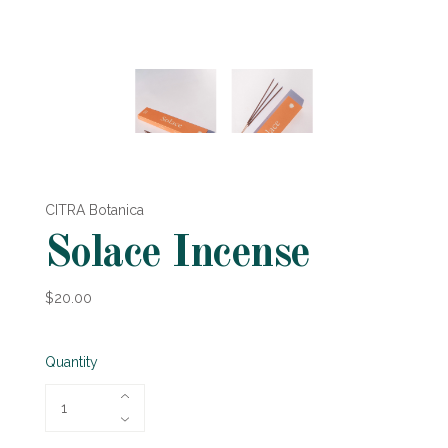
CITRA Botanica
Solace Incense
$20.00
Quantity