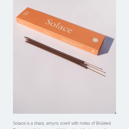
Solace is a sharp, amyris scent with notes of Brûléed