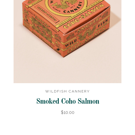
WILDFISH CANNERY
Smoked Coho Salmon
$10.00