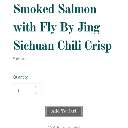
Smoked Salmon
with Fly By Jing
Sichuan Chili Crisp
$16.00
Quantity
Add To Cart
Add to wishlist