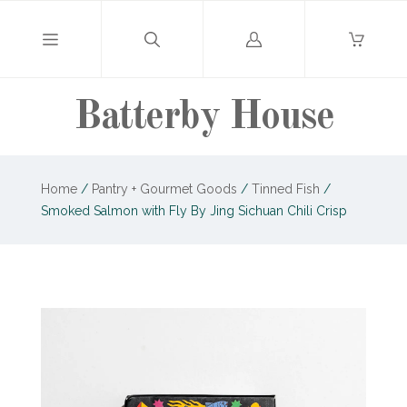
Log
in
Batterby House
Home
/
Pantry + Gourmet Goods
/
Tinned Fish
/
Smoked Salmon with Fly By Jing Sichuan Chili Crisp