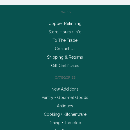
PAGES
Copper Retinning
Store Hours + Info
To The Trade
Contact Us
Shipping & Returns
Gift Certificates
CATEGORIES
New Additions
Pantry + Gourmet Goods
Antiques
Cooking + Kitchenware
Dining + Tabletop