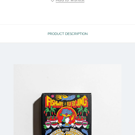
PRODUCT DESCRIPTION