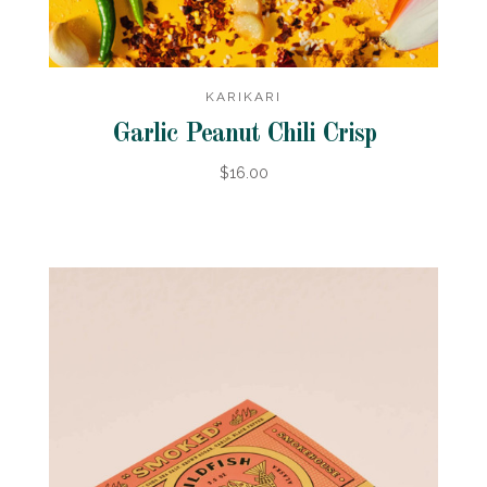
KARIKARI
Garlic Peanut Chili Crisp
$16.00