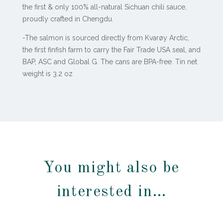
the first & only 100% all-natural Sichuan chili sauce,
proudly crafted in Chengdu.
-The salmon is sourced directly from Kvarøy Arctic,
the first finfish farm to carry the Fair Trade USA seal, and
BAP, ASC and Global G. The cans are BPA-free. Tin net
weight is 3.2 oz
You might also be
interested in…