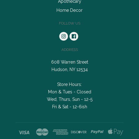
Apothecary
Home Decor
FOLLOW US
ADDRESS
608 Warren Street
Hudson, NY 12534
Store Hours:
Mon & Tues - Closed
Wed, Thurs, Sun - 12-5
Fri & Sat - 12-6ish