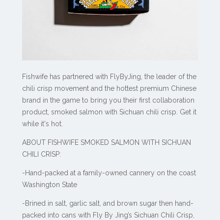
Fishwife has partnered with FlyByJing, the leader of the
chili crisp movement and the hottest premium Chinese
brand in the game to bring you their first collaboration
product, smoked salmon with Sichuan chili crisp. Get it
while it's hot.
ABOUT FISHWIFE SMOKED SALMON WITH SICHUAN
CHILI CRISP:
-Hand-packed at a family-owned cannery on the coast
Washington State
-Brined in salt, garlic salt, and brown sugar then hand-
packed into cans with Fly By Jing’s Sichuan Chili Crisp,