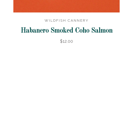
WILDFISH CANNERY
Habanero Smoked Coho Salmon
$12.00