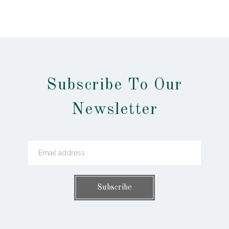
Subscribe To Our
Newsletter