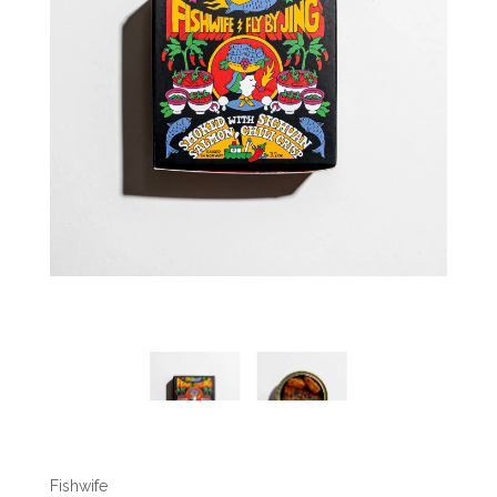
Fishwife