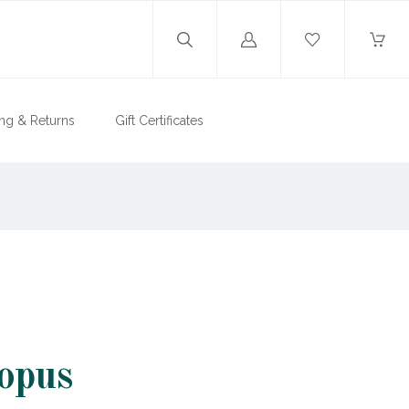
Log
in
ng & Returns
Gift Certificates
opus