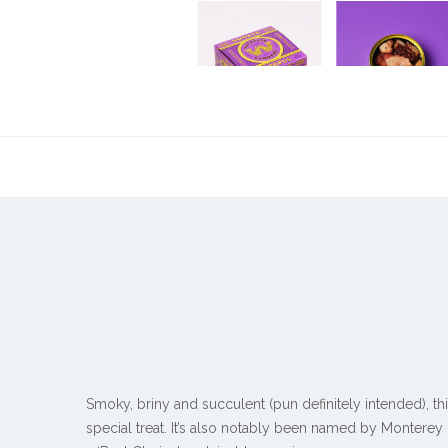
Smoky, briny and succulent (pun definitely intended), t
special treat. It’s also notably been named by Montere