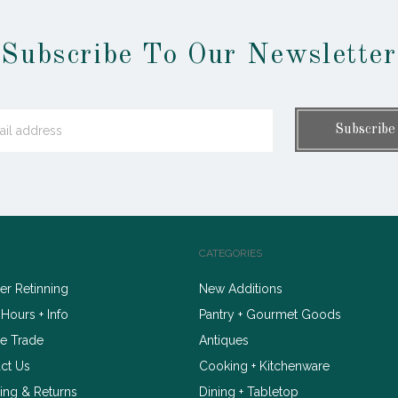
Subscribe To Our Newsletter
CATEGORIES
r Retinning
New Additions
 Hours + Info
Pantry + Gourmet Goods
e Trade
Antiques
ct Us
Cooking + Kitchenware
ing & Returns
Dining + Tabletop