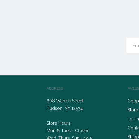
ADDRESS
PAGES
608 Warren Street
Coppe
Hudson, NY 12534
Store
To Th
Store Hours:
Conta
Mon & Tues - Closed
Shipp
Wed, Thurs, Sun - 12-5