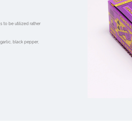
 to be utilized rather
,
garlic, black pepper
,