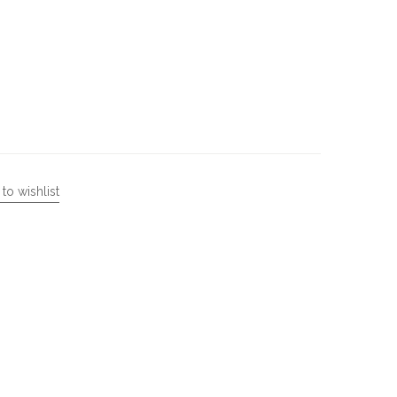
to wishlist