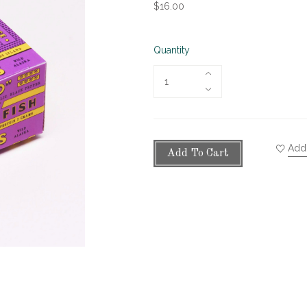
$16.00
Quantity
Add 
Add To Cart