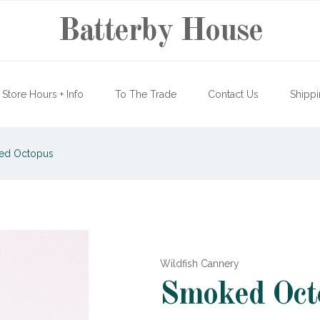
Batterby House
Store Hours + Info
To The Trade
Contact Us
Shippi
d Octopus
Wildfish Cannery
Smoked Oct