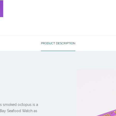
PRODUCT DESCRIPTION
his smoked octopus is a
y Bay Seafood Watch as