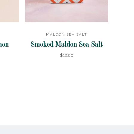
MALDON SEA SALT
mon
Smoked Maldon Sea Salt
$12.00