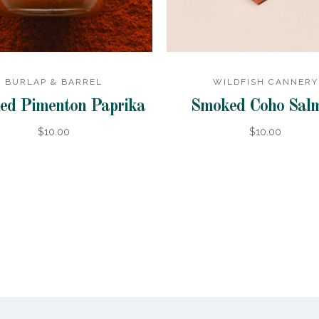
BURLAP & BARREL
WILDFISH CANNERY
ed Pimenton Paprika
Smoked Coho Sal
$10.00
$10.00