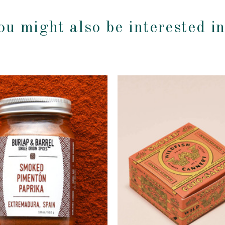
ou might also be interested i