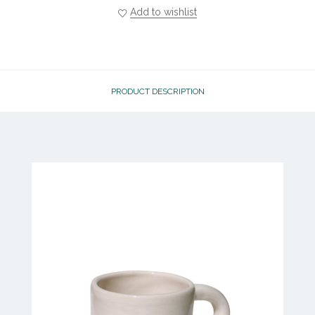
Add to wishlist
PRODUCT DESCRIPTION