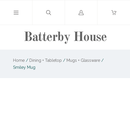
Log
in
Batterby House
Home
/
Dining + Tabletop
/
Mugs + Glassware
/
Smiley Mug