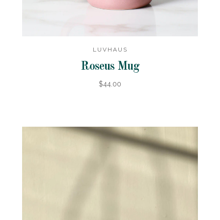
LUVHAUS
Roseus Mug
$44.00