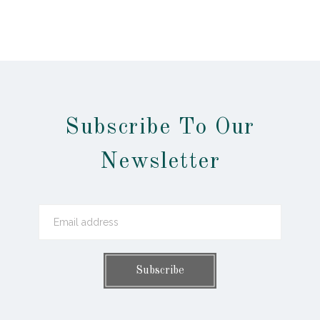
Subscribe To Our
Newsletter