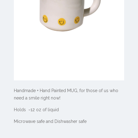
Handmade + Hand Painted MUG, for those of us who
need a smile right now!
Holds ~12 oz of liquid
Microwave safe and Dishwasher safe