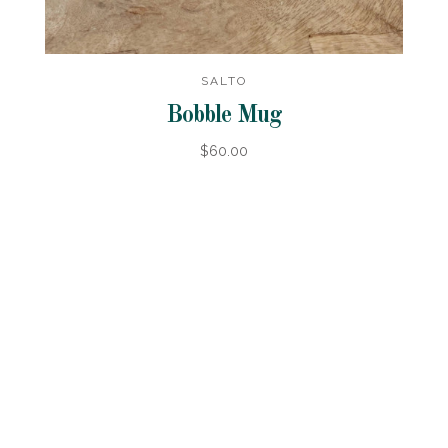
SALTO
Bobble Mug
$60.00