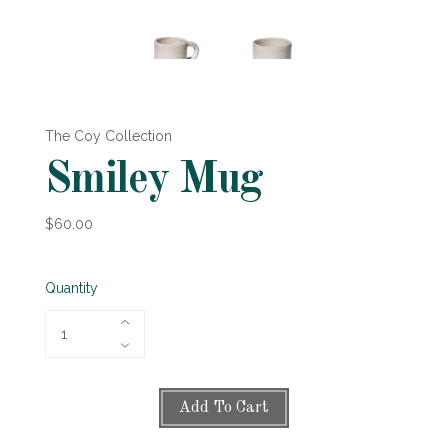
The Coy Collection
Smiley Mug
$60.00
Quantity
Add To Cart