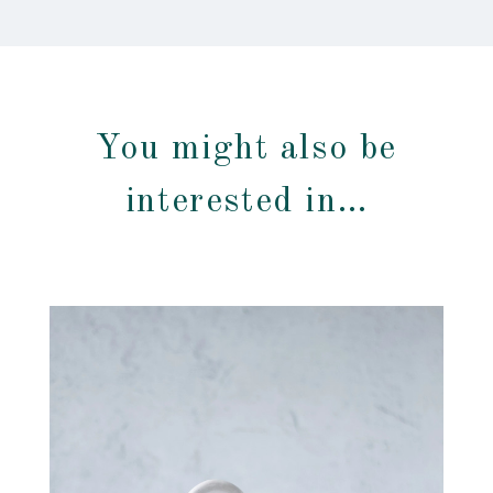
You might also be
interested in…