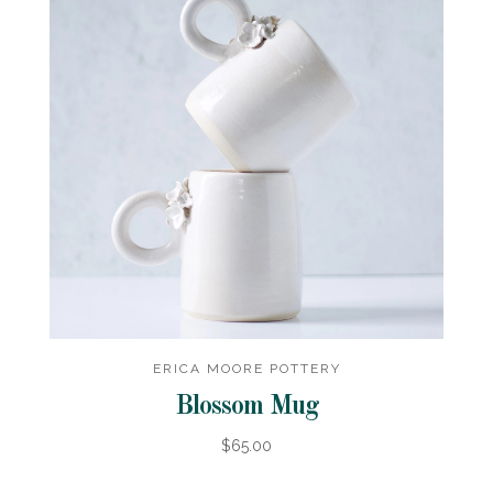
ERICA MOORE POTTERY
Blossom Mug
$65.00