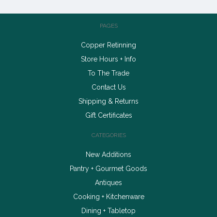
PAGES
Copper Retinning
Store Hours + Info
To The Trade
Contact Us
Shipping & Returns
Gift Certificates
CATEGORIES
New Additions
Pantry + Gourmet Goods
Antiques
Cooking + Kitchenware
Dining + Tabletop