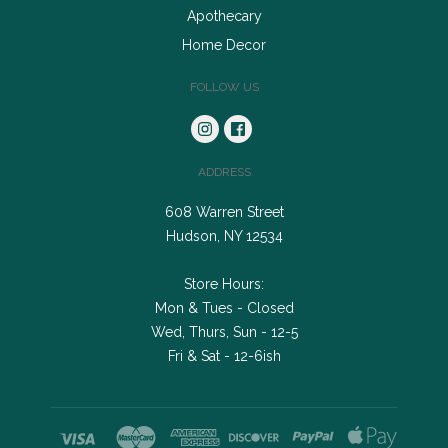
Apothecary
Home Decor
FOLLOW US
ADDRESS
608 Warren Street
Hudson, NY 12534
Store Hours:
Mon & Tues - Closed
Wed, Thurs, Sun - 12-5
Fri & Sat - 12-6ish