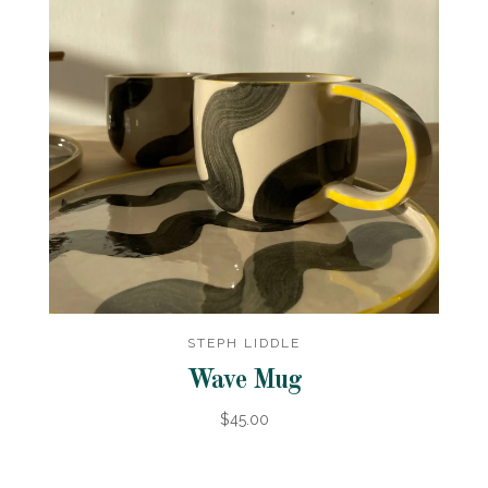
STEPH LIDDLE
Wave Mug
$45.00