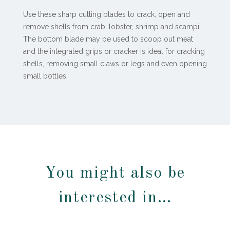
Use these sharp cutting blades to crack, open and
remove shells from crab, lobster, shrimp and scampi.
The bottom blade may be used to scoop out meat
and the integrated grips or cracker is ideal for cracking
shells, removing small claws or legs and even opening
small bottles.
You might also be
interested in…