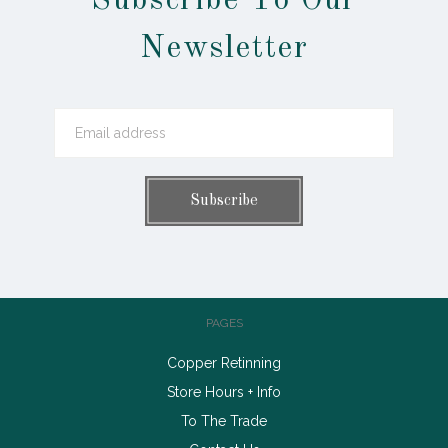
Subscribe To Our
Newsletter
PAGES
Copper Retinning
Store Hours + Info
To The Trade