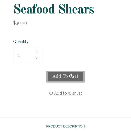
Seafood Shears
$30.00
Quantity
Add To Cart
Add to wishlist
PRODUCT DESCRIPTION