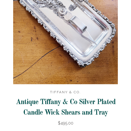
TIFFANY & CO.
Antique Tiffany & Co Silver Plated
Candle Wick Shears and Tray
$495.00