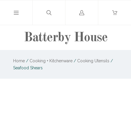
Log
in
Batterby House
Home
/
Cooking + Kitchenware
/
Cooking Utensils
/
Seafood Shears