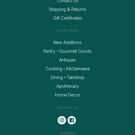
Contact Us
Shipping & Returns
Gift Certificates
CATEGORIES
New Additions
Pantry + Gourmet Goods
Antiques
Cooking + Kitchenware
Dining + Tabletop
Apothecary
Home Decor
FOLLOW US
ADDRESS