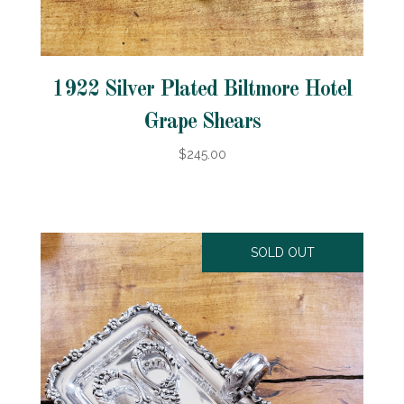
1922 Silver Plated Biltmore Hotel
Grape Shears
$245.00
SOLD OUT