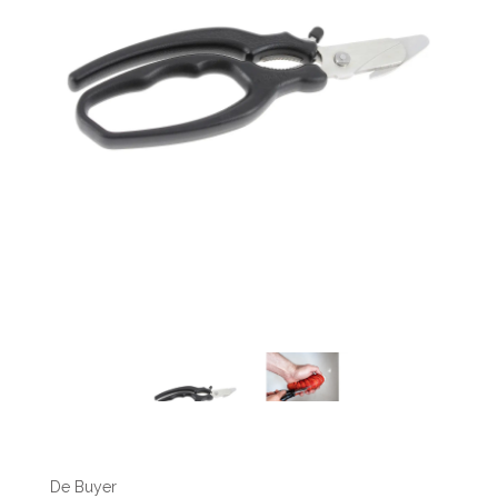
De Buyer