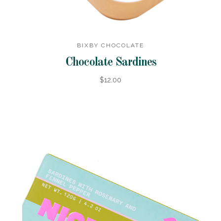
BIXBY CHOCOLATE
Chocolate Sardines
$12.00