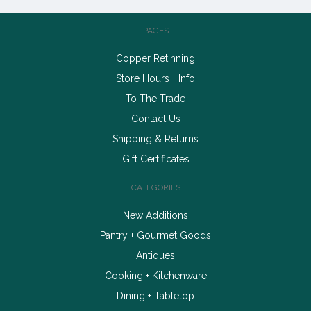
PAGES
Copper Retinning
Store Hours + Info
To The Trade
Contact Us
Shipping & Returns
Gift Certificates
CATEGORIES
New Additions
Pantry + Gourmet Goods
Antiques
Cooking + Kitchenware
Dining + Tabletop