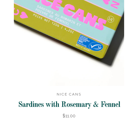
NICE CANS
Sardines with Rosemary & Fennel
$11.00