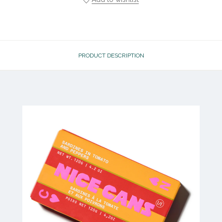
PRODUCT DESCRIPTION