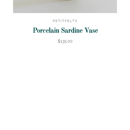
PETITFELTS
Porcelain Sardine Vase
$135.00