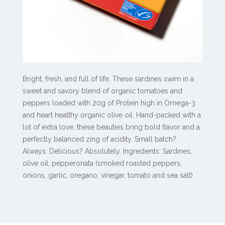
Bright, fresh, and full of life. These sardines swim in a
sweet and savory blend of organic tomatoes and
peppers loaded with 20g of Protein high in Omega-3
and heart healthy organic olive oil. Hand-packed with a
lot of extra love, these beauties bring bold flavor and a
perfectly balanced zing of acidity. Small batch?
Always. Delicious? Absolutely. Ingredients: Sardines,
olive oil, pepperonata (smoked roasted peppers,
onions, garlic, oregano, vinegar, tomato and sea salt)