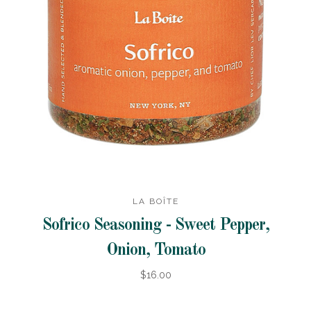
LA BOÎTE
Sofrico Seasoning - Sweet Pepper,
Onion, Tomato
$16.00