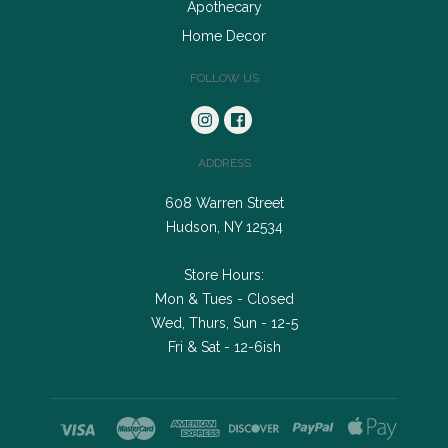
Apothecary
Home Decor
FOLLOW US
ADDRESS
608 Warren Street
Hudson, NY 12534
Store Hours:
Mon & Tues - Closed
Wed, Thurs, Sun - 12-5
Fri & Sat - 12-6ish