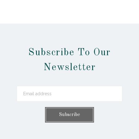
Subscribe To Our
Newsletter