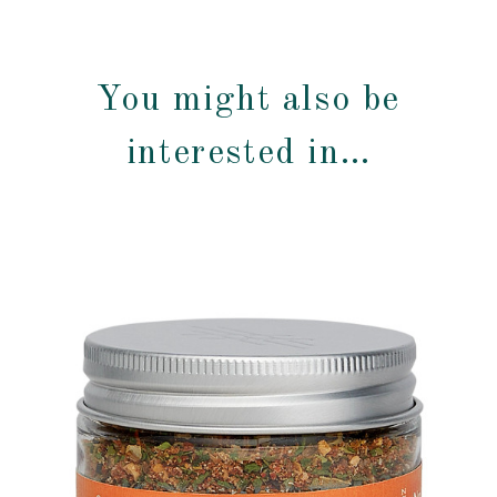
You might also be
interested in…