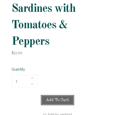
Sardines with
Tomatoes &
Peppers
$11.00
Quantity
Add To Cart
Add to wishlist