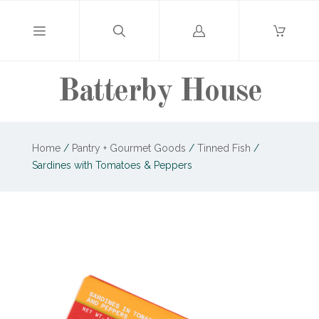
Log
in
Batterby House
Home
/
Pantry + Gourmet Goods
/
Tinned Fish
/
Sardines with Tomatoes & Peppers