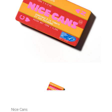
Nice Cans