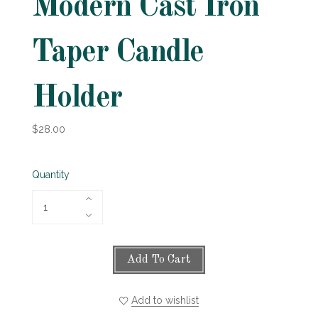
Modern Cast Iron
Taper Candle
Holder
$28.00
Quantity
Add To Cart
Add to wishlist