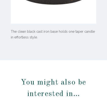
The clean black cast iron base holds one taper candle
in effortless style.
You might also be
interested in…