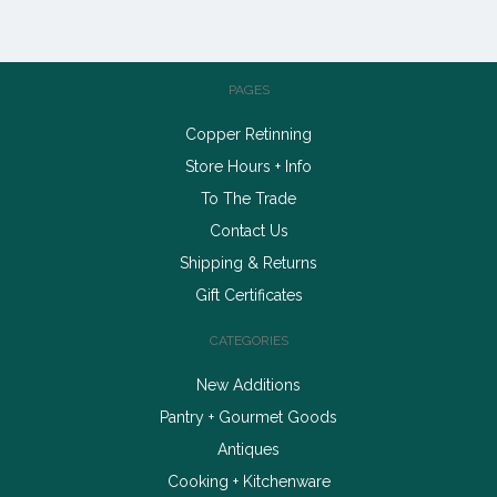
PAGES
Copper Retinning
Store Hours + Info
To The Trade
Contact Us
Shipping & Returns
Gift Certificates
CATEGORIES
New Additions
Pantry + Gourmet Goods
Antiques
Cooking + Kitchenware