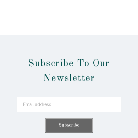
Subscribe To Our
Newsletter