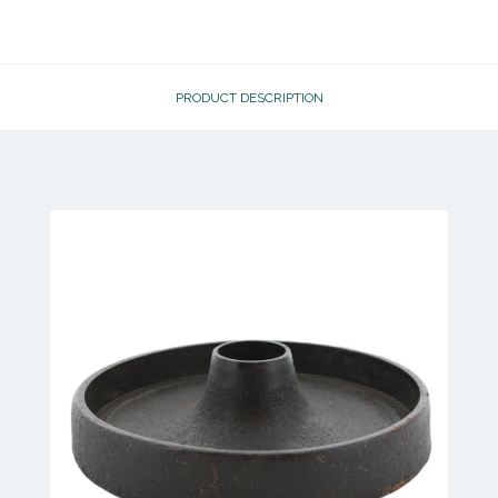
PRODUCT DESCRIPTION