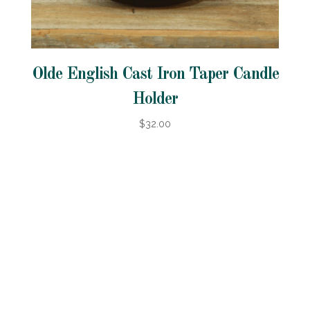
Olde English Cast Iron Taper Candle
Holder
$32.00