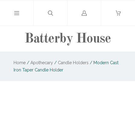
Log
in
Batterby House
Home
/
Apothecary
/
Candle Holders
/
Modern Cast
Iron Taper Candle Holder