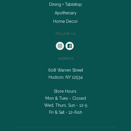
Dining + Tabletop
Apothecary
Home Decor
FOLLOW US
ADDRESS
608 Warren Street
Hudson, NY 12534
Store Hours:
Mon & Tues - Closed
Wed, Thurs, Sun - 12-5
Fri & Sat - 12-6ish