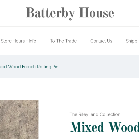
Batterby House
Store Hours + Info
To The Trade
Contact Us
Shippi
xed Wood French Rolling Pin
The RileyLand Collection
Mixed Wood 