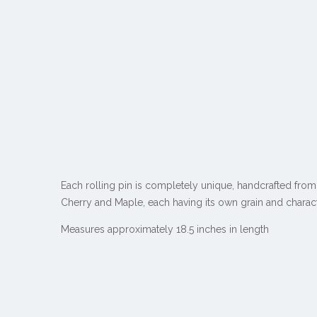
Each rolling pin is completely unique, handcrafted from
Cherry and Maple
, each having its own grain and charact
Measures approximately 18.5 inches in length