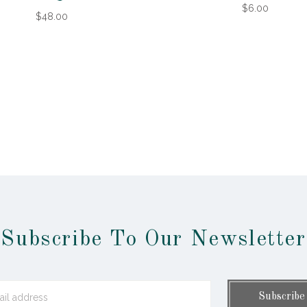
$6.00
$48.00
Subscribe To Our Newsletter