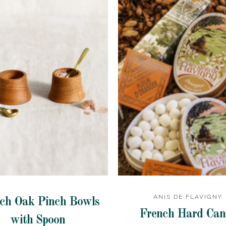
ANIS DE FLAVIGNY
ch Oak Pinch Bowls
French Hard Can
with Spoon