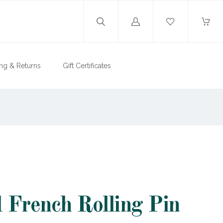
Log
in
ng & Returns
Gift Certificates
French Rolling Pin