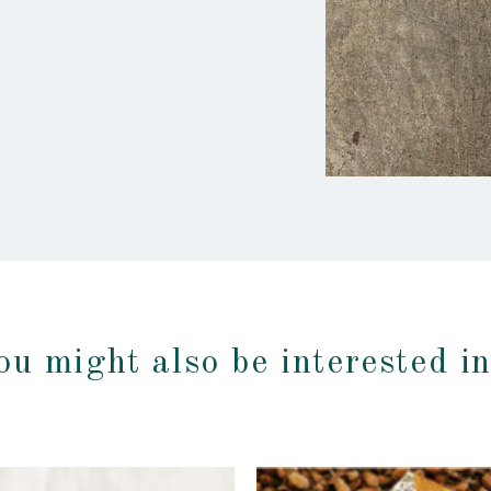
ou might also be interested i