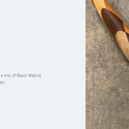
 a mix of
Black Walnut,
er.