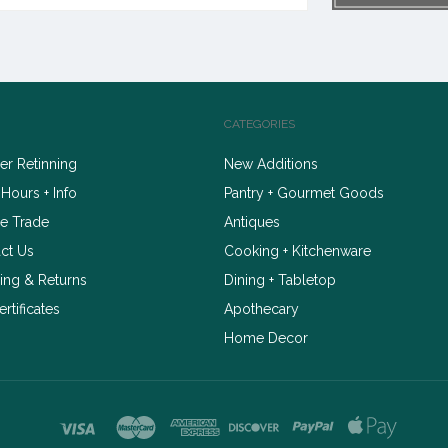
CATEGORIES
r Retinning
New Additions
 Hours + Info
Pantry + Gourmet Goods
e Trade
Antiques
ct Us
Cooking + Kitchenware
ing & Returns
Dining + Tabletop
ertificates
Apothecary
Home Decor