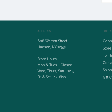
ADDRESS
PAGES
608 Warren Street
Coppe
Hudson, NY 12534
Store
To Th
Store Hours:
Conta
Mon & Tues - Closed
Shipp
Wed, Thurs, Sun - 12-5
Fri & Sat - 12-6ish
Gift C