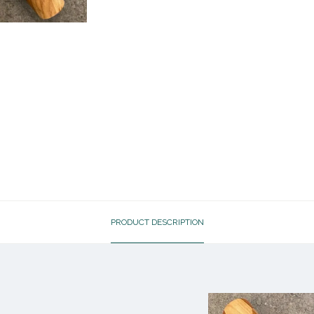
PRODUCT DESCRIPTION