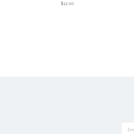
$12.00