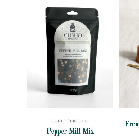
CURIO SPICE CO
Fren
Pepper Mill Mix