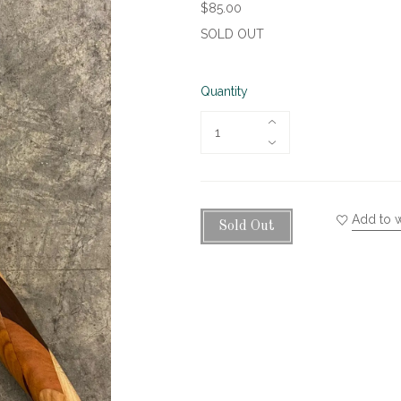
$85.00
SOLD OUT
Quantity
Add to w
Sold Out