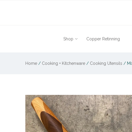
Shop
Copper Retinning
Home
/
Cooking + Kitchenware
/
Cooking Utensils
/
Mi