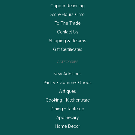
Copper Retinning
Store Hours + Info
To The Trade
Contact Us
Shipping & Returns
Gift Certificates
CATEGORIES
New Additions
Pantry + Gourmet Goods
Antiques
Cooking + Kitchenware
Dining + Tabletop
Apothecary
Home Decor