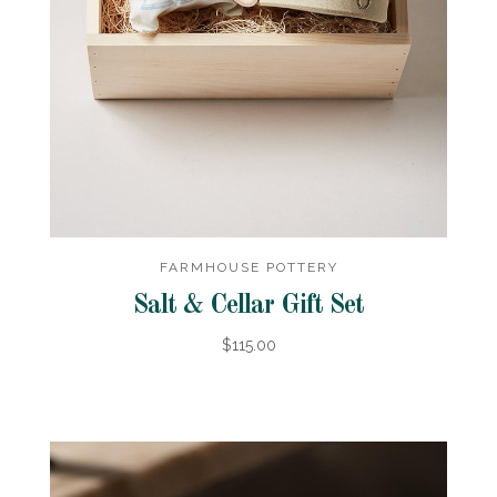
FARMHOUSE POTTERY
Salt & Cellar Gift Set
$115.00