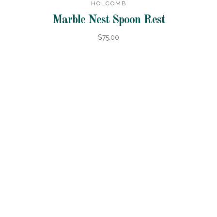
HOLCOMB
Marble Nest Spoon Rest
$75.00