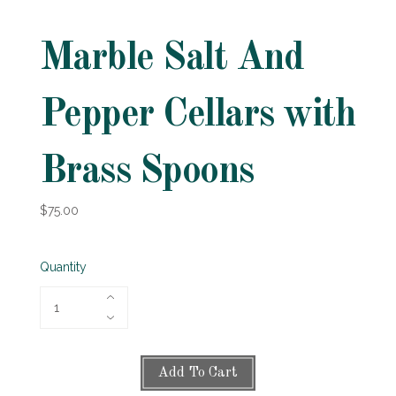
Marble Salt And
Pepper Cellars with
Brass Spoons
$75.00
Quantity
Add To Cart