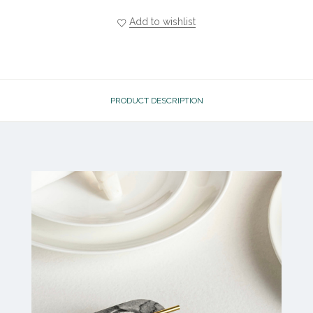
Add to wishlist
PRODUCT DESCRIPTION