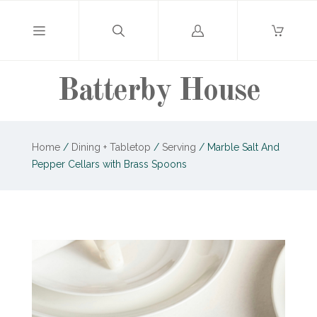
Log
in
Batterby House
Home
/
Dining + Tabletop
/
Serving
/
Marble Salt And
Pepper Cellars with Brass Spoons