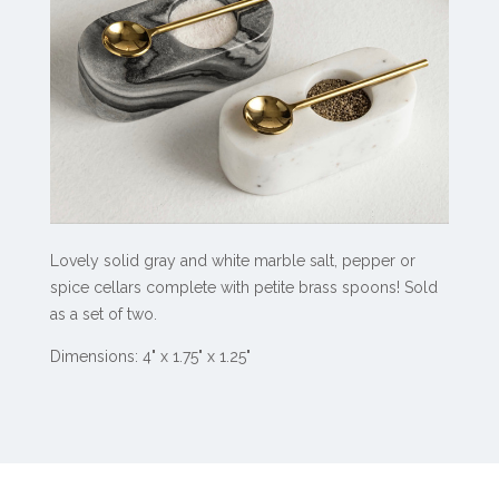
Lovely solid gray and white marble salt, pepper or
spice cellars complete with petite brass spoons! Sold
as a set of two.
Dimensions: 4" x 1.75" x 1.25"