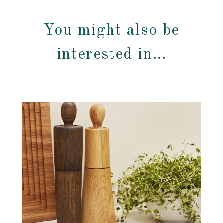
You might also be
interested in…