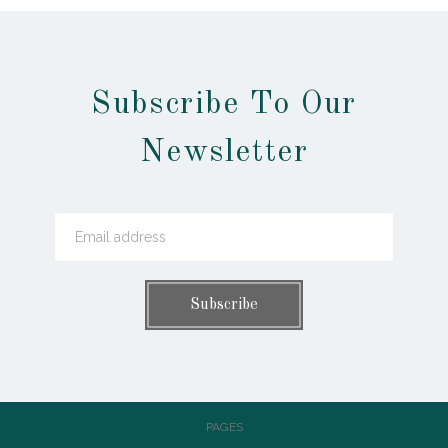
Subscribe To Our
Newsletter
PAGES