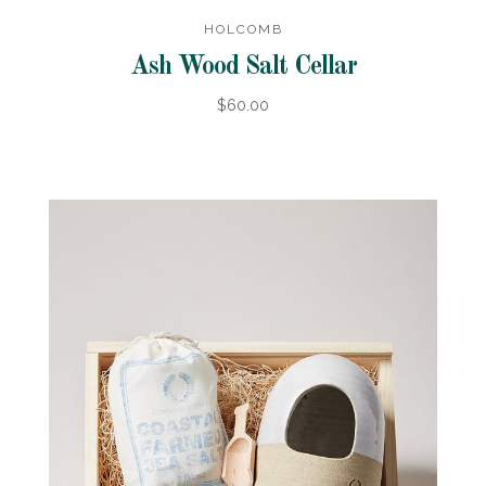
HOLCOMB
Ash Wood Salt Cellar
$60.00