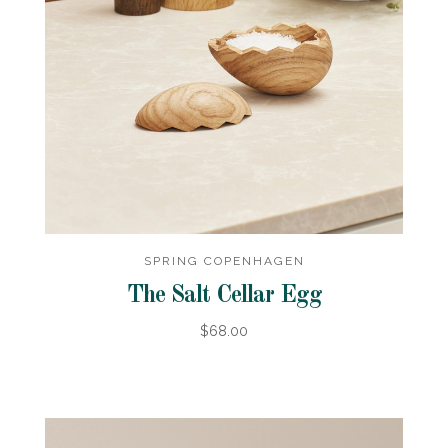
SPRING COPENHAGEN
The Salt Cellar Egg
$68.00