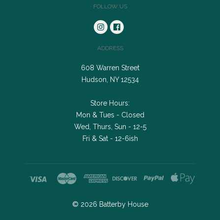
FOLLOW US
ADDRESS
608 Warren Street
Hudson, NY 12534
Store Hours:
Mon & Tues - Closed
Wed, Thurs, Sun - 12-5
Fri & Sat - 12-6ish
©
2026
Batterby House