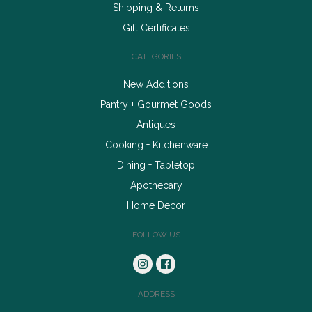
Shipping & Returns
Gift Certificates
CATEGORIES
New Additions
Pantry + Gourmet Goods
Antiques
Cooking + Kitchenware
Dining + Tabletop
Apothecary
Home Decor
FOLLOW US
ADDRESS