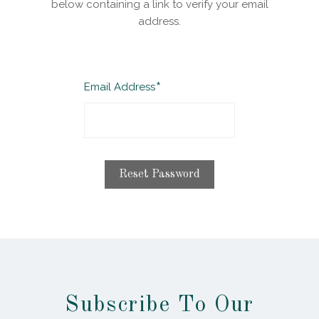
below containing a link to verify your email
address.
Required
Email Address
Subscribe To Our