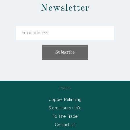
Newsletter
PAGES
Copper Retinning
Store Hours + Info
To The Trade
Contact Us