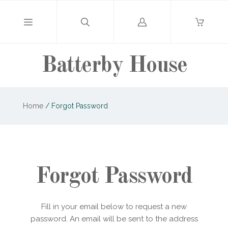
Log
in
Batterby House
Home
/
Forgot Password
Forgot Password
Fill in your email below to request a new
password. An email will be sent to the address