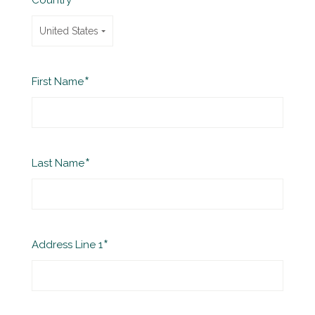
Country
United States
Required
First Name
Required
Last Name
Required
Address Line 1