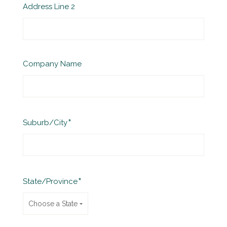
Address Line 2
Company Name
Required
Suburb/City
Required
State/Province
Choose a State