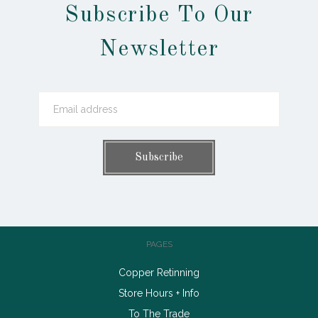
Subscribe To Our
Newsletter
PAGES
Copper Retinning
Store Hours + Info
To The Trade