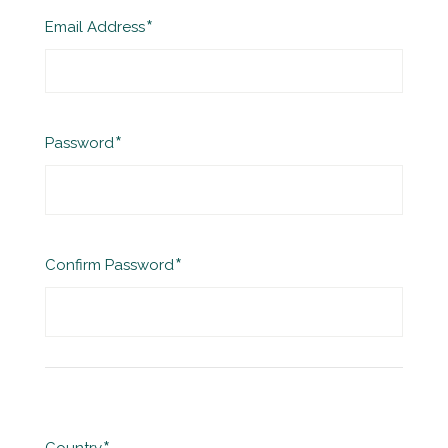
Required
Email Address
Required
Password
Required
Confirm Password
Required