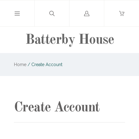
Log
in
Batterby House
Home
/
Create Account
Create Account