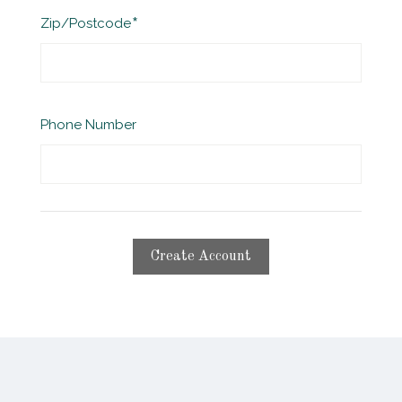
Required
Zip/Postcode
Phone Number