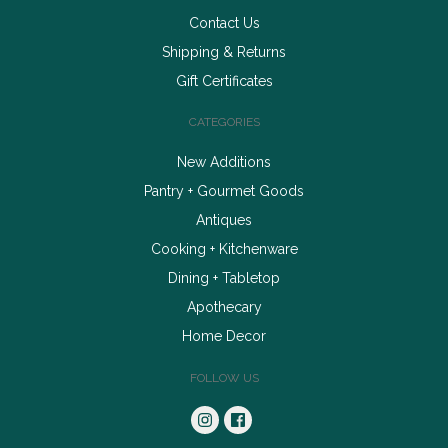
Contact Us
Shipping & Returns
Gift Certificates
CATEGORIES
New Additions
Pantry + Gourmet Goods
Antiques
Cooking + Kitchenware
Dining + Tabletop
Apothecary
Home Decor
FOLLOW US