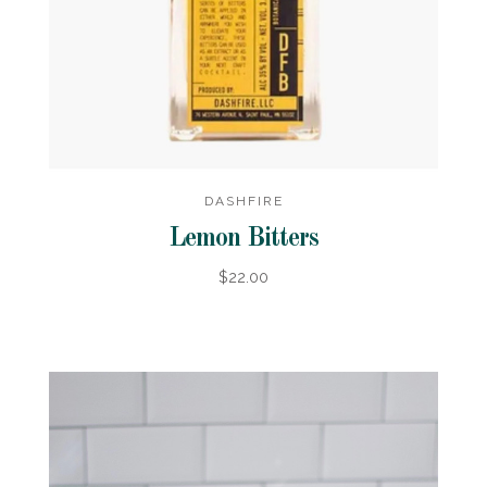
DASHFIRE
Lemon Bitters
$22.00