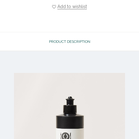
Add to wishlist
PRODUCT DESCRIPTION