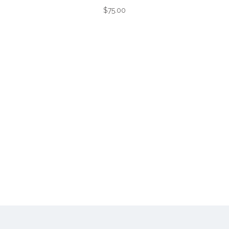
$75.00