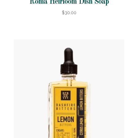
Roma Heirloom Dish Soap
$30.00