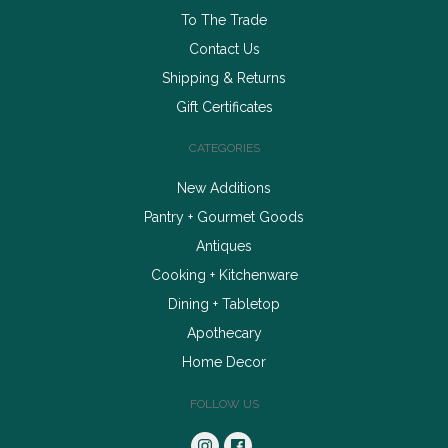
To The Trade
Contact Us
Shipping & Returns
Gift Certificates
CATEGORIES
New Additions
Pantry + Gourmet Goods
Antiques
Cooking + Kitchenware
Dining + Tabletop
Apothecary
Home Decor
FOLLOW US