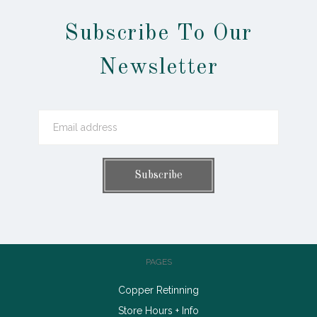
Subscribe To Our
Newsletter
PAGES
Copper Retinning
Store Hours + Info