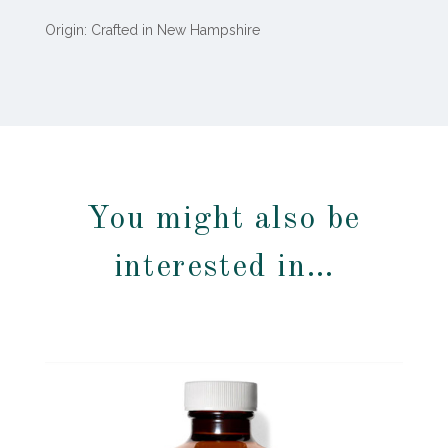
Origin: Crafted in New Hampshire
You might also be
interested in…