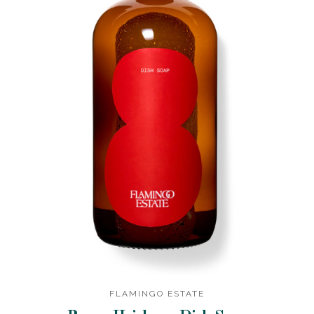
FLAMINGO ESTATE