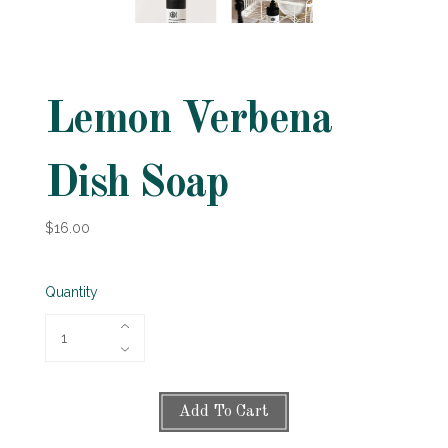
Lemon Verbena
Dish Soap
$16.00
Quantity
Add To Cart