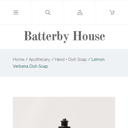
Log
in
Batterby House
Home
/
Apothecary
/
Hand + Dish Soap
/
Lemon
Verbena Dish Soap