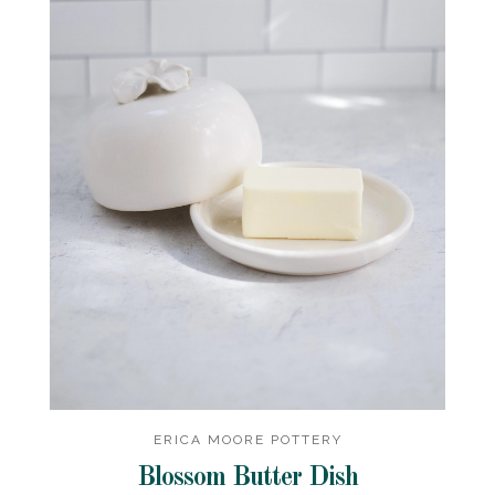
ERICA MOORE POTTERY
Blossom Butter Dish