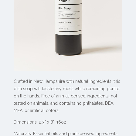
Crafted in New Hampshire with natural ingredients, this
dish soap will tackle any mess while remaining gentle
on the hands. Free of animal-derived ingredients, not
tested on animals, and contains no phthalates, DEA,
MEA, or artificial colors.
Dimensions: 2.3" x 8"; 16oz
Materials: Essential oils and plant-derived ingredients