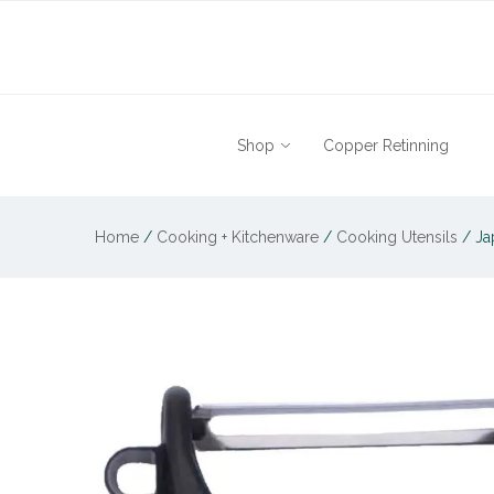
Shop
Copper Retinning
Home
/
Cooking + Kitchenware
/
Cooking Utensils
/
Ja