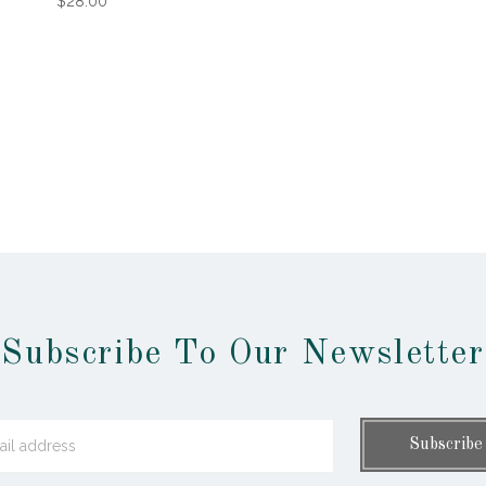
$28.00
Subscribe To Our Newsletter