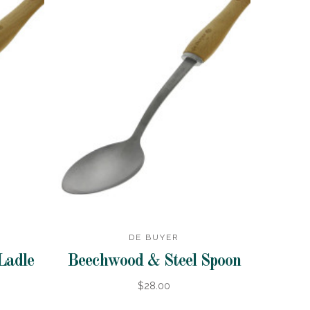
DE BUYER
Ladle
Beechwood & Steel Spoon
$28.00