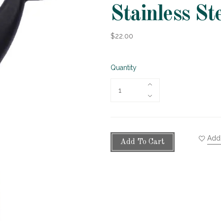
Stainless St
$22.00
Quantity
Add 
Add To Cart