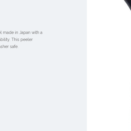
el made in Japan with a
ility. This peeler
sher safe.