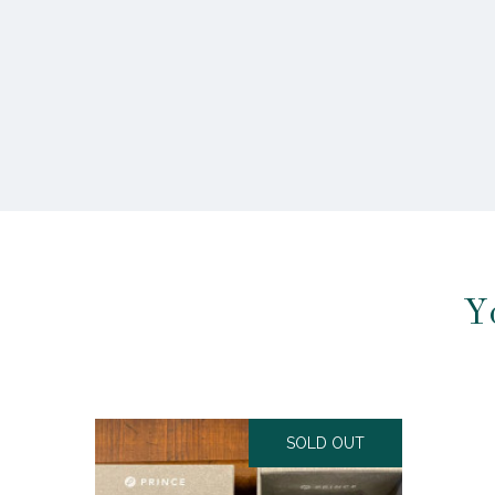
Y
SOLD OUT