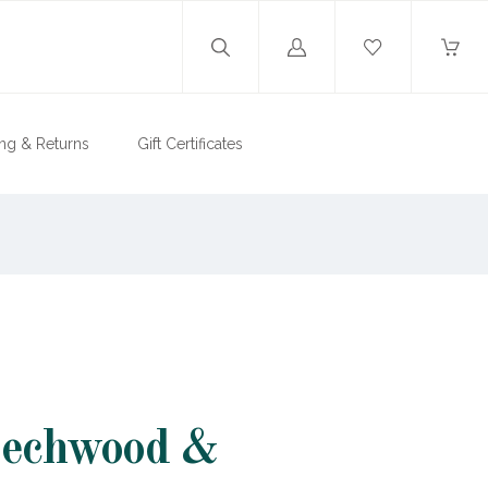
Log
in
ng & Returns
Gift Certificates
eechwood &