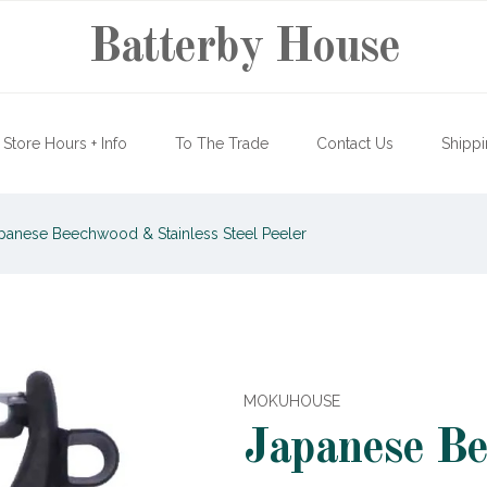
Batterby House
Store Hours + Info
To The Trade
Contact Us
Shippi
panese Beechwood & Stainless Steel Peeler
MOKUHOUSE
Japanese B