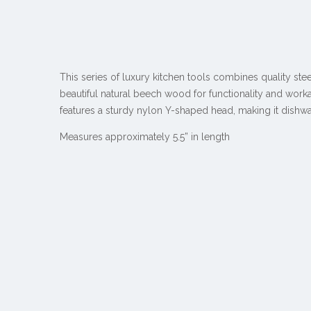
This series of luxury kitchen tools combines quality ste
beautiful natural beech wood for functionality and workab
features a sturdy nylon Y-shaped head, making it dishwa
Measures approximately 5.5” in length