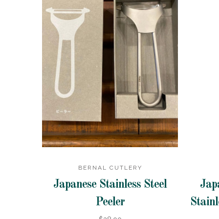
BERNAL CUTLERY
Japanese Stainless Steel
Jap
Peeler
Stainl