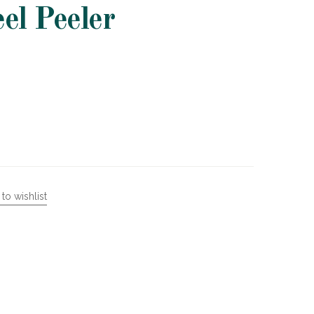
eel Peeler
to wishlist