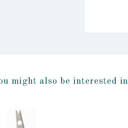
ou might also be interested i