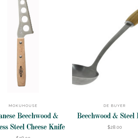
MOKUHOUSE
DE BUYER
anese Beechwood &
Beechwood & Steel 
ess Steel Cheese Knife
$28.00