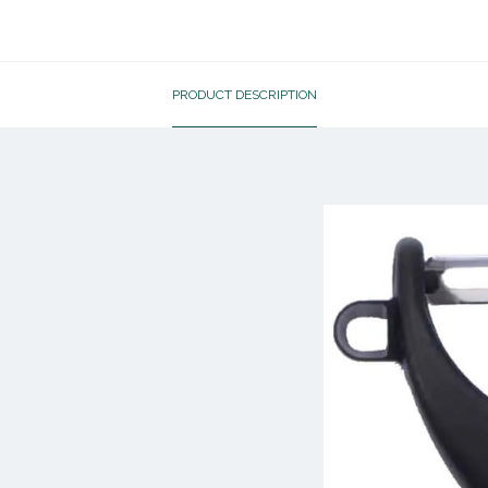
PRODUCT DESCRIPTION