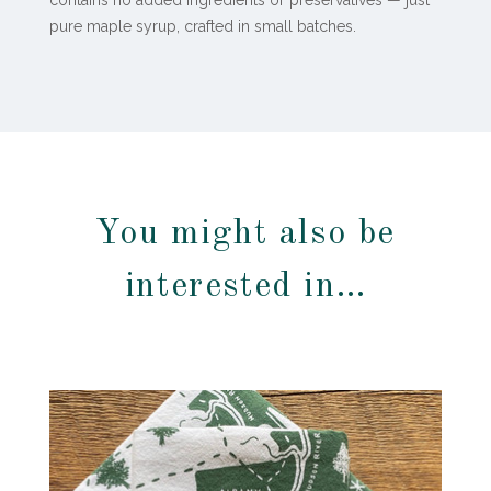
contains no added ingredients or preservatives — just
pure maple syrup, crafted in small batches.
You might also be
interested in…