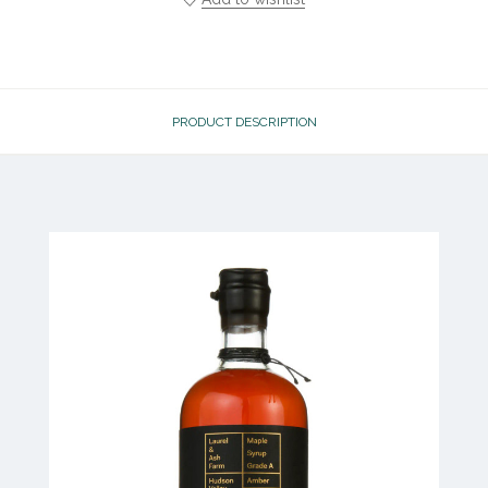
PRODUCT DESCRIPTION