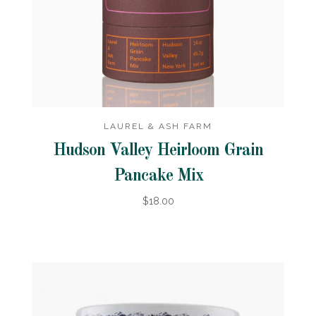
LAUREL & ASH FARM
Hudson Valley Heirloom Grain
Pancake Mix
$18.00