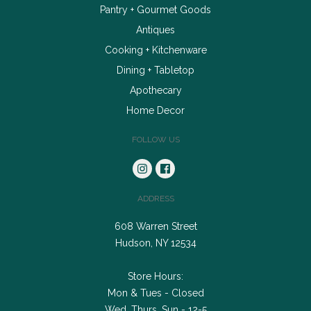
Pantry + Gourmet Goods
Antiques
Cooking + Kitchenware
Dining + Tabletop
Apothecary
Home Decor
FOLLOW US
ADDRESS
608 Warren Street
Hudson, NY 12534
Store Hours:
Mon & Tues - Closed
Wed, Thurs, Sun - 12-5