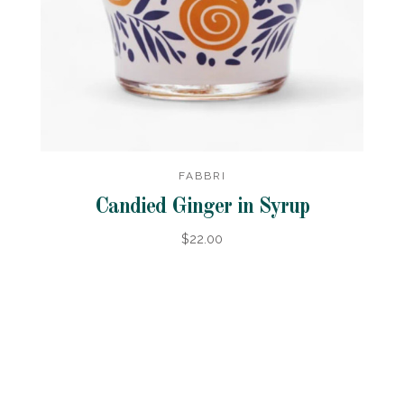
FABBRI
Candied Ginger in Syrup
$22.00