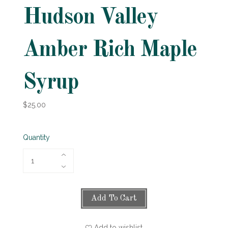
Hudson Valley
Amber Rich Maple
Syrup
$25.00
Quantity
Add To Cart
Add to wishlist