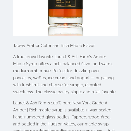
Tawny Amber Color and Rich Maple Flavor.
A true crowd favorite,
Laurel & Ash Farm‘s Amber
Maple Syrup offers a rich, balanced flavor and warm,
medium amber hue. Perfect for drizzling over
pancakes, waffles, ice cream, and yogurt — or pairing
with fresh fruit and cheese for simple, elevated
sweetness. The classic pantry staple and retail favorite.
Laurel & Ash Farm’s 100% pure New York Grade A
Amber | Rich maple syrup is available in wax-sealed,
hand-numbered glass bottles. Tapped, wood-fired,
and bottled in the Hudson Valley, our maple syrup