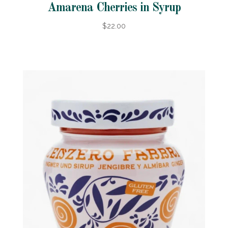
Amarena Cherries in Syrup
$22.00