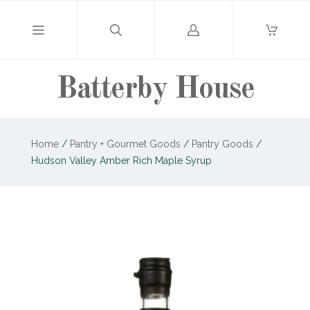
Log
in
Batterby House
Home
/
Pantry + Gourmet Goods
/
Pantry Goods
/
Hudson Valley Amber Rich Maple Syrup