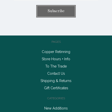
PAGES
Copper Retinning
Store Hours + Info
To The Trade
Contact Us
Shipping & Returns
Gift Certificates
CATEGORIES
New Additions