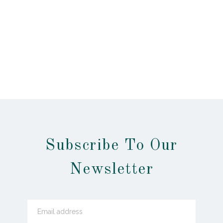
Subscribe To Our
Newsletter