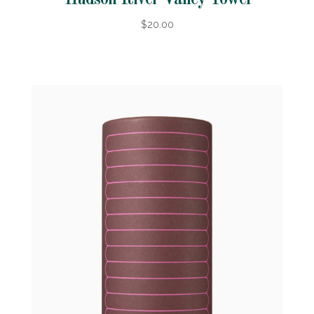
Hudson River Valley Towel
$20.00