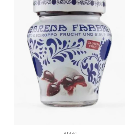
FABBRI