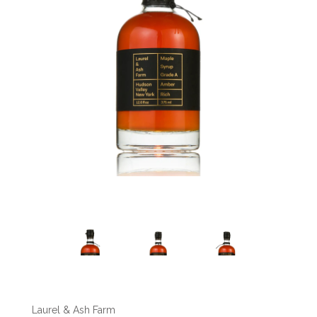
Laurel & Ash Farm