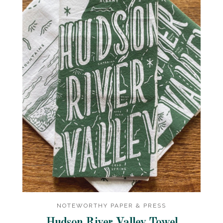
NOTEWORTHY PAPER & PRESS