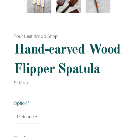
Four Leaf Wood Shop
Hand-carved Wood
Flipper Spatula
$48.00
Required
Option
Pick one