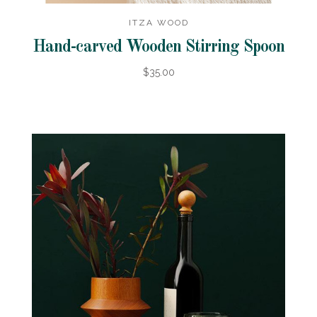
ITZA WOOD
Hand-carved Wooden Stirring Spoon
$35.00