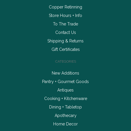
Copper Retinning
Store Hours + Info
To The Trade
Contact Us
Shipping & Returns
Gift Certificates
CATEGORIES
New Additions
Pantry + Gourmet Goods
Antiques
Cooking + Kitchenware
Dining + Tabletop
Apothecary
Home Decor