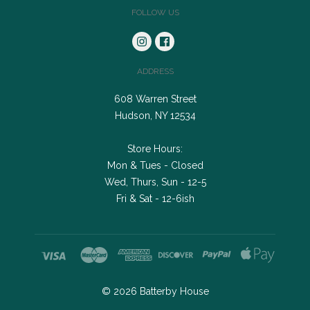
FOLLOW US
ADDRESS
608 Warren Street
Hudson, NY 12534
Store Hours:
Mon & Tues - Closed
Wed, Thurs, Sun - 12-5
Fri & Sat - 12-6ish
©
2026
Batterby House