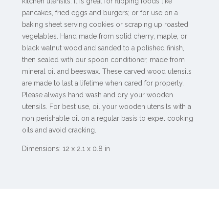
kitchen utensils. It is great for flipping foods like
pancakes, fried eggs and burgers; or for use on a
baking sheet serving cookies or scraping up roasted
vegetables. Hand made from solid cherry, maple, or
black walnut wood and sanded to a polished finish,
then sealed with our spoon conditioner, made from
mineral oil and beeswax. These carved wood utensils
are made to last a lifetime when cared for properly.
Please always hand wash and dry your wooden
utensils. For best use, oil your wooden utensils with a
non perishable oil on a regular basis to expel cooking
oils and avoid cracking.
Dimensions: 12 x 2.1 x 0.8 in