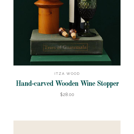
ITZA WOOD
Hand-carved Wooden Wine Stopper
$28.00