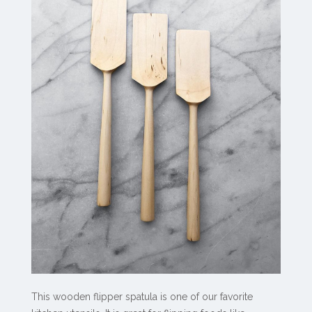
This wooden flipper spatula is one of our favorite