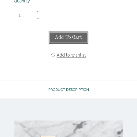
Quantity
Add To Cart
Add to wishlist
PRODUCT DESCRIPTION