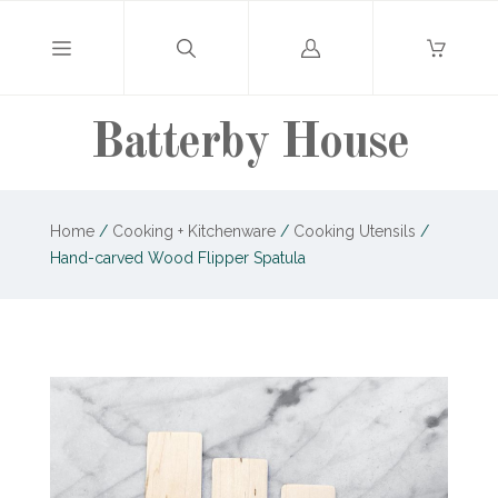
Log
in
Batterby House
Home
/
Cooking + Kitchenware
/
Cooking Utensils
/
Hand-carved Wood Flipper Spatula