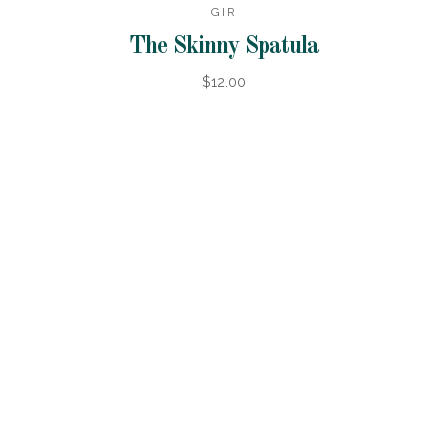
GIR
The Skinny Spatula
$12.00