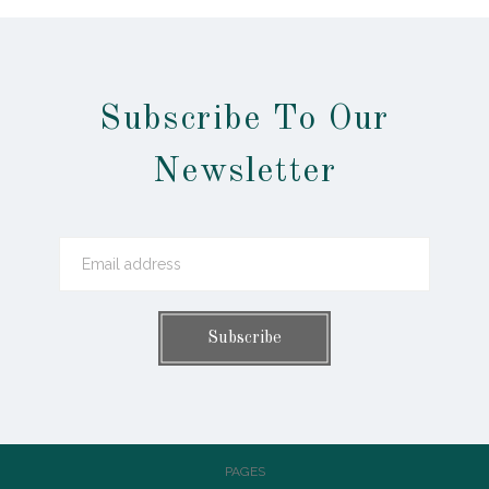
Subscribe To Our
Newsletter
PAGES