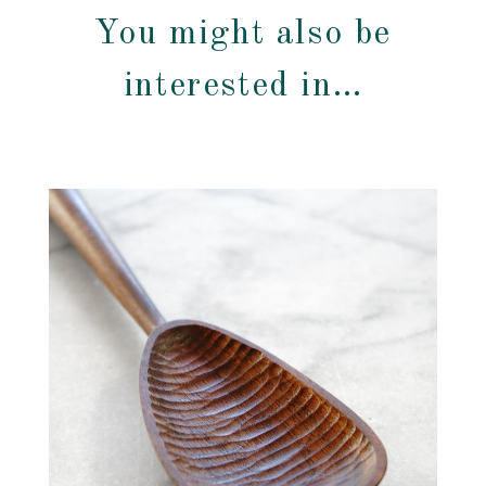
You might also be
interested in…