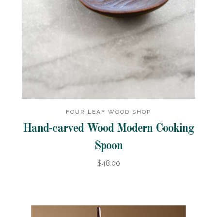
FOUR LEAF WOOD SHOP
Hand-carved Wood Modern Cooking
Spoon
$48.00