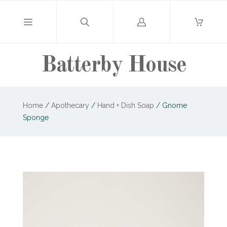
Log
in
Batterby House
Home
/
Apothecary
/
Hand + Dish Soap
/
Gnome
Sponge