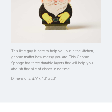
This little guy is here to help you out in the kitchen,
gnome matter how messy you are. This Gnome
Sponge has three durable layers that will help you
abolish that pile of dishes in no time.
Dimensions: 4.9" x 3.2" x 1.2"