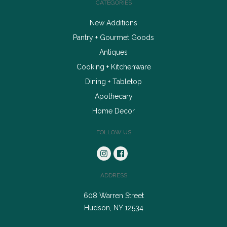
CATEGORIES
New Additions
Pantry + Gourmet Goods
Antiques
Cooking + Kitchenware
Dining + Tabletop
Apothecary
Home Decor
FOLLOW US
ADDRESS
608 Warren Street
Hudson, NY 12534