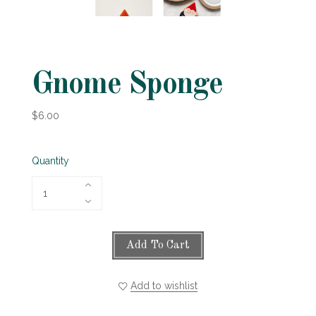
Gnome Sponge
$6.00
Quantity
Add To Cart
Add to wishlist