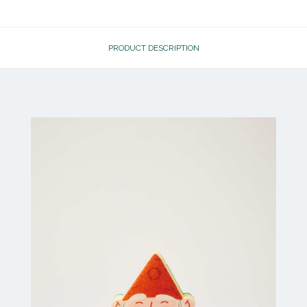
PRODUCT DESCRIPTION