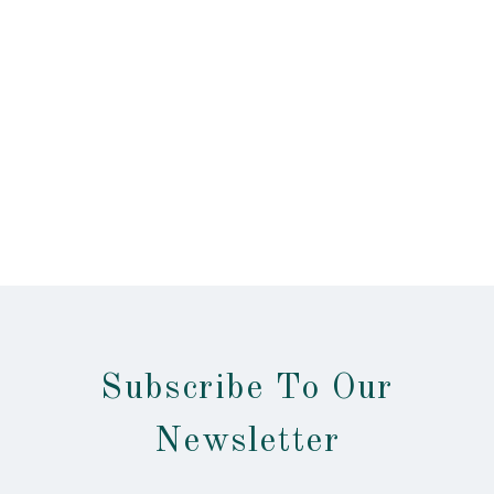
Subscribe To Our
Newsletter