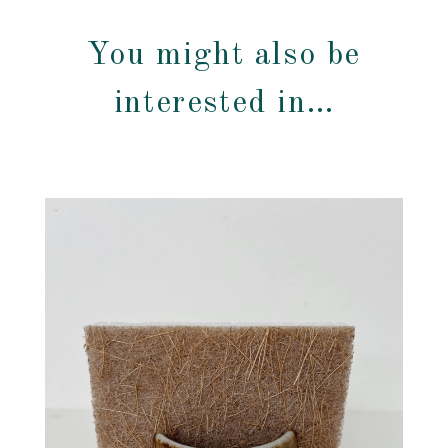
You might also be
interested in…