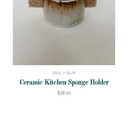
SOIL + SLIP
Ceramic Kitchen Sponge Holder
$38.00