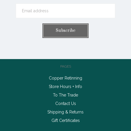
PAGES
Copper Retinning
Store Hours + Info
To The Trade
Contact Us
Shipping & Returns
Gift Certificates