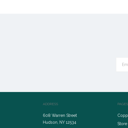
ADDRESS
PAGES
608 Warren Street
Coppe
Hudson, NY 12534
Store