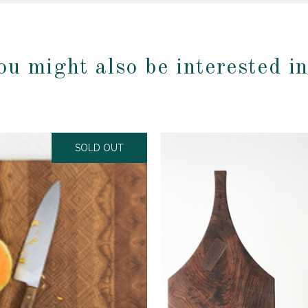
ou might also be interested i
SOLD OUT