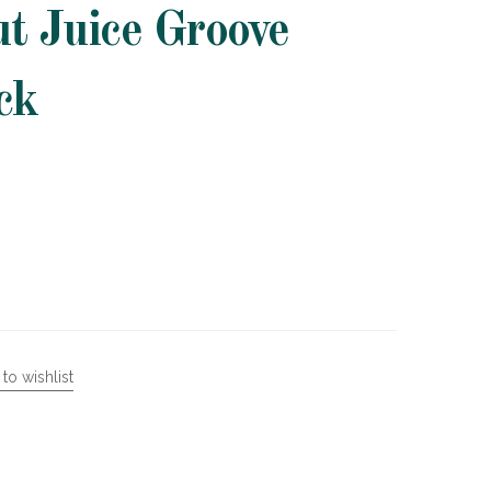
t Juice Groove
ck
to wishlist