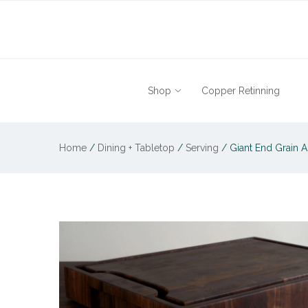
Shop
Copper Retinning
Home
/
Dining + Tabletop
/
Serving
/
Giant End Grain 