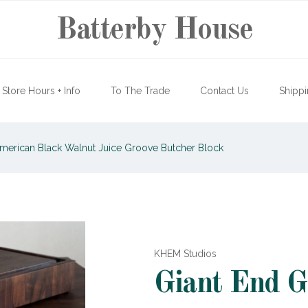
Batterby House
Store Hours + Info
To The Trade
Contact Us
Shippi
American Black Walnut Juice Groove Butcher Block
KHEM Studios
Giant End G