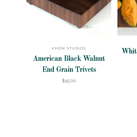
KHEM STUDIOS
Whit
American Black Walnut
End Grain Trivets
$45.00