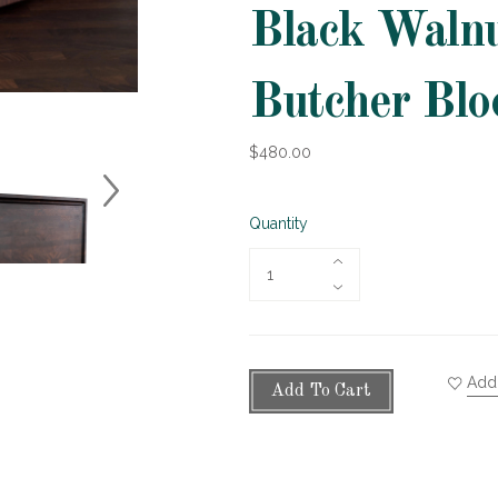
Black Walnu
Butcher Blo
$480.00
Quantity
Add 
Add To Cart