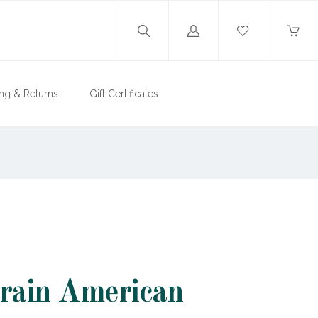
Log
in
ng & Returns
Gift Certificates
rain American