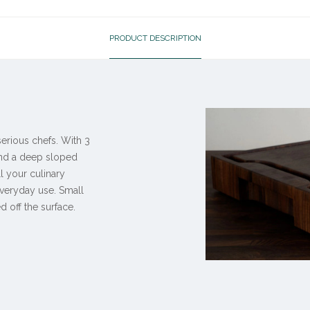
PRODUCT DESCRIPTION
erious chefs. With 3
and a deep sloped
ll your culinary
everyday use. Small
d off the surface.