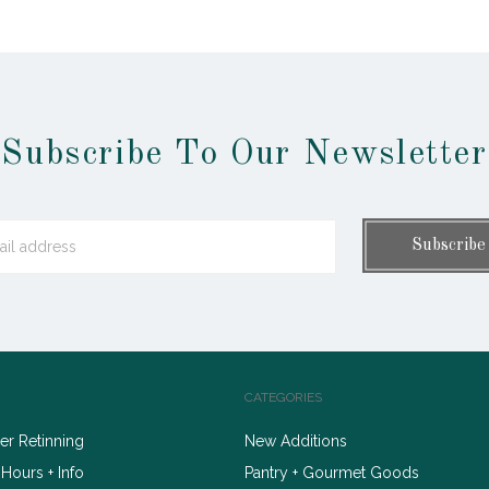
Subscribe To Our Newsletter
CATEGORIES
r Retinning
New Additions
 Hours + Info
Pantry + Gourmet Goods