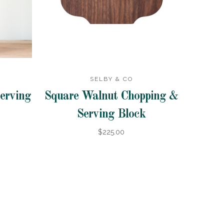
SELBY & CO
erving
Square Walnut Chopping &
Serving Block
$225.00