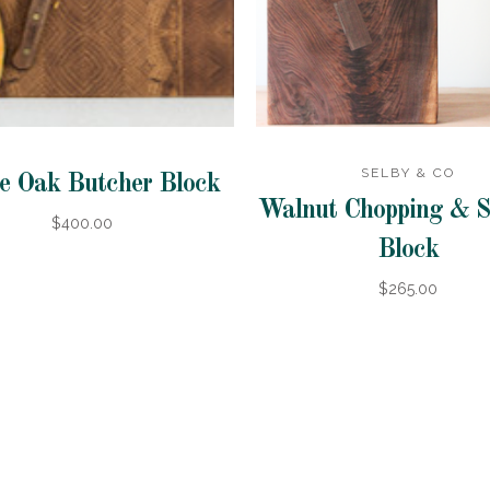
SELBY & CO
e Oak Butcher Block
Walnut Chopping & S
$400.00
Block
$265.00