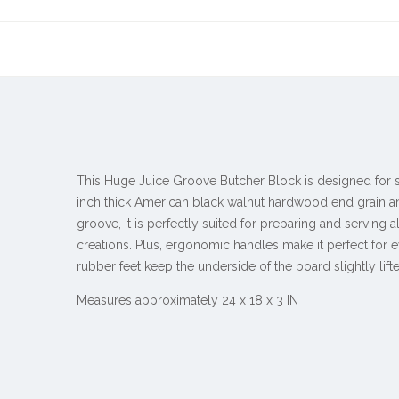
This Huge Juice Groove Butcher Block is designed for s
inch thick American black walnut hardwood end grain 
groove, it is perfectly suited for preparing and serving a
creations. Plus, ergonomic handles make it perfect for 
rubber feet keep the underside of the board slightly lifte
Measures approximately 24 x 18 x 3 IN