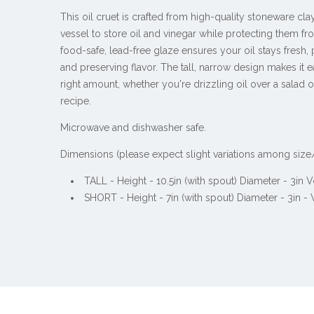
This oil cruet is crafted from high-quality stoneware clay
vessel to store oil and vinegar while protecting them fr
food-safe, lead-free glaze ensures your oil stays fresh,
and preserving flavor. The tall, narrow design makes it e
right amount, whether you're drizzling oil over a salad o
recipe.
Microwave and dishwasher safe.
Dimensions (please expect slight variations among size
TALL - Height - 10.5in (with spout) Diameter - 3in
SHORT - Height - 7in (with spout)
Diameter - 3in -