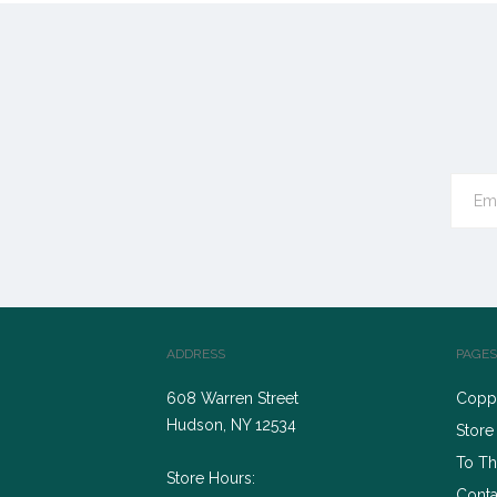
ADDRESS
PAGES
608 Warren Street
Coppe
Hudson, NY 12534
Store
To Th
Store Hours:
Conta