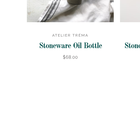
ATELIER TRÉMA
Stoneware Oil Bottle
Stone
$68.00