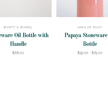
WYATT’S WHEEL
JARS OF DUST
ware Oil Bottle with
Papaya Stoneware 
Handle
Bottle
$68.00
$59.00 - $79.00