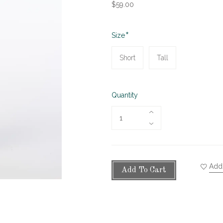
$59.00
Required
Size
Short
Tall
Quantity
Add 
Add To Cart