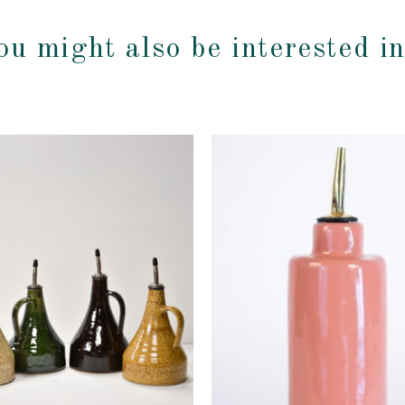
ou might also be interested i