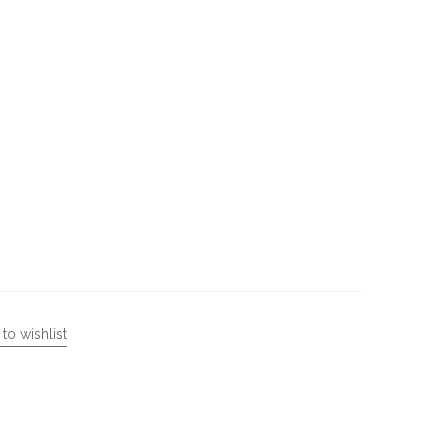
to wishlist