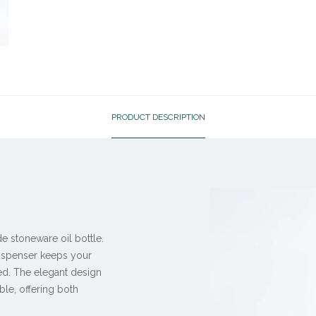
PRODUCT DESCRIPTION
de stoneware oil bottle.
 dispenser keeps your
ed. The elegant design
ble, offering both