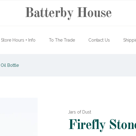
Batterby House
Store Hours + Info
To The Trade
Contact Us
Shippi
Oil Bottle
Jars of Dust
Firefly Ston