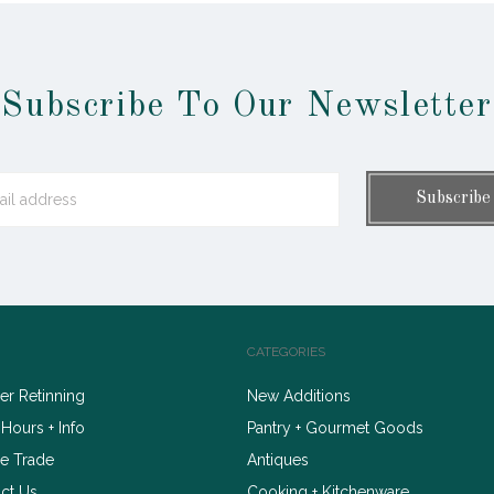
Subscribe To Our Newsletter
CATEGORIES
r Retinning
New Additions
 Hours + Info
Pantry + Gourmet Goods
e Trade
Antiques
ct Us
Cooking + Kitchenware