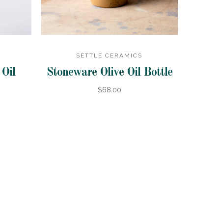
SETTLE CERAMICS
Oil
Stoneware Olive Oil Bottle
$68.00