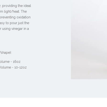
, providing the ideal
om light/heat. The
 preventing oxidation
asy to pour just the
r using vinegar in a
/shape):
 Volume - 16oz
 Volume - 10-12oz