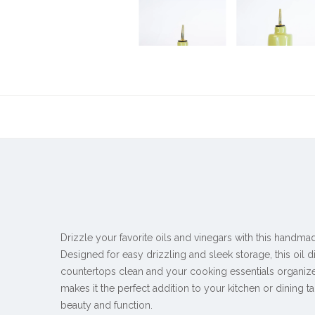
Drizzle your favorite oils and vinegars with this handma
Designed for easy drizzling and sleek storage, this oil
countertops clean and your cooking essentials organiz
makes it the perfect addition to your kitchen or dining ta
beauty and function.