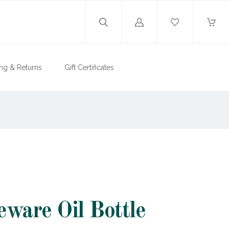
Log
in
ng & Returns
Gift Certificates
eware Oil Bottle