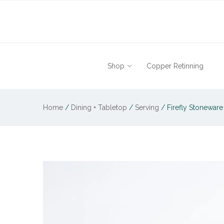
Shop
Copper Retinning
Home
/
Dining + Tabletop
/
Serving
/
Firefly Stoneware 