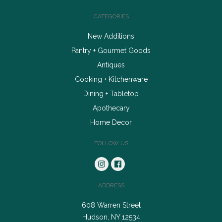
CATEGORIES
New Additions
Pantry + Gourmet Goods
Antiques
Cooking + Kitchenware
Dining + Tabletop
Apothecary
Home Decor
FOLLOW US
ADDRESS
608 Warren Street
Hudson, NY 12534