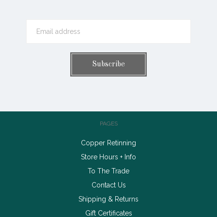
PAGES
Copper Retinning
Store Hours + Info
To The Trade
Contact Us
Shipping & Returns
Gift Certificates