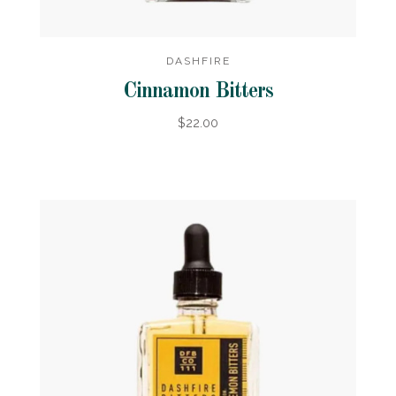
DASHFIRE
Cinnamon Bitters
$22.00