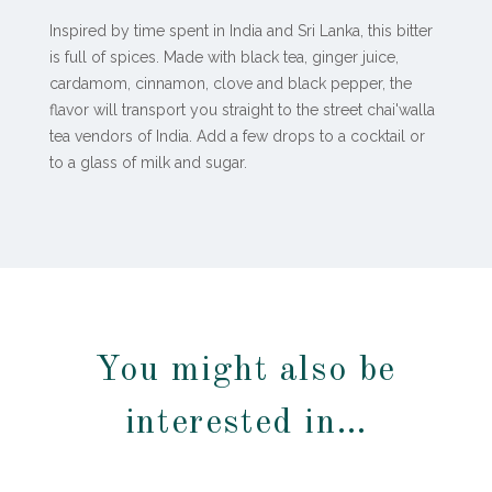
Inspired by time spent in India and Sri Lanka, this bitter
is full of spices. Made with black tea, ginger juice,
cardamom, cinnamon, clove and black pepper, the
flavor will transport you straight to the street chai'walla
tea vendors of India. Add a few drops to a cocktail or
to a glass of milk and sugar.
You might also be
interested in…