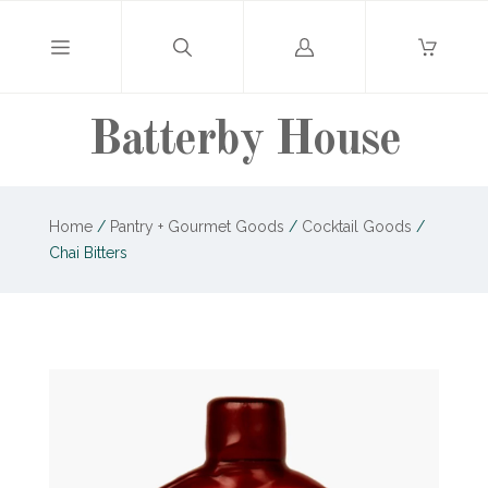
Log
in
Batterby House
Home
/
Pantry + Gourmet Goods
/
Cocktail Goods
/
Chai Bitters