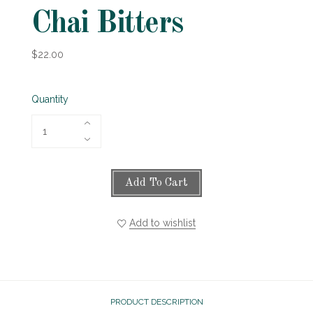
Chai Bitters
$22.00
Quantity
Add To Cart
Add to wishlist
PRODUCT DESCRIPTION