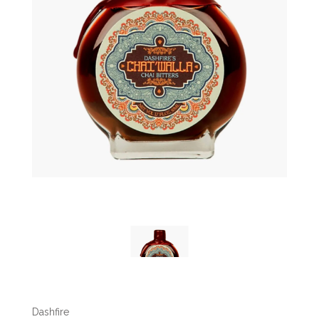
Dashfire