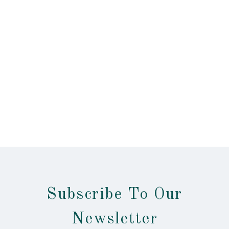
Subscribe To Our
Newsletter