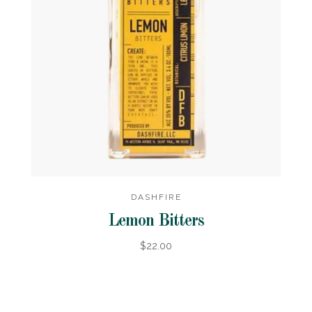
DASHFIRE
Lemon Bitters
$22.00