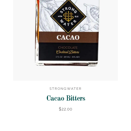
STRONGWATER
Cacao Bitters
$22.00