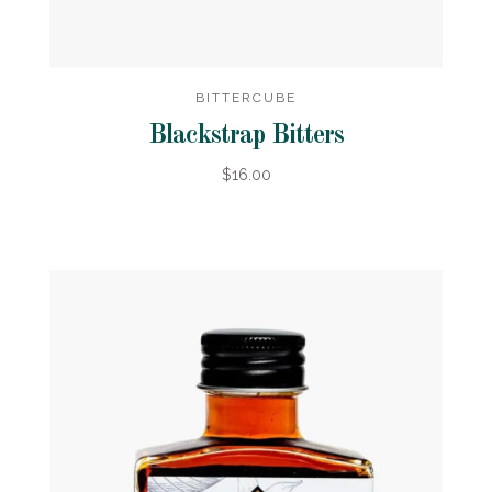
BITTERCUBE
Blackstrap Bitters
$16.00