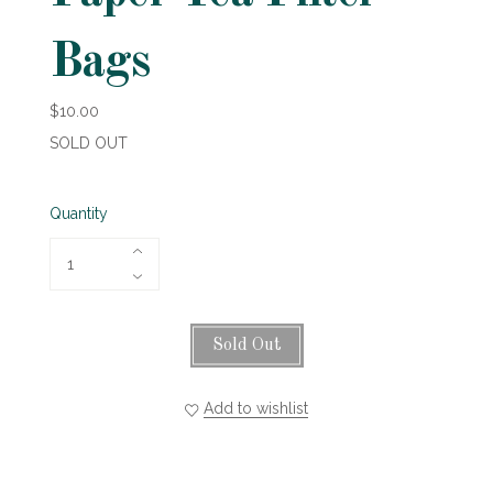
Bags
$10.00
SOLD OUT
Quantity
Sold Out
Add to wishlist