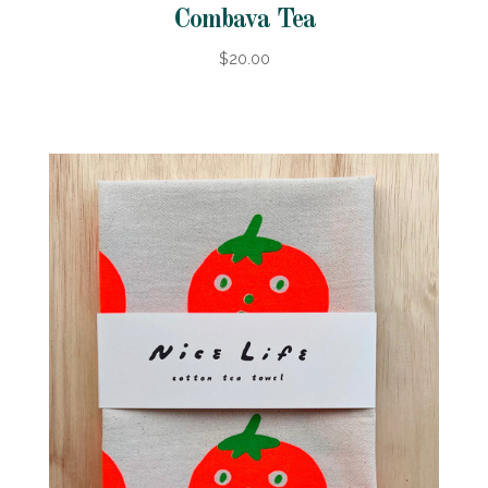
Combava Tea
$20.00