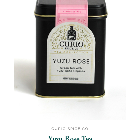
CURIO SPICE CO
Yuzu Rose Tea