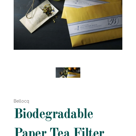
Bellocq
Biodegradable
Paper Tea Filter