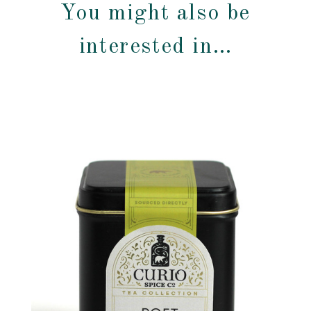
You might also be
interested in…