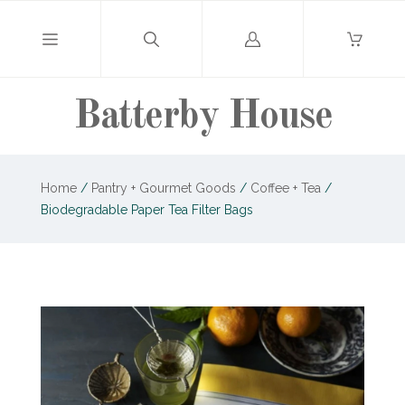
Log
in
Batterby House
Home
/
Pantry + Gourmet Goods
/
Coffee + Tea
/
Biodegradable Paper Tea Filter Bags