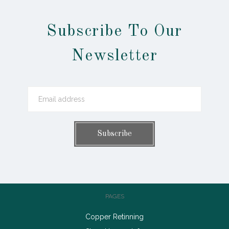
Subscribe To Our
Newsletter
PAGES
Copper Retinning