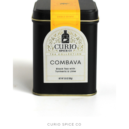
CURIO SPICE CO