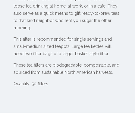
loose tea drinking at home, at work, or in a cafe. They
also serve as a quick means to gift ready-to-brew teas
to that kind neighbor who lent you sugar the other
morning.
This filter is recommended for single servings and
small-medium sized teapots. Large tea kettles will
need two filter bags or a larger basket-style filter.
These tea filters are biodegradable, compostable, and
sourced from sustainable North American harvests.
Quantity: 50 filters