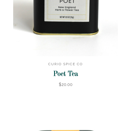
CURIO SPICE CO
Poet Tea
$20.00