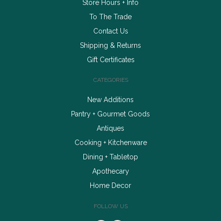
Store Hours + Info
To The Trade
Contact Us
Shipping & Returns
Gift Certificates
CATEGORIES
New Additions
Pantry + Gourmet Goods
Antiques
Cooking + Kitchenware
Dining + Tabletop
Apothecary
Home Decor
FOLLOW US