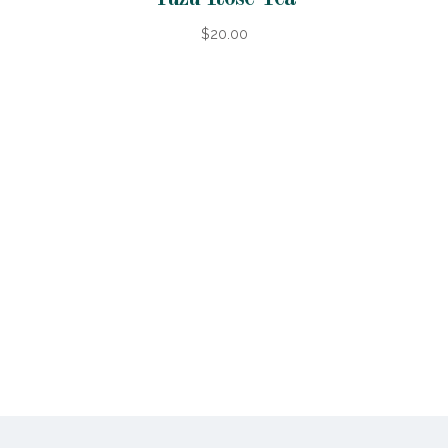
$20.00