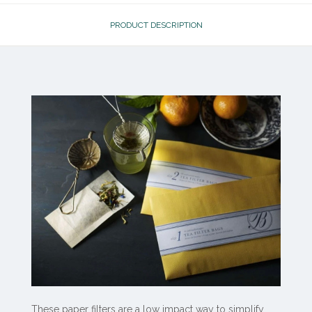
PRODUCT DESCRIPTION
These paper filters are a low impact way to simplify