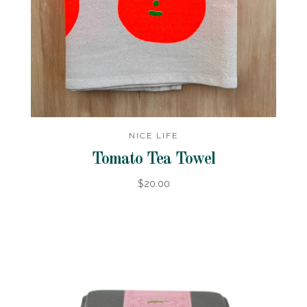
NICE LIFE
Tomato Tea Towel
$20.00