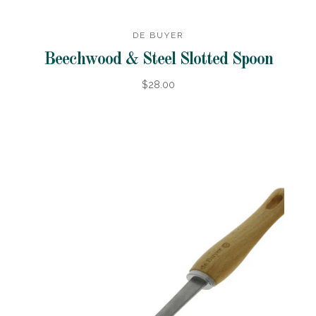
DE BUYER
Beechwood & Steel Slotted Spoon
$28.00