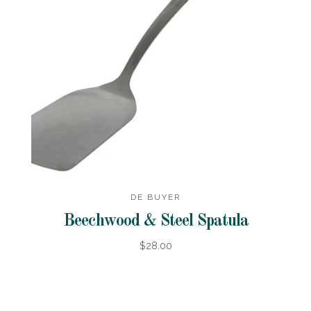
DE BUYER
Beechwood & Steel Spatula
$28.00