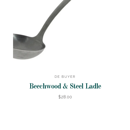
DE BUYER
Beechwood & Steel Ladle
$28.00