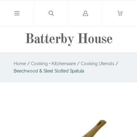
Log
in
Batterby House
Home
/
Cooking + Kitchenware
/
Cooking Utensils
/
Beechwood & Steel Slotted Spatula