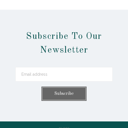
Subscribe To Our
Newsletter