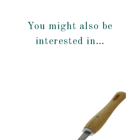
You might also be
interested in…