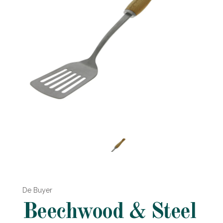
De Buyer
Beechwood & Steel