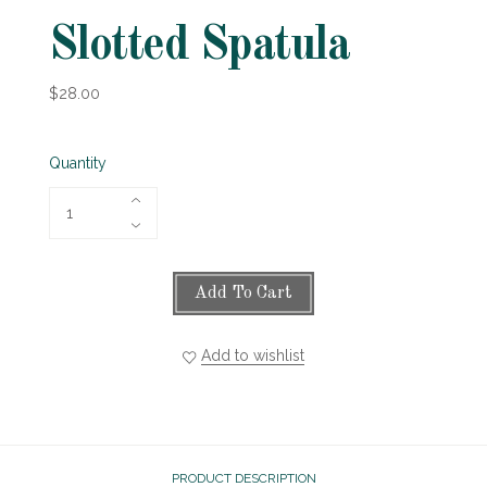
Slotted Spatula
$28.00
Quantity
Add To Cart
Add to wishlist
PRODUCT DESCRIPTION