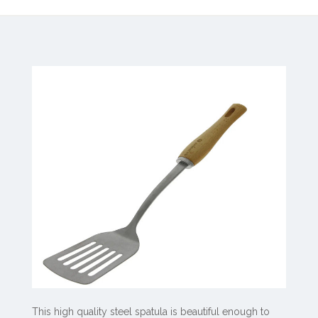
This high quality steel spatula is beautiful enough to