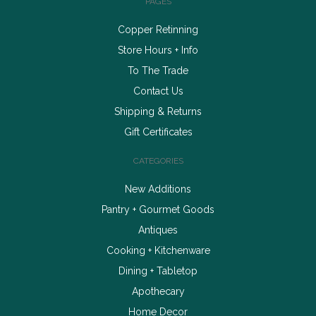
PAGES
Copper Retinning
Store Hours + Info
To The Trade
Contact Us
Shipping & Returns
Gift Certificates
CATEGORIES
New Additions
Pantry + Gourmet Goods
Antiques
Cooking + Kitchenware
Dining + Tabletop
Apothecary
Home Decor