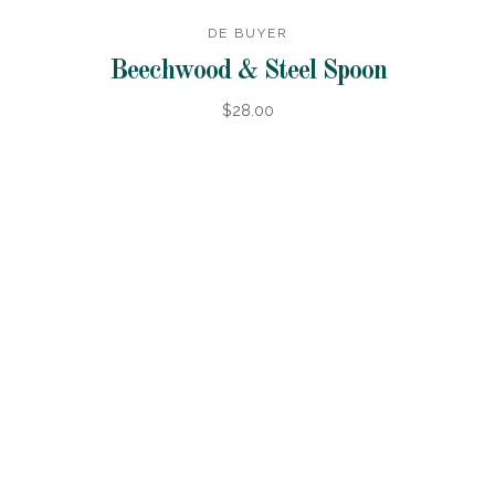
DE BUYER
Beechwood & Steel Spoon
$28.00