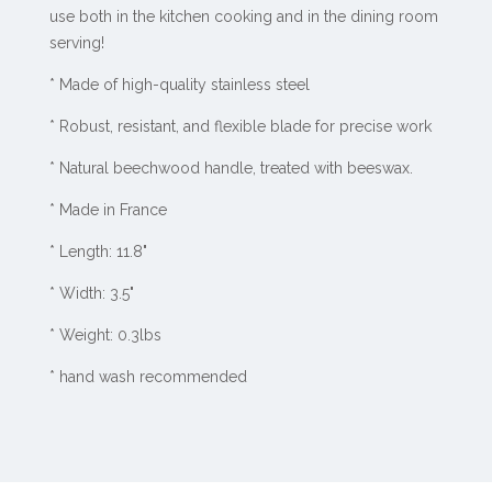
use both in the kitchen cooking and in the dining room
serving!
* Made of high-quality stainless steel
* Robust, resistant, and flexible blade for precise work
* Natural beechwood handle, treated with beeswax.
* Made in France
* Length: 11.8"
* Width: 3.5"
* Weight: 0.3lbs
* hand wash recommended