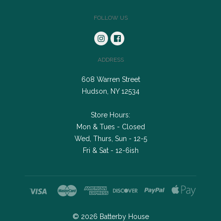
FOLLOW US
ADDRESS
608 Warren Street
Hudson, NY 12534
Store Hours:
Mon & Tues - Closed
Wed, Thurs, Sun - 12-5
Fri & Sat - 12-6ish
©
2026
Batterby House