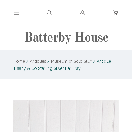
Log
in
Batterby House
Home
/
Antiques
/
Museum of Sold Stuff
/
Antique
Tiffany & Co Sterling Silver Bar Tray