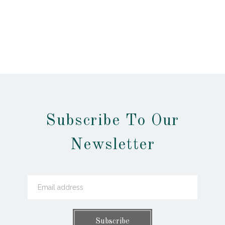
Subscribe To Our
Newsletter