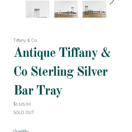
Tiffany & Co.
Antique Tiffany &
Co Sterling Silver
Bar Tray
$1,125.00
SOLD OUT
Quantity