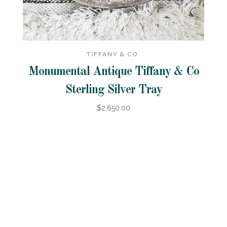
TIFFANY & CO.
Monumental Antique Tiffany & Co
Sterling Silver Tray
$2,650.00