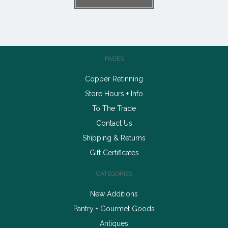
PAGES
Copper Retinning
Store Hours + Info
To The Trade
Contact Us
Shipping & Returns
Gift Certificates
CATEGORIES
New Additions
Pantry + Gourmet Goods
Antiques