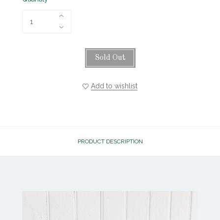
Sold Out
Add to wishlist
PRODUCT DESCRIPTION