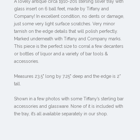
A lovely antique circa 1910-20s sterling silver tray with
glass insert on 6 ball feet, made by Tiffany and
Company! In excellent condition, no dents or damage,
just some very light surface scratches. Very minor
tarnish on the edge details that will polish perfectly.
Marked underneath with Tiffany and Company marks.
This piece is the perfect size to corral a few decanters
or bottles of liquor and a variety of bar tools &
accessories.
Measures 23.5" long by 7.25" deep and the edge is 2”
tall.
Shown in a few photos with some Tiffany’s sterling bar
accessories and glassware. None of it is included with
the tray, it’s all available separately in our shop.