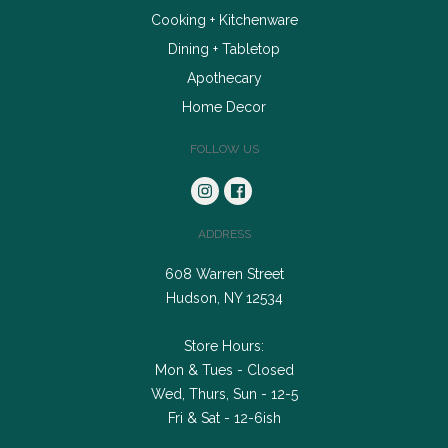
Cooking + Kitchenware
Dining + Tabletop
Apothecary
Home Decor
FOLLOW US
ADDRESS
608 Warren Street
Hudson, NY 12534
Store Hours:
Mon & Tues - Closed
Wed, Thurs, Sun - 12-5
Fri & Sat - 12-6ish