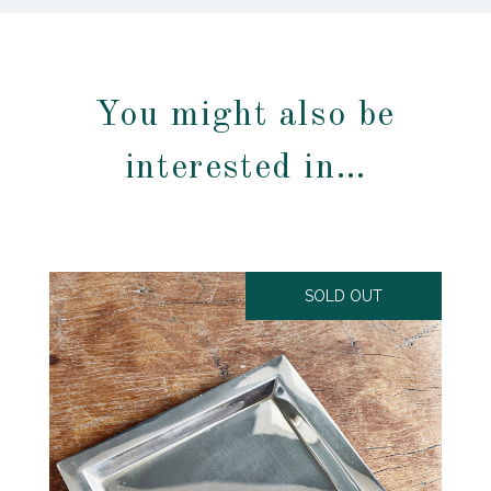
You might also be
interested in…
SOLD OUT