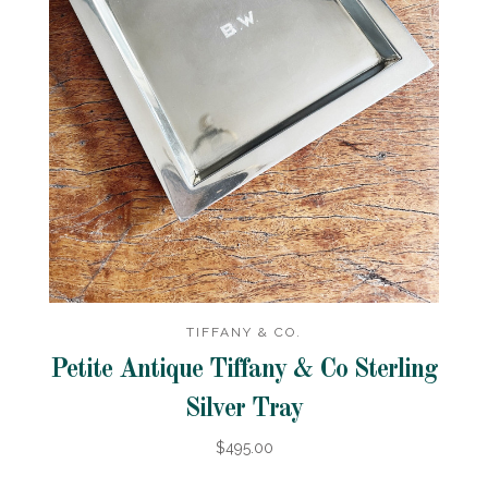
TIFFANY & CO.
Petite Antique Tiffany & Co Sterling
Silver Tray
$495.00