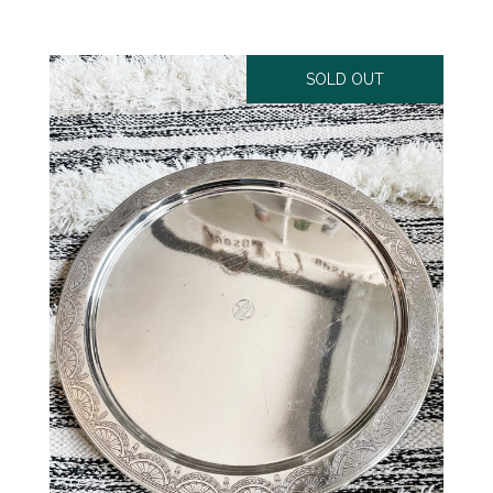
SOLD OUT