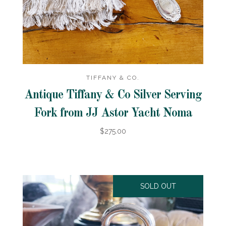
TIFFANY & CO.
Antique Tiffany & Co Silver Serving
Fork from JJ Astor Yacht Noma
$275.00
SOLD OUT