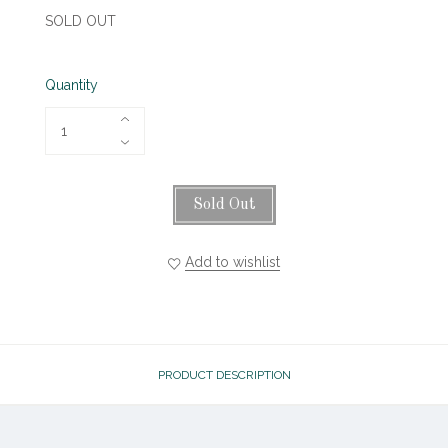
SOLD OUT
Quantity
Sold Out
Add to wishlist
PRODUCT DESCRIPTION