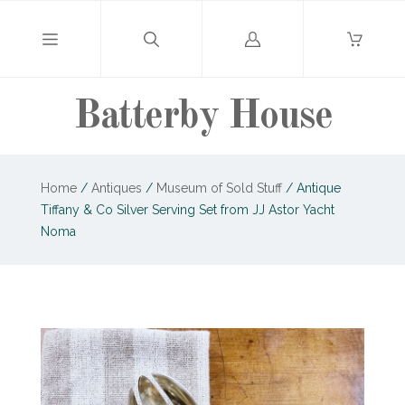
Log
in
Batterby House
Home
/
Antiques
/
Museum of Sold Stuff
/
Antique
Tiffany & Co Silver Serving Set from JJ Astor Yacht
Noma