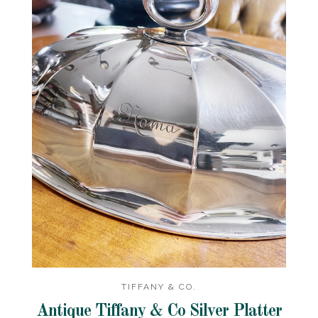
TIFFANY & CO.
Antique Tiffany & Co Silver Platter