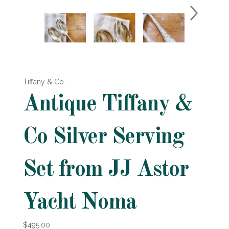
Tiffany & Co.
Antique Tiffany &
Co Silver Serving
Set from JJ Astor
Yacht Noma
$495.00