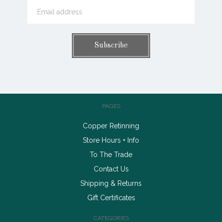
PAGES
Copper Retinning
Store Hours + Info
To The Trade
Contact Us
Shipping & Returns
Gift Certificates
CATEGORIES