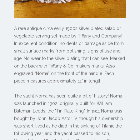
A rare antique circa early 1900s silver plated salad or
vegetable serving set made by Tiffany and Company!
In excellent condition, no dents or damage aside from
small surface marks from polishing, signs of use and
age. No wear to the silver plating that I can see. Marked
on the back with Tiffany & Co. makers marks. Also
engraved “Noma” on the front of the handle. Each
piece measures approximately 11" in length.
The yacht Noma has seen quite a bit of history! Noma
was launched in 1902, originally built for William
Bateman Leeds, the "Tin Plate King". In 1911 Noma was
bought by John Jacob Astor IV, though his ownership
was short-lived as he died in the sinking of Titanic the
following year, and the yacht passed to his son,