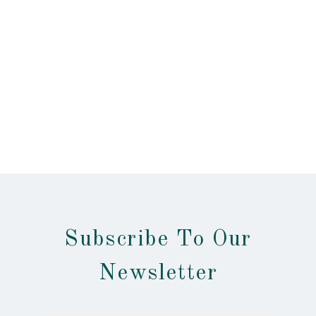
Subscribe To Our
Newsletter