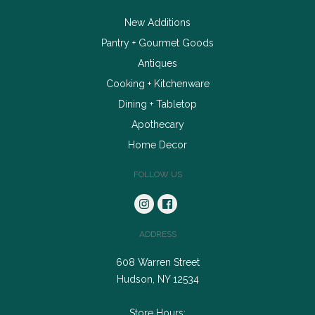
New Additions
Pantry + Gourmet Goods
Antiques
Cooking + Kitchenware
Dining + Tabletop
Apothecary
Home Decor
FOLLOW US
ADDRESS
608 Warren Street
Hudson, NY 12534
Store Hours: