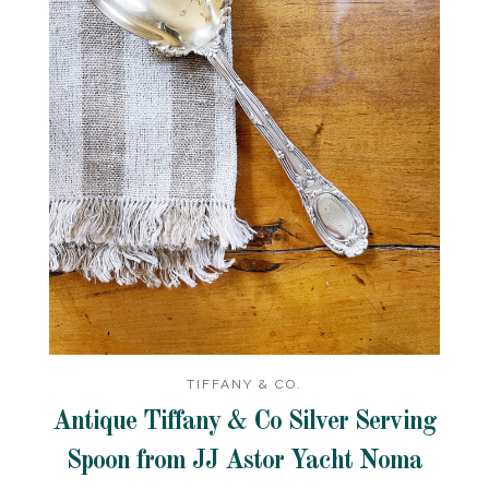
TIFFANY & CO.
Antique Tiffany & Co Silver Serving
Spoon from JJ Astor Yacht Noma