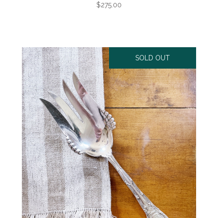
$275.00
SOLD OUT