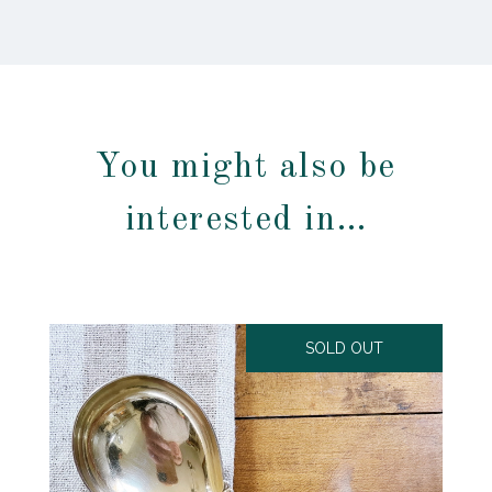
You might also be
interested in…
SOLD OUT