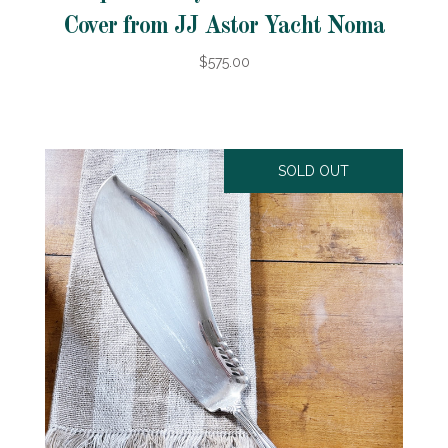
Cover from JJ Astor Yacht Noma
$575.00
SOLD OUT