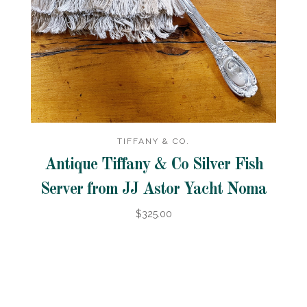
TIFFANY & CO.
Antique Tiffany & Co Silver Fish
Server from JJ Astor Yacht Noma
$325.00