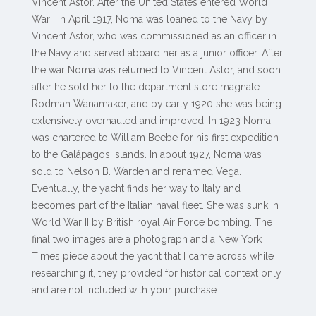
Vincent Astor. After the United States entered World
War I in April 1917, Noma was loaned to the Navy by
Vincent Astor, who was commissioned as an officer in
the Navy and served aboard her as a junior officer. After
the war Noma was returned to Vincent Astor, and soon
after he sold her to the department store magnate
Rodman Wanamaker, and by early 1920 she was being
extensively overhauled and improved. In 1923 Noma
was chartered to William Beebe for his first expedition
to the Galápagos Islands. In about 1927, Noma was
sold to Nelson B. Warden and renamed Vega.
Eventually, the yacht finds her way to Italy and
becomes part of the Italian naval fleet. She was sunk in
World War II by British royal Air Force bombing. The
final two images are a photograph and a New York
Times piece about the yacht that I came across while
researching it, they provided for historical context only
and are not included with your purchase.