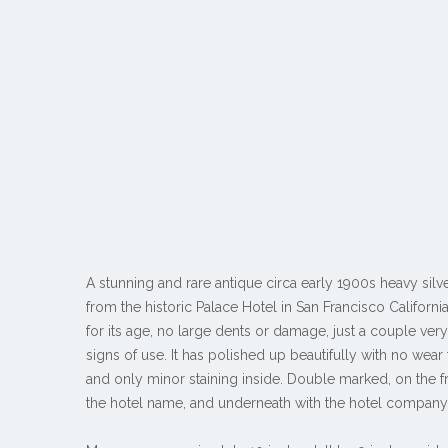
A stunning and rare antique circa early 1900s heavy silv
from the historic Palace Hotel in San Francisco Californi
for its age, no large dents or damage, just a couple ve
signs of use. It has polished up beautifully with no wear 
and only minor staining inside. Double marked, on the fr
the hotel name, and underneath with the hotel compan