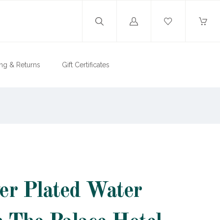
Log
in
ng & Returns
Gift Certificates
ver Plated Water