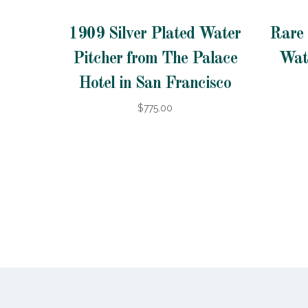
1909 Silver Plated Water
Rare 
Pitcher from The Palace
Wat
Hotel in San Francisco
$775.00