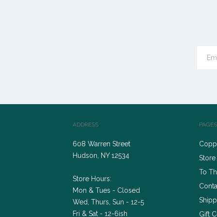
ADDRESS
PAGES
608 Warren Street
Coppe
Hudson, NY 12534
Store
To Th
Store Hours:
Conta
Mon & Tues - Closed
Shipp
Wed, Thurs, Sun - 12-5
Fri & Sat - 12-6ish
Gift C