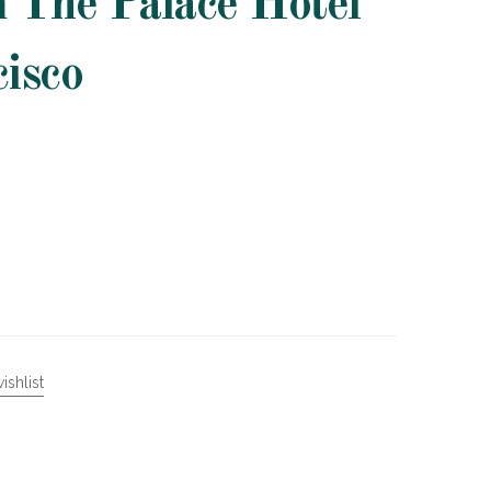
m The Palace Hotel
cisco
ishlist