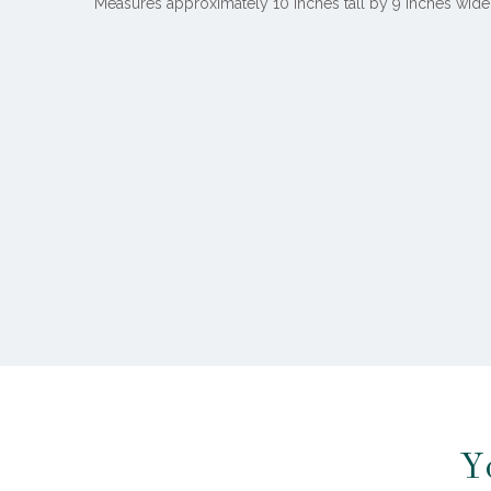
Measures approximately 10 inches tall by 9 inches wide
Y