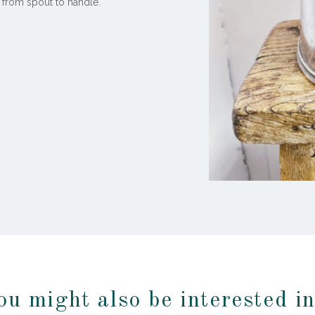
 from spout to handle.
ou might also be interested i