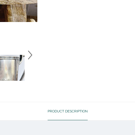
PRODUCT DESCRIPTION