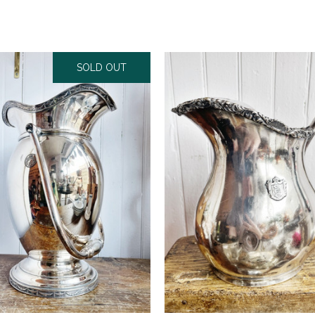
SOLD OUT