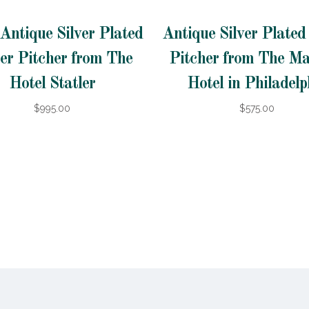
Antique Silver Plated
Antique Silver Plate
er Pitcher from The
Pitcher from The Ma
Hotel Statler
Hotel in Philadelp
$995.00
$575.00