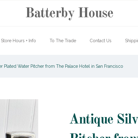
Batterby House
Store Hours + Info
To The Trade
Contact Us
Shippi
er Plated Water Pitcher from The Palace Hotel in San Francisco
Antique Sil