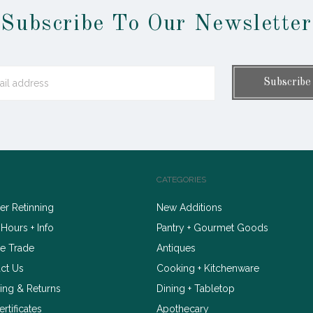
Subscribe To Our Newsletter
CATEGORIES
r Retinning
New Additions
 Hours + Info
Pantry + Gourmet Goods
e Trade
Antiques
ct Us
Cooking + Kitchenware
ing & Returns
Dining + Tabletop
ertificates
Apothecary