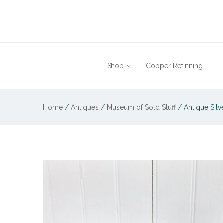
Shop
Copper Retinning
Home
/
Antiques
/
Museum of Sold Stuff
/
Antique Silv