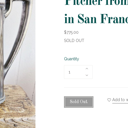
Pitcher fro
in San Fran
$775.00
SOLD OUT
Quantity
Add to w
Sold Out