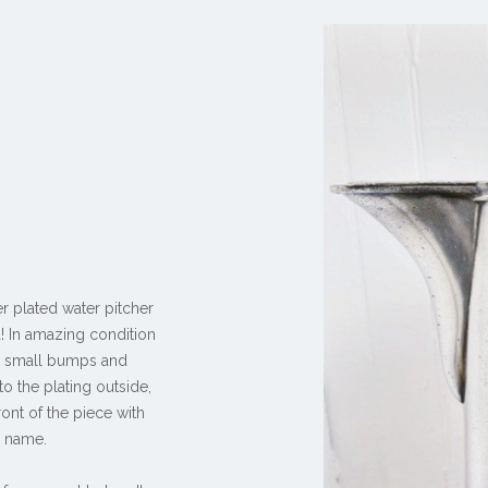
er plated water pitcher
a! In amazing condition
ry small bumps and
to the plating outside,
ont of the piece with
y name.