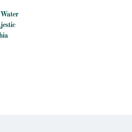
d Water
jestic
hia