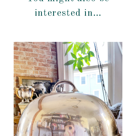
interested in…