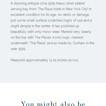
A stunning antique circa 1929 heavy silver plated
serving tray from The Plaza hotel in New York City! In
excellent condition for its age, no dents or damage,
just some small surface scratches/signs of use and a
slight dimple in the center. It has polished up
beautifully with only minor wear. Marked very clearly
on the top with The Plaza’s iconic logo, marked
underneath “The Plaza” and as made by Gorham in the
year 1929.
Measures approximately 11.25 inches across.
You might also be