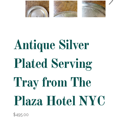
Antique Silver
Plated Serving
Tray from The
Plaza Hotel NYC
$495.00