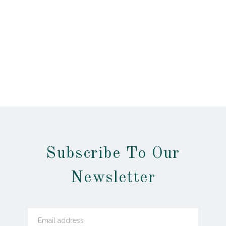
Subscribe To Our
Newsletter