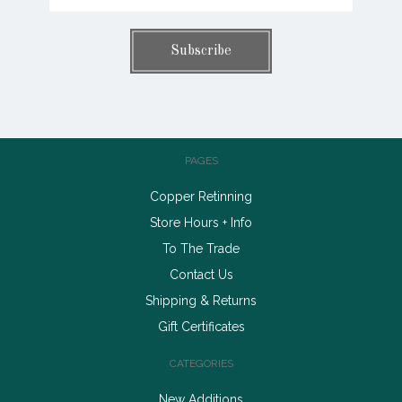
PAGES
Copper Retinning
Store Hours + Info
To The Trade
Contact Us
Shipping & Returns
Gift Certificates
CATEGORIES
New Additions