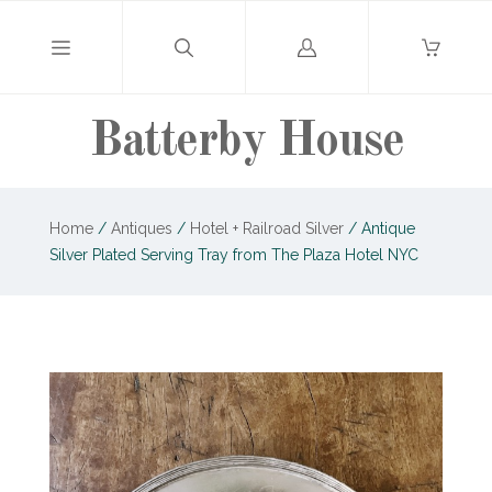
Log
in
Batterby House
Home
/
Antiques
/
Hotel + Railroad Silver
/
Antique
Silver Plated Serving Tray from The Plaza Hotel NYC