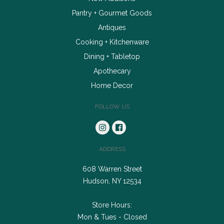
Pantry + Gourmet Goods
Antiques
Cooking + Kitchenware
Dining + Tabletop
Apothecary
Home Decor
FOLLOW US
ADDRESS
608 Warren Street
Hudson, NY 12534
Store Hours:
Mon & Tues - Closed