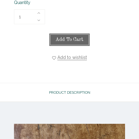
Quantity
Add To Cart
Add to wishlist
PRODUCT DESCRIPTION