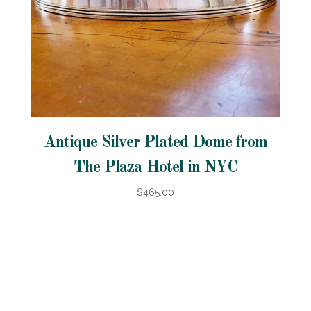
Antique Silver Plated Dome from
The Plaza Hotel in NYC
$465.00