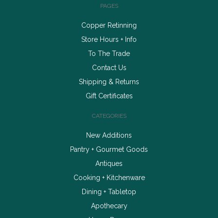
PAGES
Copper Retinning
Store Hours + Info
To The Trade
Contact Us
Shipping & Returns
Gift Certificates
CATEGORIES
New Additions
Pantry + Gourmet Goods
Antiques
Cooking + Kitchenware
Dining + Tabletop
Apothecary