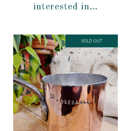
interested in…
SOLD OUT