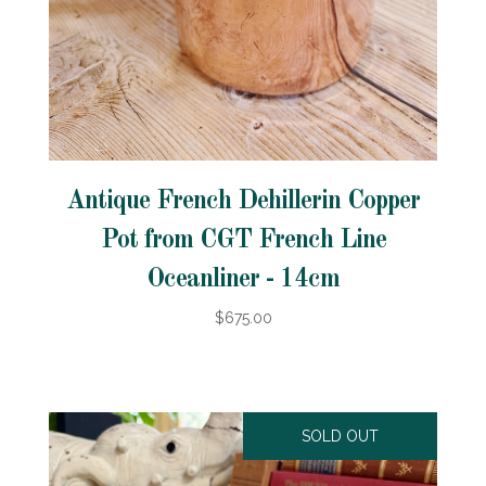
Antique French Dehillerin Copper
Pot from CGT French Line
Oceanliner - 14cm
$675.00
SOLD OUT