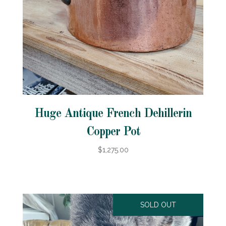
Huge Antique French Dehillerin
Copper Pot
$1,275.00
SOLD OUT