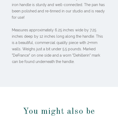
iron handle is sturdy and well-connected. The pan has
been polished and re-tinned in our studio and is ready
for use!
Measures approximately 6.25 inches wide by 7.25
inches deep by 12 inches long along the handle. This
is a beautiful, commercial quality piece with 2+mm
walls. Weighs just a bit under 5.5 pounds. Marked
"DeFrance" on one side and a worn "Dehillerin" mark
can be found underneath the handle.
You might also be