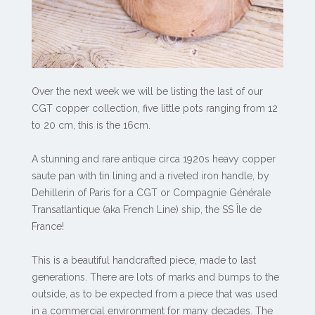
Over the next week we will be listing the last of our
CGT copper collection, five little pots ranging from 12
to 20 cm, this is the 16cm.
A stunning and rare antique circa 1920s heavy copper
saute pan with tin lining and a riveted iron handle, by
Dehillerin of Paris for a CGT or Compagnie Générale
Transatlantique (aka French Line) ship, the SS Île de
France!
This is a beautiful handcrafted piece, made to last
generations. There are lots of marks and bumps to the
outside, as to be expected from a piece that was used
in a commercial environment for many decades. The