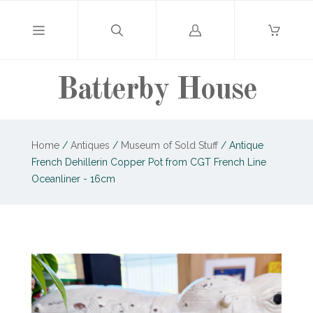
Log
in
Batterby House
Home
/
Antiques
/
Museum of Sold Stuff
/
Antique
French Dehillerin Copper Pot from CGT French Line
Oceanliner - 16cm