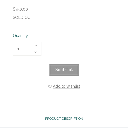
$750.00
SOLD OUT
Quantity
Sold Out
Add to wishlist
PRODUCT DESCRIPTION