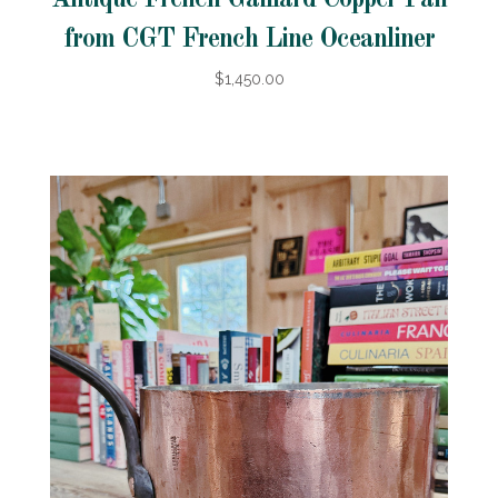
from CGT French Line Oceanliner
$1,450.00