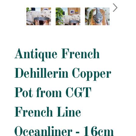
Antique French
Dehillerin Copper
Pot from CGT
French Line
Oceanliner - 16cm