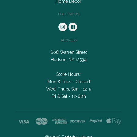
Home Decor
FOLLOW US
ADDRESS
608 Warren Street
Hudson, NY 12534
Store Hours:
Mon & Tues - Closed
Wed, Thurs, Sun - 12-5
Fri & Sat - 12-6ish