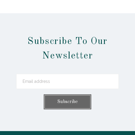
Subscribe To Our
Newsletter