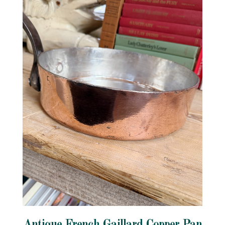
Antique French Gaillard Copper Pan