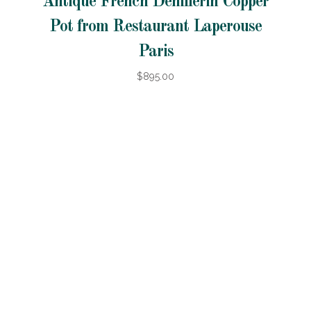
Antique French Dehillerin Copper
Pot from Restaurant Laperouse
Paris
$895.00