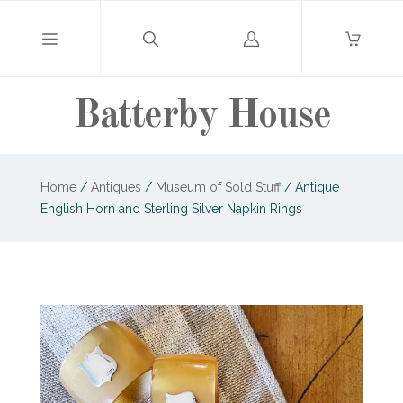
Log
in
Batterby House
Home
/
Antiques
/
Museum of Sold Stuff
/
Antique
English Horn and Sterling Silver Napkin Rings