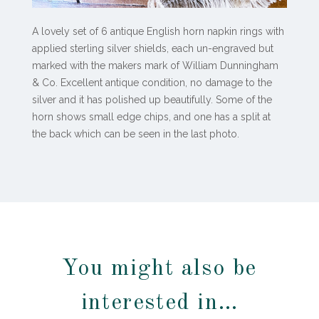
A lovely set of 6 antique English horn napkin rings with
applied sterling silver shields, each un-engraved but
marked with the makers mark of William Dunningham
& Co. Excellent antique condition, no damage to the
silver and it has polished up beautifully. Some of the
horn shows small edge chips, and one has a split at
the back which can be seen in the last photo.
You might also be
interested in…