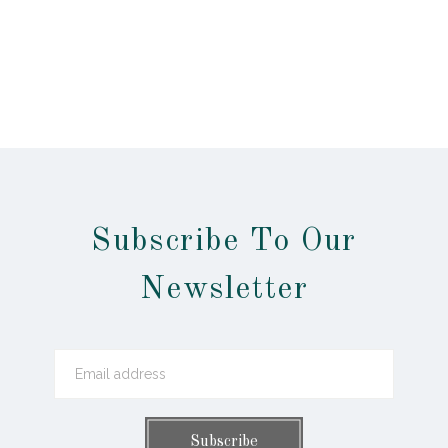
Subscribe To Our
Newsletter