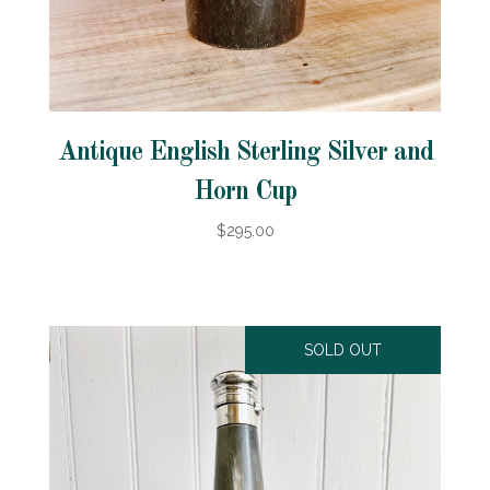
Antique English Sterling Silver and
Horn Cup
$295.00
SOLD OUT