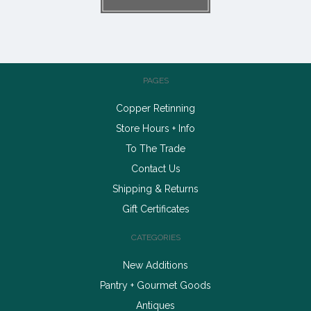
PAGES
Copper Retinning
Store Hours + Info
To The Trade
Contact Us
Shipping & Returns
Gift Certificates
CATEGORIES
New Additions
Pantry + Gourmet Goods
Antiques