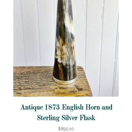
Antique 1873 English Horn and
Sterling Silver Flask
$895.00