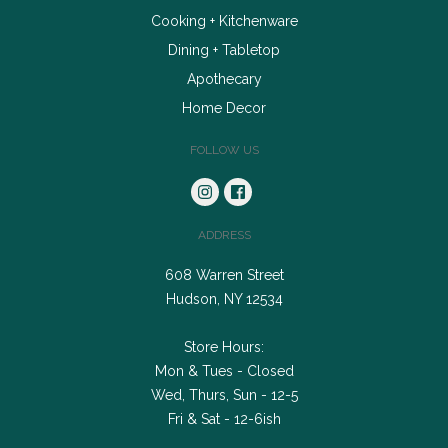
Cooking + Kitchenware
Dining + Tabletop
Apothecary
Home Decor
FOLLOW US
ADDRESS
608 Warren Street
Hudson, NY 12534
Store Hours:
Mon & Tues - Closed
Wed, Thurs, Sun - 12-5
Fri & Sat - 12-6ish