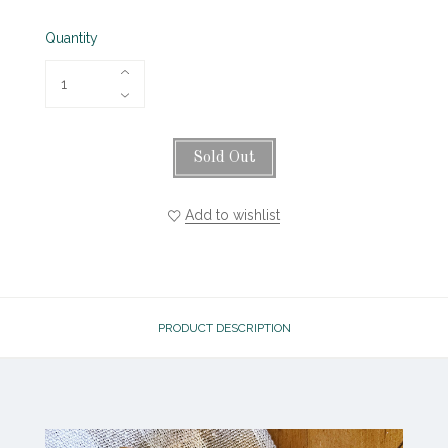
Quantity
Sold Out
Add to wishlist
PRODUCT DESCRIPTION