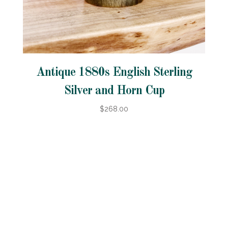
Antique 1880s English Sterling
Silver and Horn Cup
$268.00