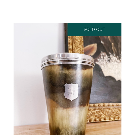
SOLD OUT