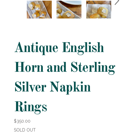
Antique English
Horn and Sterling
Silver Napkin
Rings
$350.00
SOLD OUT