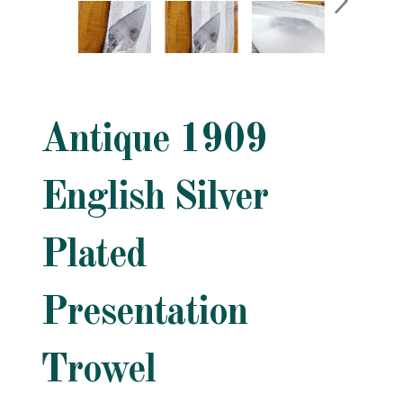
Antique 1909
English Silver
Plated
Presentation
Trowel