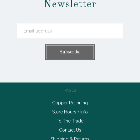
Newsletter
PAGES
Copper Retinning
Store Hours + Info
To The Trade
Contact Us
Shipping & Returns