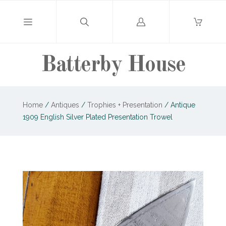
Log
in
Batterby House
Home
/
Antiques
/
Trophies + Presentation
/
Antique
1909 English Silver Plated Presentation Trowel