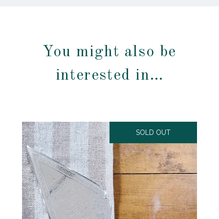
You might also be
interested in…
SOLD OUT