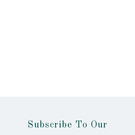
Subscribe To Our