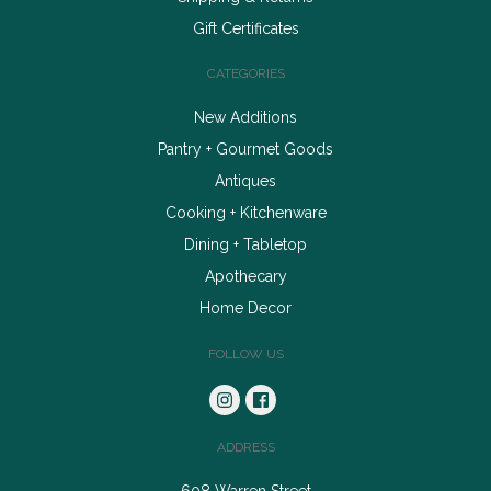
Gift Certificates
CATEGORIES
New Additions
Pantry + Gourmet Goods
Antiques
Cooking + Kitchenware
Dining + Tabletop
Apothecary
Home Decor
FOLLOW US
ADDRESS