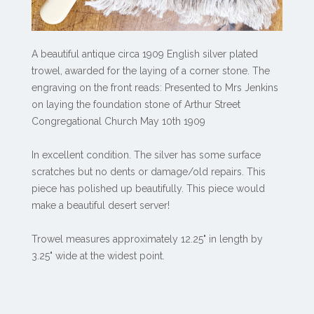
A beautiful antique circa 1909 English silver plated
trowel, awarded for the laying of a corner stone. The
engraving on the front reads: Presented to Mrs Jenkins
on laying the foundation stone of Arthur Street
Congregational Church May 10th 1909
In excellent condition. The silver has some surface
scratches but no dents or damage/old repairs. This
piece has polished up beautifully. This piece would
make a beautiful desert server!
Trowel measures approximately 12.25" in length by
3.25" wide at the widest point.