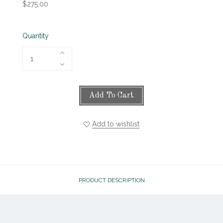
$275.00
Quantity
Add To Cart
Add to wishlist
PRODUCT DESCRIPTION