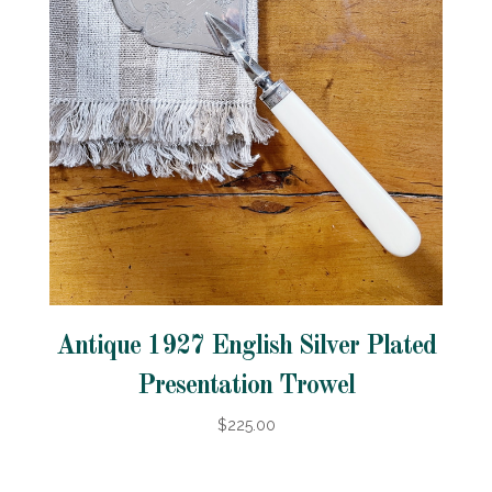
Antique 1927 English Silver Plated
Presentation Trowel
$225.00