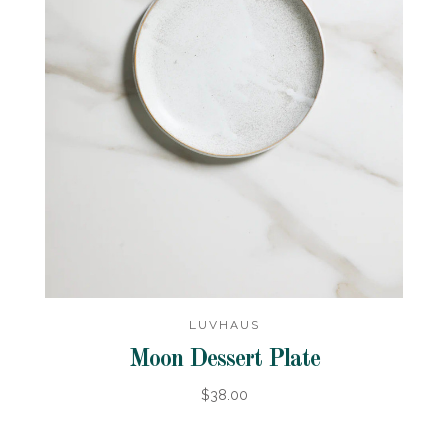
LUVHAUS
Moon Dessert Plate
$38.00