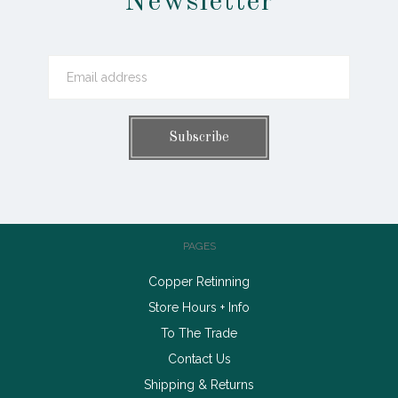
Newsletter
PAGES
Copper Retinning
Store Hours + Info
To The Trade
Contact Us
Shipping & Returns