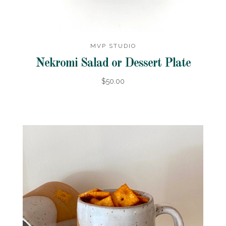
MVP STUDIO
Nekromi Salad or Dessert Plate
$50.00