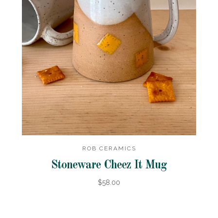
ROB CERAMICS
Stoneware Cheez It Mug
$58.00