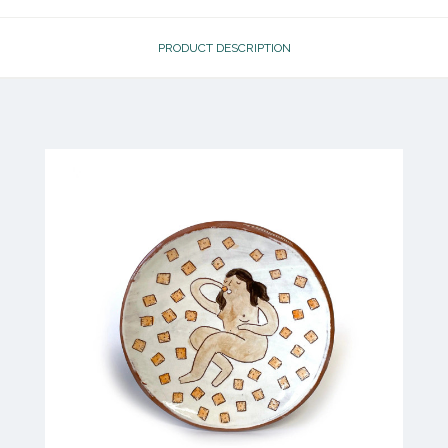
PRODUCT DESCRIPTION