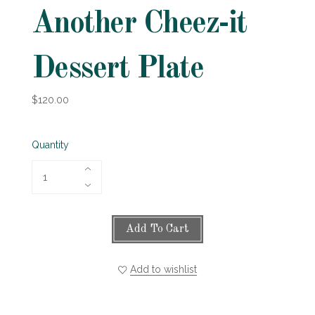
Another Cheez-it
Dessert Plate
$120.00
Quantity
Add To Cart
Add to wishlist