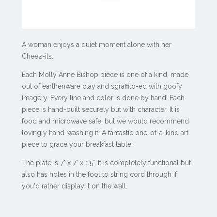
A woman enjoys a quiet moment alone with her
Cheez-its.
Each Molly Anne Bishop piece is one of a kind, made
out of earthenware clay and sgraffito-ed with goofy
imagery. Every line and color is done by hand!
Each
piece is hand-built securely but with character. It is
food and microwave safe, but we would recommend
lovingly hand-washing it. A fantastic one-of-a-kind art
piece to grace your breakfast table!
The plate is 7" x 7" x 1.5". It is completely functional but
also has holes in the foot to string cord through if
you'd rather display it on the wall.