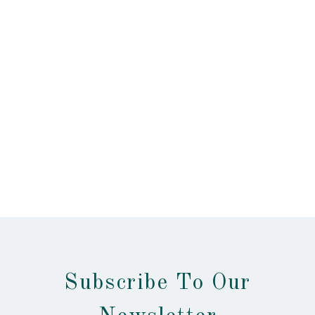
Subscribe To Our