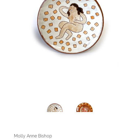
Molly Anne Bishop