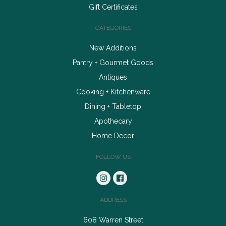
Gift Certificates
CATEGORIES
New Additions
Pantry + Gourmet Goods
Antiques
Cooking + Kitchenware
Dining + Tabletop
Apothecary
Home Decor
FOLLOW US
ADDRESS
608 Warren Street