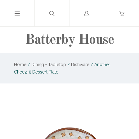
Log
in
Batterby House
Home
/
Dining + Tabletop
/
Dishware
/
Another
Cheez-it Dessert Plate