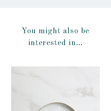
You might also be
interested in…