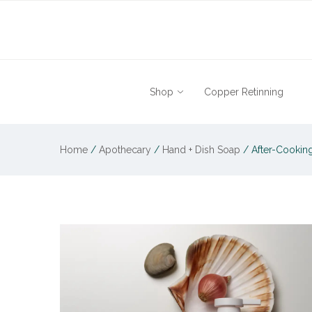
Shop
Copper Retinning
Home
/
Apothecary
/
Hand + Dish Soap
/
After-Cooking