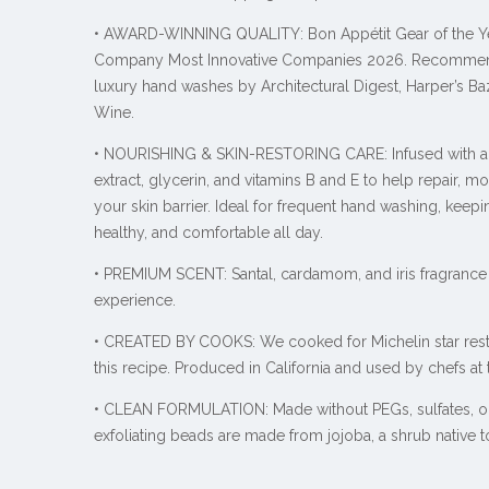
• AWARD-WINNING QUALITY: Bon Appétit Gear of the Ye
Company Most Innovative Companies 2026. Recomme
luxury hand washes by Architectural Digest, Harper’s Ba
Wine.
• NOURISHING & SKIN-RESTORING CARE: Infused with alg
extract, glycerin, and vitamins B and E to help repair, mo
your skin barrier. Ideal for frequent hand washing, kee
healthy, and comfortable all day.
• PREMIUM SCENT:
Santal, cardamom, and iris fragrance 
experience.
• CREATED BY COOKS: We cooked for Michelin star rest
this recipe. Produced in California and used by chefs at
• CLEAN FORMULATION: Made without PEGs, sulfates, or
exfoliating beads are made from jojoba, a shrub native 