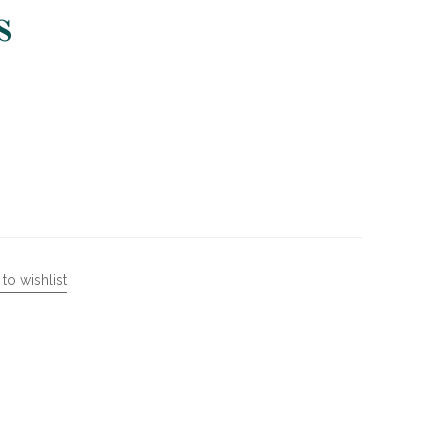
s
to wishlist