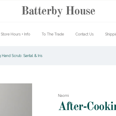
Batterby House
Store Hours + Info
To The Trade
Contact Us
Shippi
 Hand Scrub: Santal & Iris
Naomi
After-Cooki