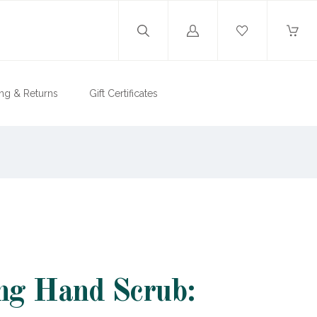
Log
in
ng & Returns
Gift Certificates
ng Hand Scrub: