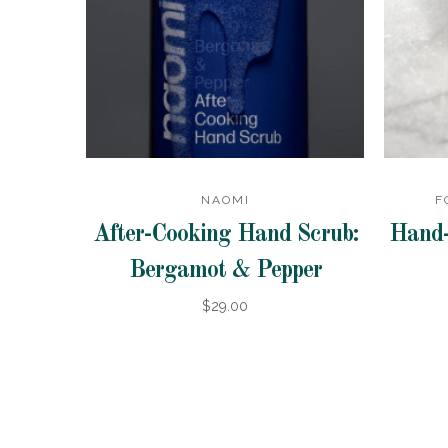
NAOMI
F
After-Cooking Hand Scrub:
Hand-
Bergamot & Pepper
$29.00