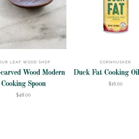
OUR LEAF WOOD SHOP
CORNHUSKER
carved Wood Modern
Duck Fat Cooking Oil
Cooking Spoon
$16.00
$48.00