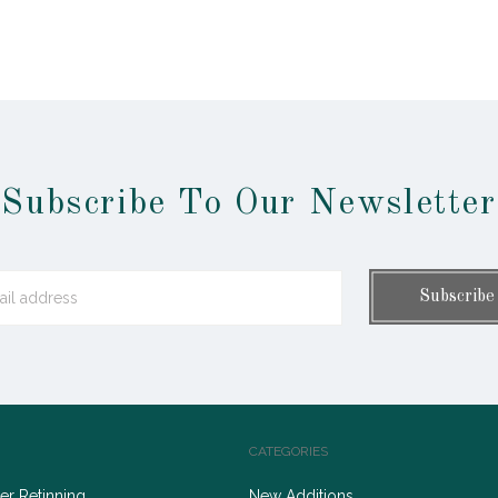
Subscribe To Our Newsletter
CATEGORIES
r Retinning
New Additions