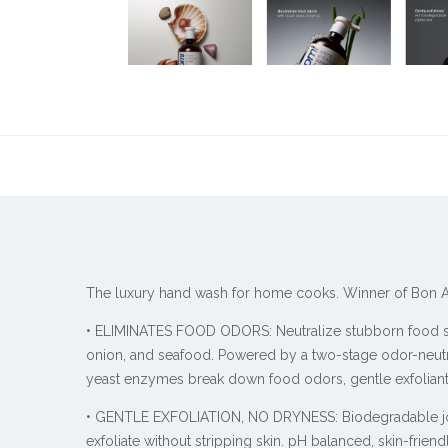
The luxury hand wash for home cooks. Winner of Bon Ap
• ELIMINATES FOOD ODORS: Neutralize stubborn food sme
onion, and seafood. Powered by a two-stage odor-neutr
yeast enzymes break down food odors, gentle exfolian
• GENTLE EXFOLIATION, NO DRYNESS: Biodegradable j
exfoliate without stripping skin. pH balanced, skin-friend