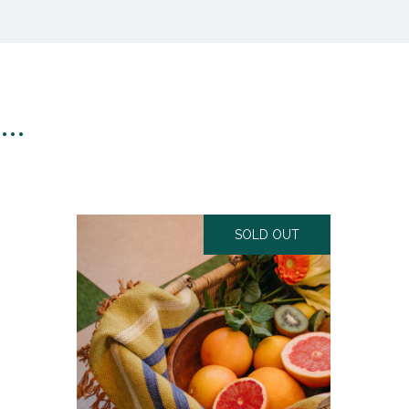
n…
SOLD OUT