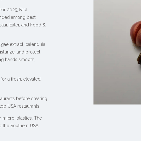
ar 2025, Fast
nded among best
zaar, Eater, and Food &
ae extract, calendula
isturize, and protect
ping hands smooth,
for a fresh, elevated
aurants before creating
 top USA restaurants.
 micro-plastics. The
to the Southern USA.