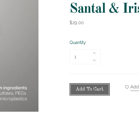
Santal & Iri
$29.00
Quantity
Add 
Add To Cart