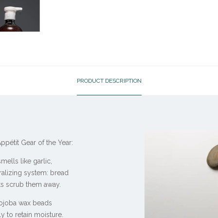
PRODUCT DESCRIPTION
pétit Gear of the Year:
lls like garlic,
alizing system: bread
ts scrub them away.
ojoba wax beads
ly to retain moisture.