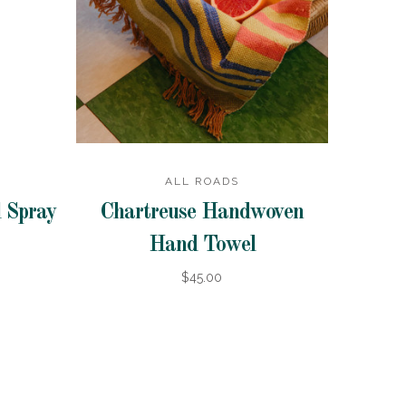
ALL ROADS
 Spray
Chartreuse Handwoven
Hand Towel
$45.00