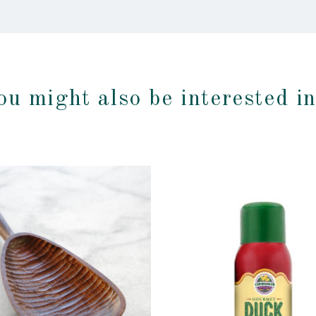
ou might also be interested i