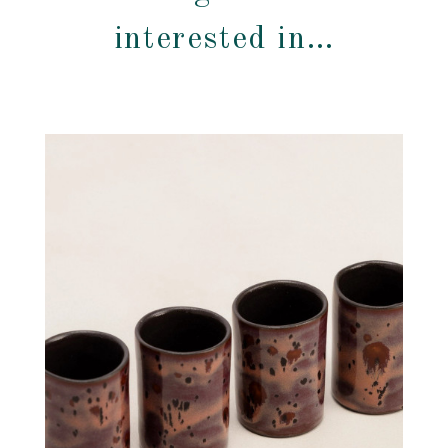
interested in…