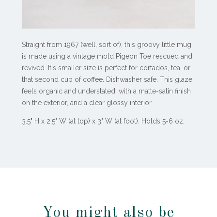
Straight from 1967 (well, sort of), this groovy little mug
is made using a vintage mold Pigeon Toe rescued and
revived. It's smaller size is perfect for cortados, tea, or
that second cup of coffee. Dishwasher safe. This glaze
feels organic and understated, with a matte-satin finish
on the exterior, and a clear glossy interior.
3.5" H x 2.5" W (at top) x 3" W (at foot). Holds 5-6 oz.
You might also be