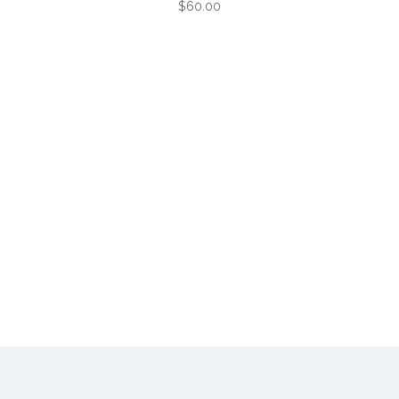
$60.00