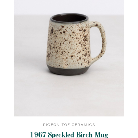
PIGEON TOE CERAMICS
1967 Speckled Birch Mug