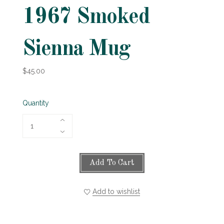
1967 Smoked
Sienna Mug
$45.00
Quantity
Add To Cart
Add to wishlist