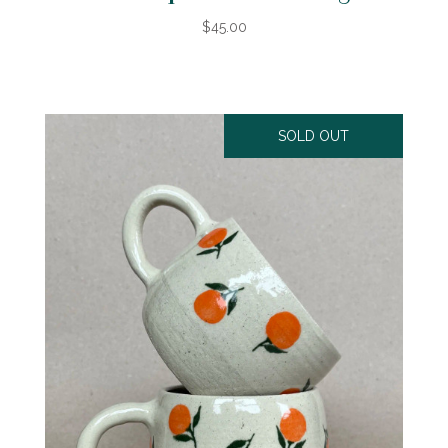
$45.00
SOLD OUT