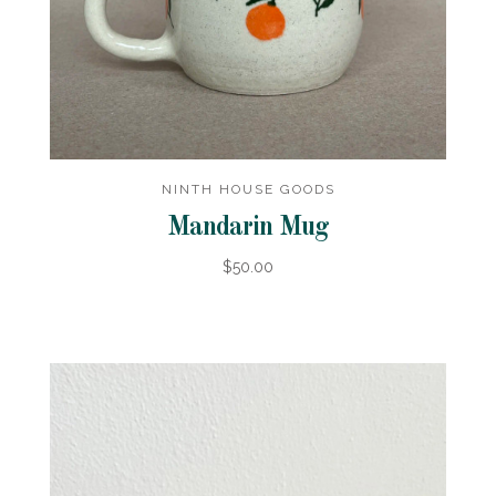
NINTH HOUSE GOODS
Mandarin Mug
$50.00