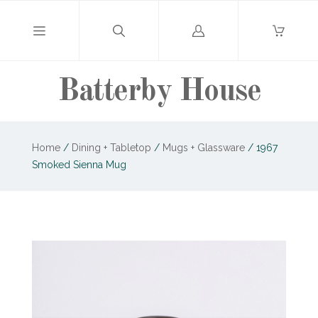
Log
in
Batterby House
Home
/
Dining + Tabletop
/
Mugs + Glassware
/
1967
Smoked Sienna Mug