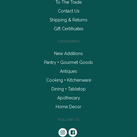
To The Trade
Contact Us
Shipping & Returns
Gift Certificates
CATEGORIES
New Additions
Pantry + Gourmet Goods
Antiques
Cooking + Kitchenware
Dining + Tabletop
Apothecary
Home Decor
FOLLOW US