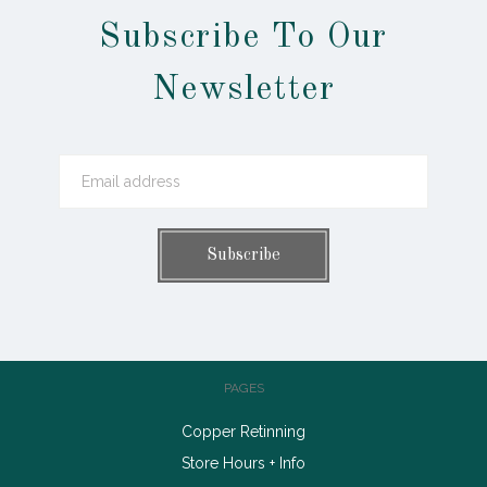
Subscribe To Our
Newsletter
PAGES
Copper Retinning
Store Hours + Info