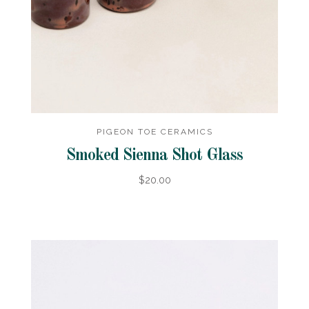
PIGEON TOE CERAMICS
Smoked Sienna Shot Glass
$20.00