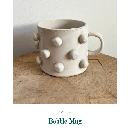
SALTO
Bobble Mug