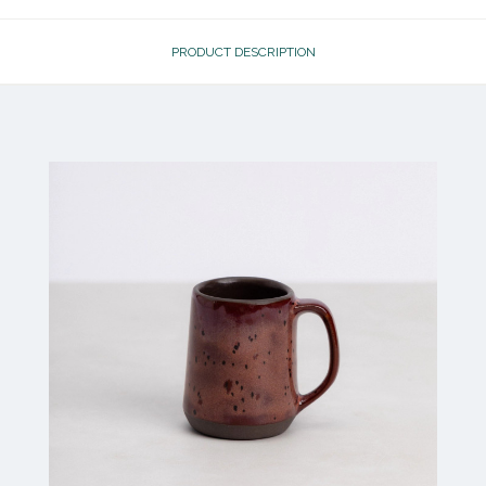
PRODUCT DESCRIPTION