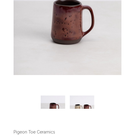
Pigeon Toe Ceramics