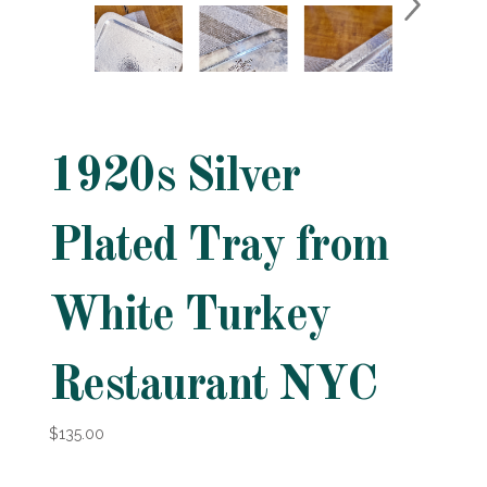
1920s Silver
Plated Tray from
White Turkey
Restaurant NYC
$135.00