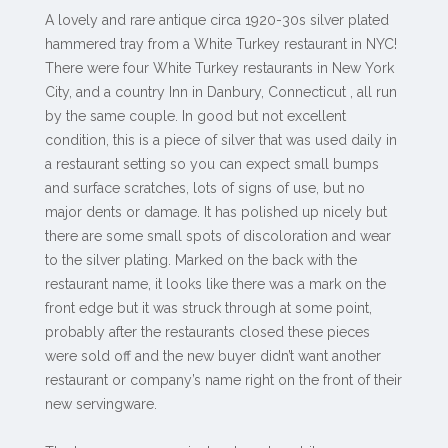
A lovely and rare antique circa 1920-30s silver plated
hammered tray from a White Turkey restaurant in NYC!
There were four White Turkey restaurants in New York
City, and a country Inn in Danbury, Connecticut , all run
by the same couple. In good but not excellent
condition, this is a piece of silver that was used daily in
a restaurant setting so you can expect small bumps
and surface scratches, lots of signs of use, but no
major dents or damage. It has polished up nicely but
there are some small spots of discoloration and wear
to the silver plating. Marked on the back with the
restaurant name, it looks like there was a mark on the
front edge but it was struck through at some point,
probably after the restaurants closed these pieces
were sold off and the new buyer didn’t want another
restaurant or company’s name right on the front of their
new servingware.