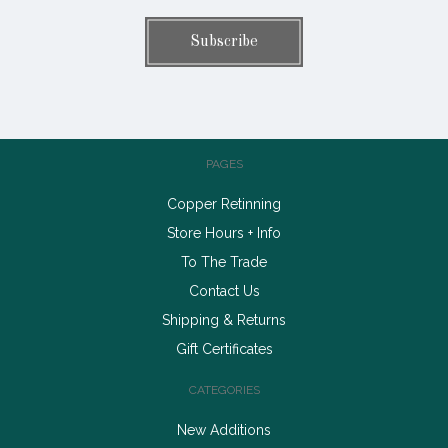
PAGES
Copper Retinning
Store Hours + Info
To The Trade
Contact Us
Shipping & Returns
Gift Certificates
CATEGORIES
New Additions