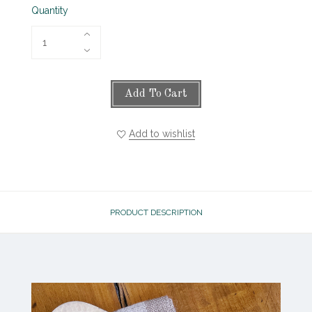
Quantity
Add To Cart
Add to wishlist
PRODUCT DESCRIPTION