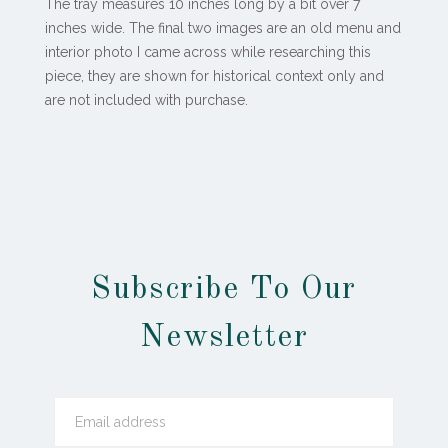
The tray measures 10 inches long by a bit over 7
inches wide. The final two images are an old menu and
interior photo I came across while researching this
piece, they are shown for historical context only and
are not included with purchase.
Subscribe To Our
Newsletter