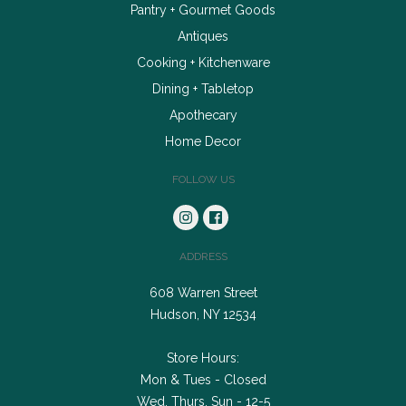
Pantry + Gourmet Goods
Antiques
Cooking + Kitchenware
Dining + Tabletop
Apothecary
Home Decor
FOLLOW US
ADDRESS
608 Warren Street
Hudson, NY 12534
Store Hours:
Mon & Tues - Closed
Wed, Thurs, Sun - 12-5