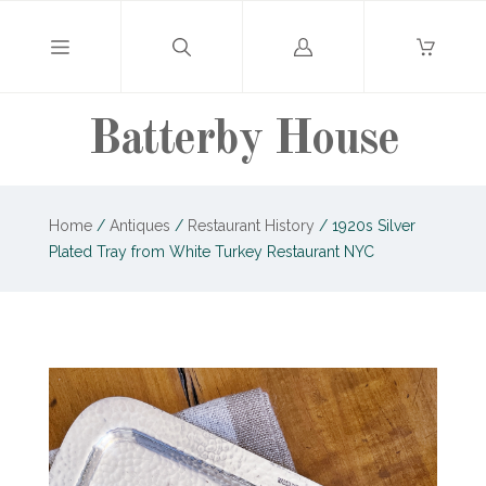
Log
in
Batterby House
Home
/
Antiques
/
Restaurant History
/
1920s Silver
Plated Tray from White Turkey Restaurant NYC