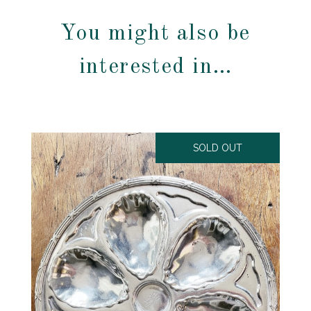
You might also be
interested in…
SOLD OUT