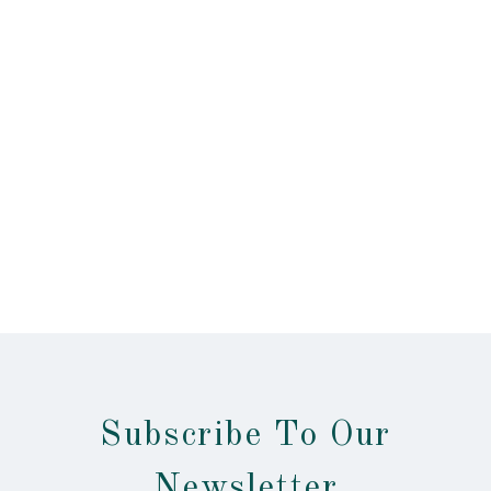
Subscribe To Our
Newsletter