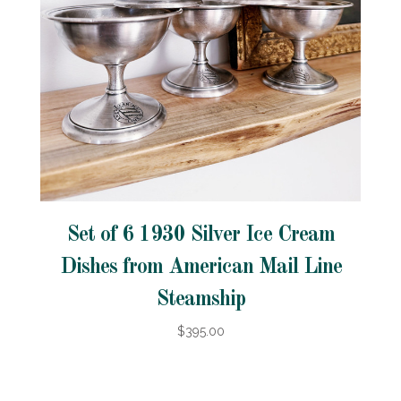
Set of 6 1930 Silver Ice Cream
Dishes from American Mail Line
Steamship
$395.00