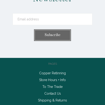
PAGES
Copper Retinning
Store Hours + Info
To The Trade
Contact Us
Shipping & Returns