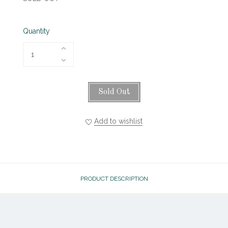
Quantity
Sold Out
Add to wishlist
PRODUCT DESCRIPTION