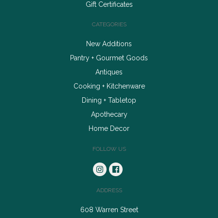
Gift Certificates
CATEGORIES
New Additions
Pantry + Gourmet Goods
Antiques
Cooking + Kitchenware
Dining + Tabletop
Apothecary
Home Decor
FOLLOW US
ADDRESS
608 Warren Street