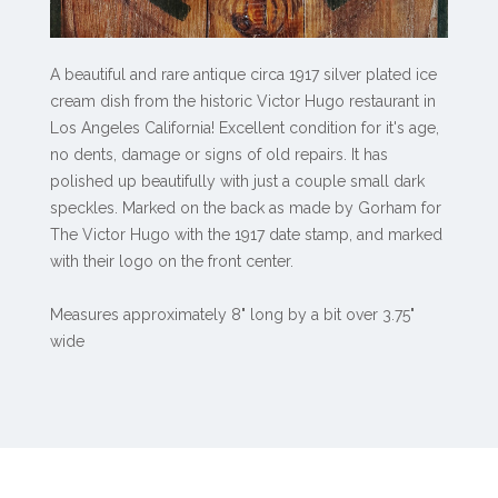
A beautiful and rare antique circa 1917 silver plated ice
cream dish from the historic Victor Hugo restaurant in
Los Angeles California! Excellent condition for it's age,
no dents, damage or signs of old repairs. It has
polished up beautifully with just a couple small dark
speckles. Marked on the back as made by Gorham for
The Victor Hugo with the 1917 date stamp, and marked
with their logo on the front center.
Measures approximately 8" long by a bit over 3.75"
wide