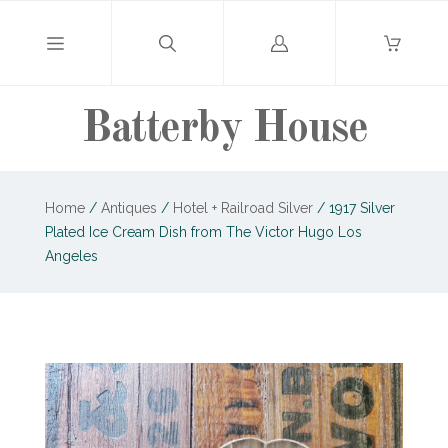
Log
in
Batterby House
Home
/
Antiques
/
Hotel + Railroad Silver
/
1917 Silver
Plated Ice Cream Dish from The Victor Hugo Los
Angeles