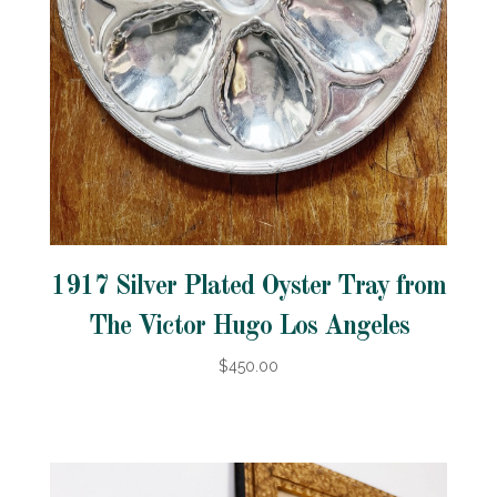
1917 Silver Plated Oyster Tray from
The Victor Hugo Los Angeles
$450.00