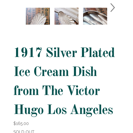
1917 Silver Plated
Ice Cream Dish
from The Victor
Hugo Los Angeles
$165.00
SOLD OUT