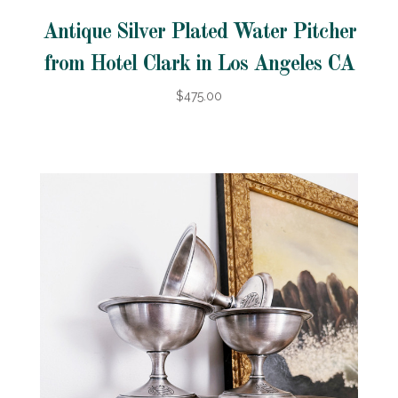
Antique Silver Plated Water Pitcher
from Hotel Clark in Los Angeles CA
$475.00