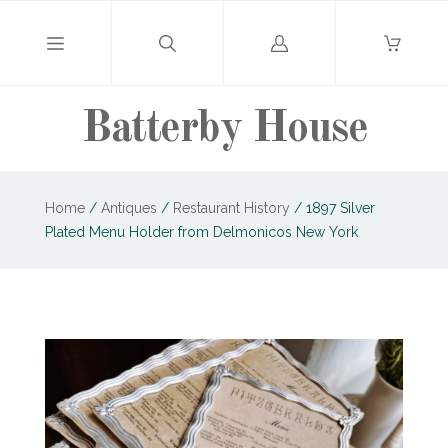
Log
in
Batterby House
Home
/
Antiques
/
Restaurant History
/
1897 Silver
Plated Menu Holder from Delmonicos New York