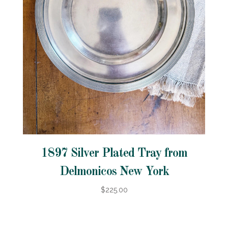
1897 Silver Plated Tray from
Delmonicos New York
$225.00