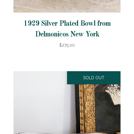
1929 Silver Plated Bowl from
Delmonicos New York
$275.00
SOLD OUT