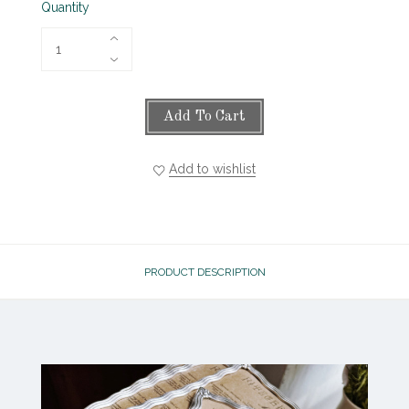
Quantity
Add To Cart
Add to wishlist
PRODUCT DESCRIPTION