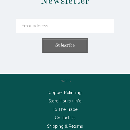
Newsletter
PAGES
Copper Retinning
Store Hours + Info
To The Trade
Contact Us
Shipping & Returns