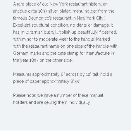
A rare piece of old New York restaurant history, an
antique circa 1897 silver plated menu holder from the
famous Delmonico’s restaurant in New York City!
Excellent structural condition, no dents or damage. It
has mild tarnish but will polish up beautifully if desired,
with minor to moderate wear to the handle. Marked
with the restaurant name on one side of the handle with
Gorham marks and the date stamp for manufacture in
the year 1897 on the other side.
Measures approximately 6” across by 12” tall, hold a
piece of paper approximately 8”x5”
Please note: we have a number of these manual
holders and are selling them individually.