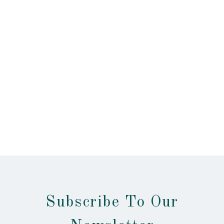
Subscribe To Our