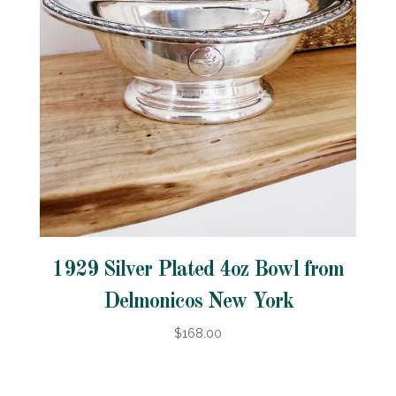
1929 Silver Plated 4oz Bowl from
Delmonicos New York
$168.00