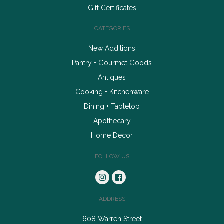
Gift Certificates
CATEGORIES
New Additions
Pantry + Gourmet Goods
Antiques
Cooking + Kitchenware
Dining + Tabletop
Apothecary
Home Decor
FOLLOW US
ADDRESS
608 Warren Street