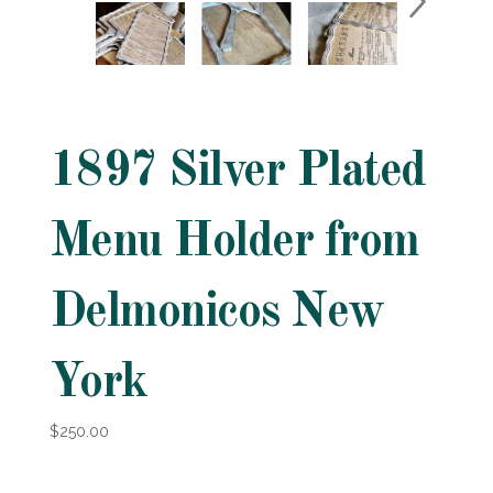
1897 Silver Plated
Menu Holder from
Delmonicos New
York
$250.00