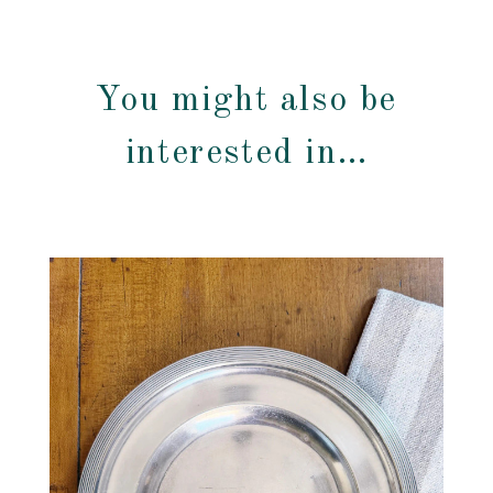
You might also be
interested in…