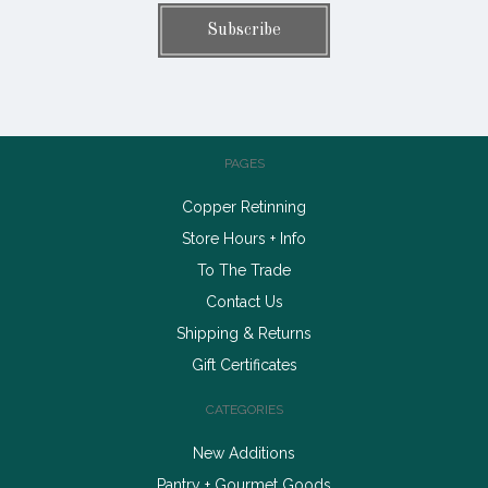
PAGES
Copper Retinning
Store Hours + Info
To The Trade
Contact Us
Shipping & Returns
Gift Certificates
CATEGORIES
New Additions
Pantry + Gourmet Goods