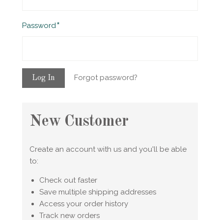
Required
Password
Forgot password?
New Customer
Create an account with us and you'll be able
to:
Check out faster
Save multiple shipping addresses
Access your order history
Track new orders