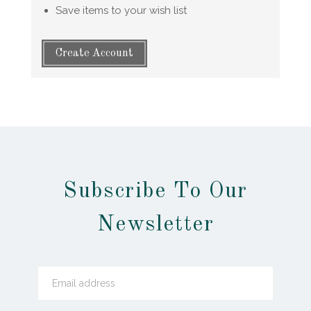
Save items to your wish list
Create Account
Subscribe To Our
Newsletter