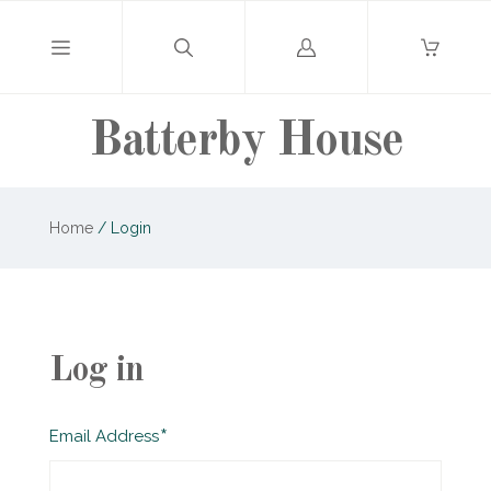
Log
in
Batterby House
Home
/
Login
Log in
Required
Email Address