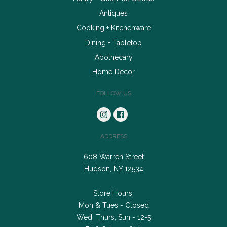
Antiques
Cooking + Kitchenware
Dining + Tabletop
Apothecary
Home Decor
FOLLOW US
ADDRESS
608 Warren Street
Hudson, NY 12534
Store Hours:
Mon & Tues - Closed
Wed, Thurs, Sun - 12-5