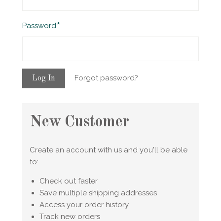
Required
Password
Forgot password?
New Customer
Create an account with us and you'll be able
to:
Check out faster
Save multiple shipping addresses
Access your order history
Track new orders