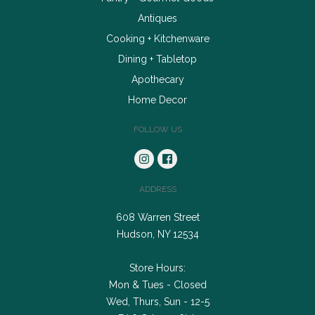
Antiques
Cooking + Kitchenware
Dining + Tabletop
Apothecary
Home Decor
FOLLOW US
ADDRESS
608 Warren Street
Hudson, NY 12534
Store Hours:
Mon & Tues - Closed
Wed, Thurs, Sun - 12-5