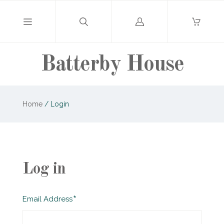
Log
in
Batterby House
Home
/
Login
Log in
Required
Email Address