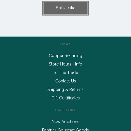
PAGES
Copper Retinning
Store Hours + Info
To The Trade
Contact Us
Shipping & Returns
Gift Certificates
CATEGORIES
New Additions
Pantry + Gourmet Goods