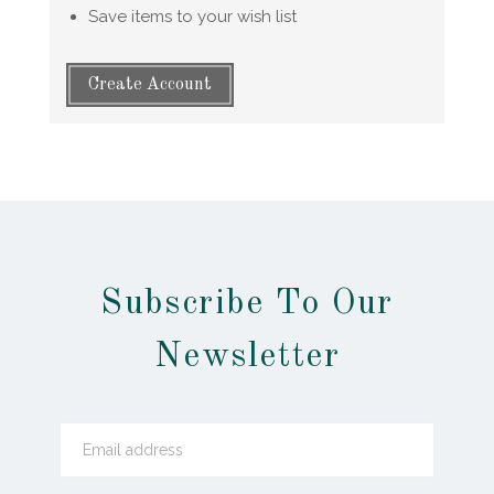
Save items to your wish list
Create Account
Subscribe To Our
Newsletter