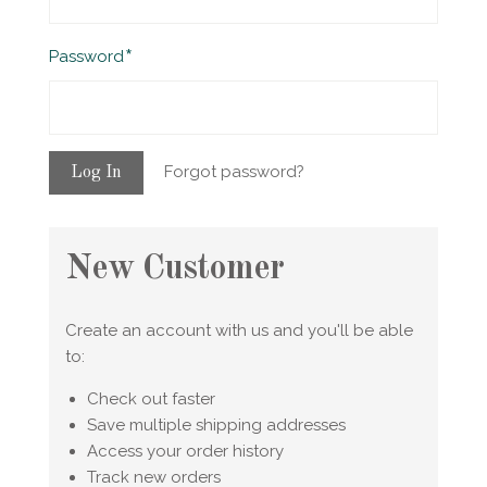
Required
Password
Forgot password?
New Customer
Create an account with us and you'll be able
to:
Check out faster
Save multiple shipping addresses
Access your order history
Track new orders