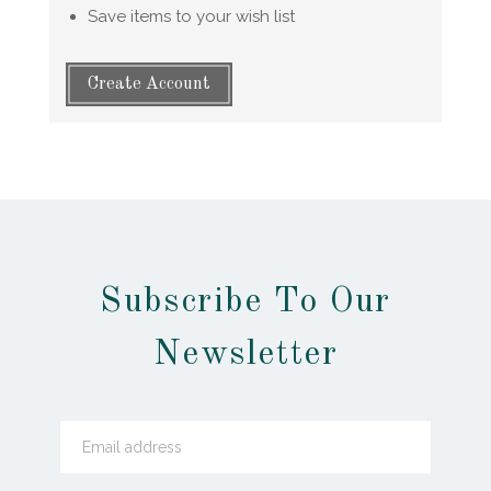
Save items to your wish list
Create Account
Subscribe To Our
Newsletter