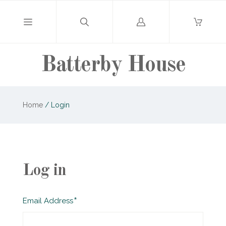
Log
in
Batterby House
Home
/
Login
Log in
Required
Email Address