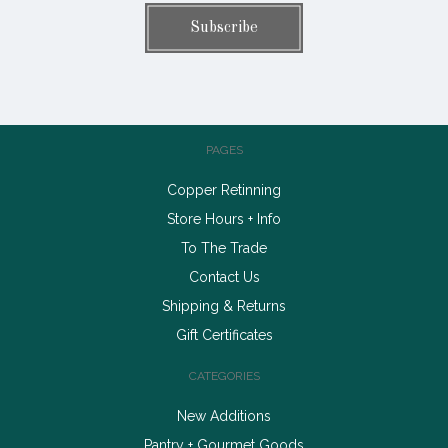
PAGES
Copper Retinning
Store Hours + Info
To The Trade
Contact Us
Shipping & Returns
Gift Certificates
CATEGORIES
New Additions
Pantry + Gourmet Goods