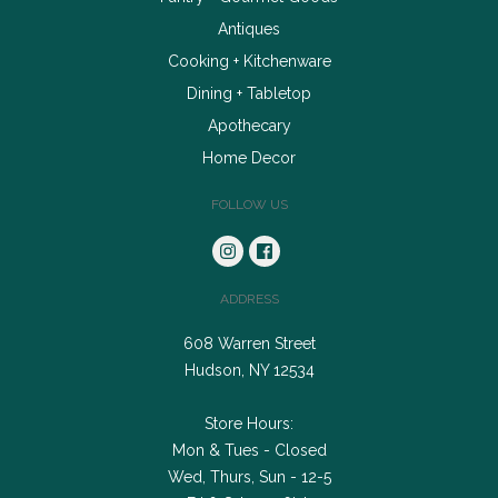
Antiques
Cooking + Kitchenware
Dining + Tabletop
Apothecary
Home Decor
FOLLOW US
ADDRESS
608 Warren Street
Hudson, NY 12534
Store Hours:
Mon & Tues - Closed
Wed, Thurs, Sun - 12-5