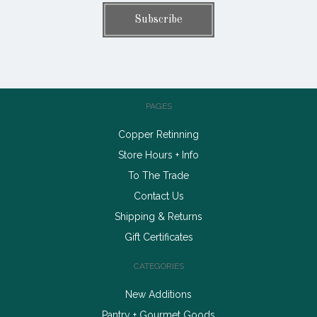
PAGES
Copper Retinning
Store Hours + Info
To The Trade
Contact Us
Shipping & Returns
Gift Certificates
CATEGORIES
New Additions
Pantry + Gourmet Goods