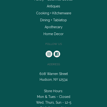
Antiques
Cooking + Kitchenware
Dining + Tabletop
Apothecary
Home Decor
FOLLOW US
ADDRESS
608 Warren Street
Hudson, NY 12534
Store Hours:
Mon & Tues - Closed
Wed, Thurs, Sun - 12-5