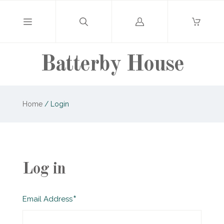
Log
in
Batterby House
Home
/
Login
Log in
Required
Email Address