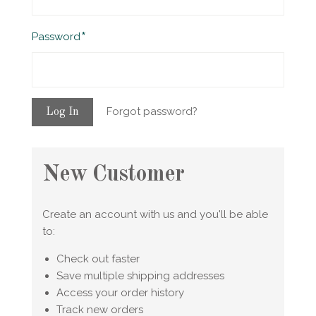
Required
Password
Forgot password?
New Customer
Create an account with us and you'll be able
to:
Check out faster
Save multiple shipping addresses
Access your order history
Track new orders