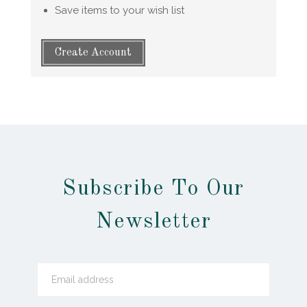
Save items to your wish list
Create Account
Subscribe To Our
Newsletter