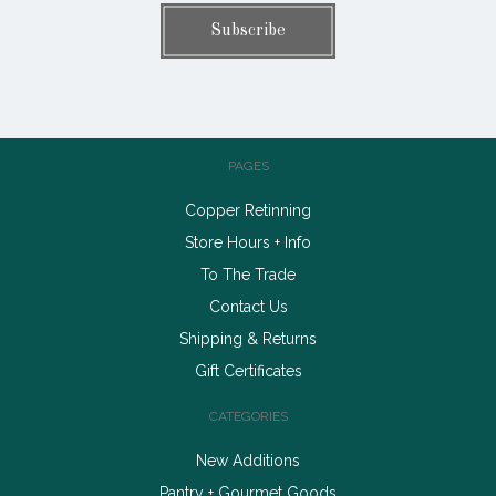
PAGES
Copper Retinning
Store Hours + Info
To The Trade
Contact Us
Shipping & Returns
Gift Certificates
CATEGORIES
New Additions
Pantry + Gourmet Goods