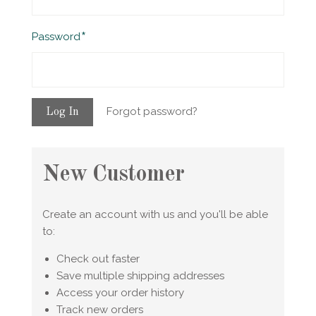
Required
Password
Forgot password?
New Customer
Create an account with us and you'll be able
to:
Check out faster
Save multiple shipping addresses
Access your order history
Track new orders