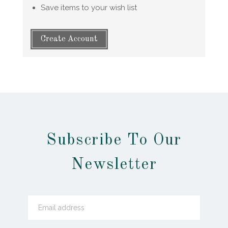
Save items to your wish list
Create Account
Subscribe To Our
Newsletter