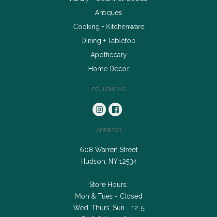
Antiques
Cooking + Kitchenware
Dining + Tabletop
Apothecary
Home Decor
FOLLOW US
ADDRESS
608 Warren Street
Hudson, NY 12534
Store Hours:
Mon & Tues - Closed
Wed, Thurs, Sun - 12-5