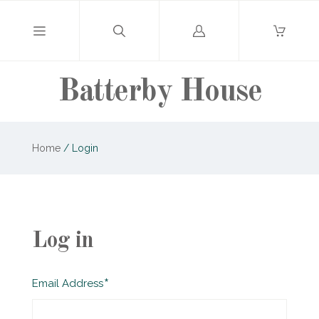
Log
in
Batterby House
Home
/
Login
Log in
Required
Email Address