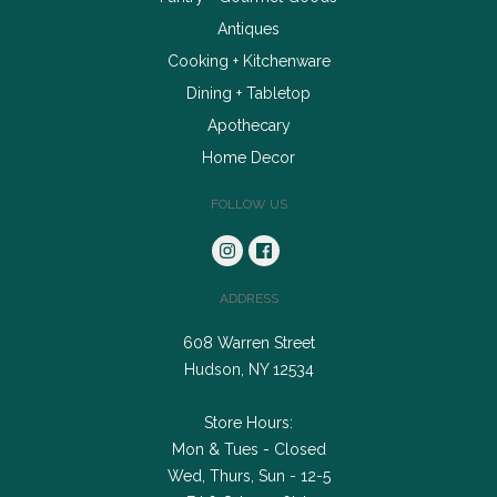
Antiques
Cooking + Kitchenware
Dining + Tabletop
Apothecary
Home Decor
FOLLOW US
ADDRESS
608 Warren Street
Hudson, NY 12534
Store Hours:
Mon & Tues - Closed
Wed, Thurs, Sun - 12-5