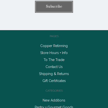
PAGES
Copper Retinning
Store Hours + Info
To The Trade
Contact Us
Shipping & Returns
Gift Certificates
CATEGORIES
New Additions
Pantry + Gourmet Goods