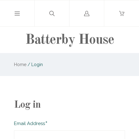
Log
in
Batterby House
Home
/
Login
Log in
Required
Email Address