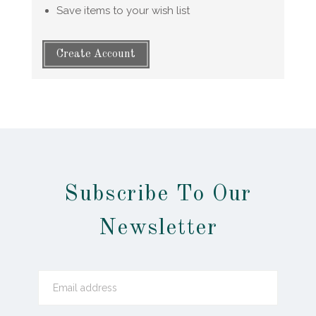
Save items to your wish list
Create Account
Subscribe To Our
Newsletter