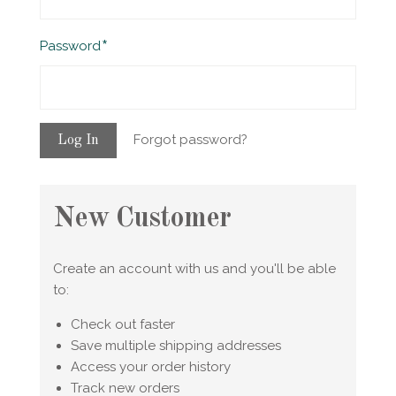
Required
Password
Forgot password?
New Customer
Create an account with us and you'll be able
to:
Check out faster
Save multiple shipping addresses
Access your order history
Track new orders