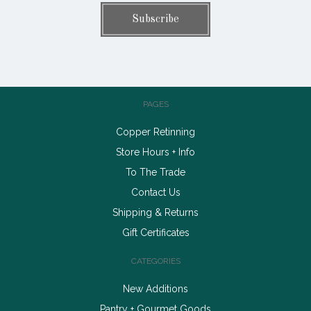
PAGES
Copper Retinning
Store Hours + Info
To The Trade
Contact Us
Shipping & Returns
Gift Certificates
CATEGORIES
New Additions
Pantry + Gourmet Goods