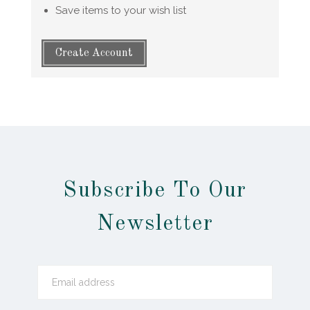
Save items to your wish list
Create Account
Subscribe To Our
Newsletter