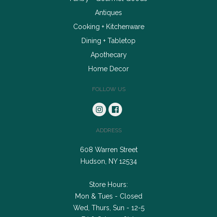
Antiques
Cooking + Kitchenware
Dining + Tabletop
Apothecary
Home Decor
FOLLOW US
ADDRESS
608 Warren Street
Hudson, NY 12534
Store Hours:
Mon & Tues - Closed
Wed, Thurs, Sun - 12-5