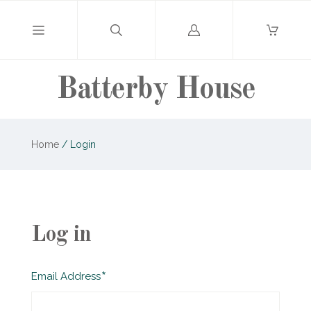
Log
in
Batterby House
Home
/
Login
Log in
Required
Email Address