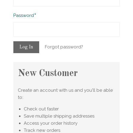
Required
Password
Forgot password?
New Customer
Create an account with us and you'll be able
to:
Check out faster
Save multiple shipping addresses
Access your order history
Track new orders