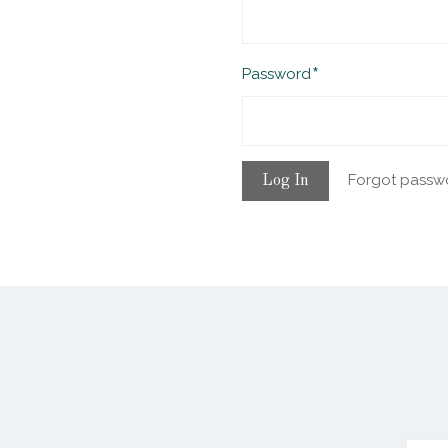
Required
Password
Forgot passw