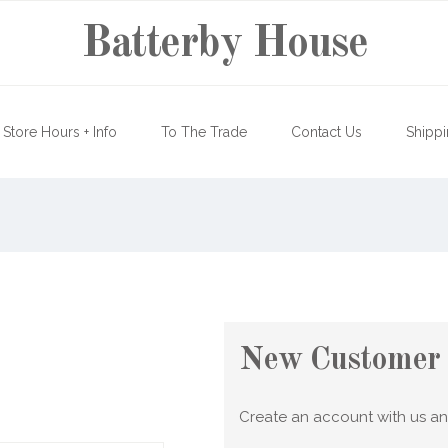
Batterby House
Store Hours + Info
To The Trade
Contact Us
Shippi
New Customer
Create an account with us and