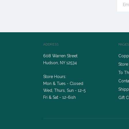
ADDRESS
PAGES
608 Warren Street
Coppe
Hudson, NY 12534
Store
To Th
Store Hours:
Conta
Mon & Tues - Closed
Shipp
Wed, Thurs, Sun - 12-5
Fri & Sat - 12-6ish
Gift C