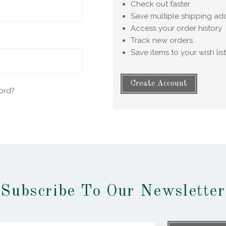
Check out faster
Save multiple shipping ad
Access your order history
Track new orders
Save items to your wish list
Create Account
ord?
Subscribe To Our Newsletter