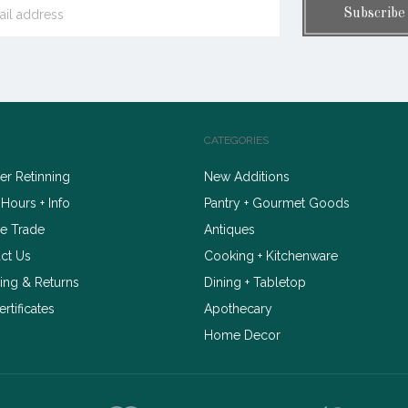
CATEGORIES
r Retinning
New Additions
 Hours + Info
Pantry + Gourmet Goods
e Trade
Antiques
ct Us
Cooking + Kitchenware
ing & Returns
Dining + Tabletop
ertificates
Apothecary
Home Decor