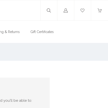
Log
in
ng & Returns
Gift Certificates
 you'll be able to: