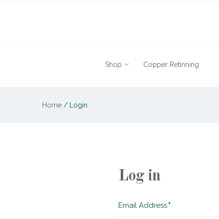
Shop
Copper Retinning
Home
/
Login
Log in
Required
Email Address