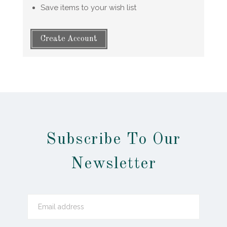
Save items to your wish list
Create Account
Subscribe To Our
Newsletter