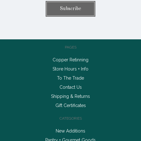
PAGES
Copper Retinning
Store Hours + Info
To The Trade
Contact Us
Shipping & Returns
Gift Certificates
CATEGORIES
New Additions
Pantry + Gourmet Goods