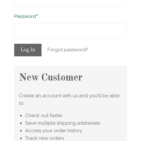
Required
Password
Forgot password?
New Customer
Create an account with us and you'll be able
to:
Check out faster
Save multiple shipping addresses
Access your order history
Track new orders