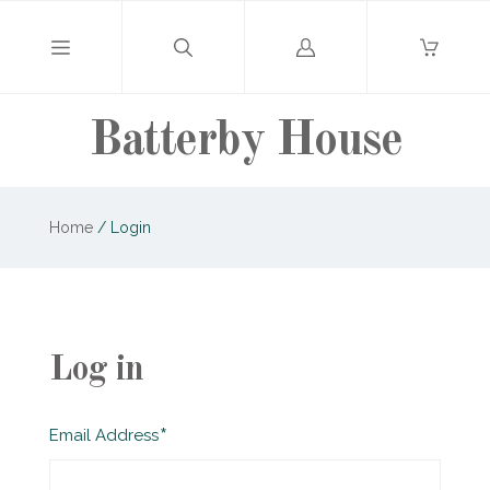
Log
in
Batterby House
Home
/
Login
Log in
Required
Email Address