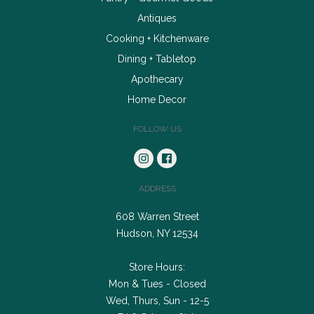
Antiques
Cooking + Kitchenware
Dining + Tabletop
Apothecary
Home Decor
FOLLOW US
ADDRESS
608 Warren Street
Hudson, NY 12534
Store Hours:
Mon & Tues - Closed
Wed, Thurs, Sun - 12-5