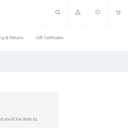
Log
in
ng & Returns
Gift Certificates
 you'll be able to: