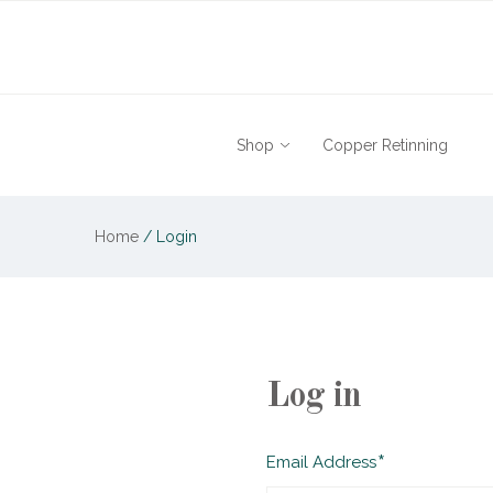
Shop
Copper Retinning
Home
/
Login
Log in
Required
Email Address