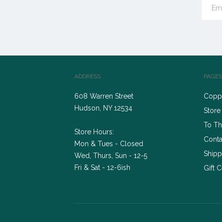
ADDRESS
PAGES
608 Warren Street
Coppe
Hudson, NY 12534
Store
To Th
Store Hours:
Conta
Mon & Tues - Closed
Shipp
Wed, Thurs, Sun - 12-5
Fri & Sat - 12-6ish
Gift C