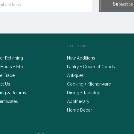
CATEGORIES
r Retinning
New Additions
 Hours + Info
Pantry + Gourmet Goods
e Trade
Antiques
ct Us
Cooking + Kitchenware
ing & Returns
Dining + Tabletop
ertificates
Apothecary
Home Decor