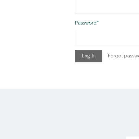
Required
Password
Forgot passw