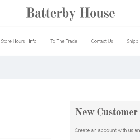
Batterby House
Store Hours + Info
To The Trade
Contact Us
Shippi
New Customer
Create an account with us and