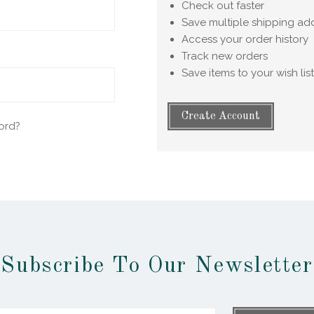
Check out faster
Save multiple shipping ad
Access your order history
Track new orders
Save items to your wish list
Create Account
ord?
Subscribe To Our Newsletter