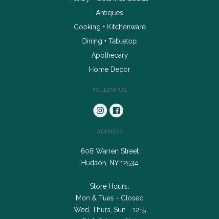
Antiques
Cooking + Kitchenware
Dining + Tabletop
Apothecary
Home Decor
FOLLOW US
ADDRESS
608 Warren Street
Hudson, NY 12534
Store Hours:
Mon & Tues - Closed
Wed, Thurs, Sun - 12-5