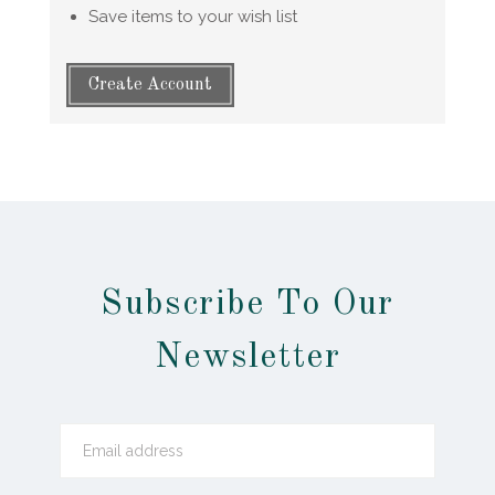
Save items to your wish list
Create Account
Subscribe To Our
Newsletter