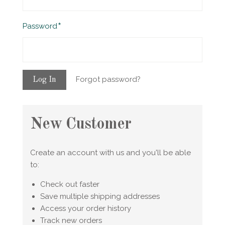
Required
Password
Forgot password?
New Customer
Create an account with us and you'll be able
to:
Check out faster
Save multiple shipping addresses
Access your order history
Track new orders