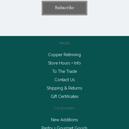
PAGES
Copper Retinning
Store Hours + Info
To The Trade
Contact Us
Shipping & Returns
Gift Certificates
CATEGORIES
New Additions
Pantry + Gourmet Goods