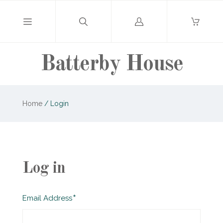
Log
in
Batterby House
Home
/
Login
Log in
Required
Email Address